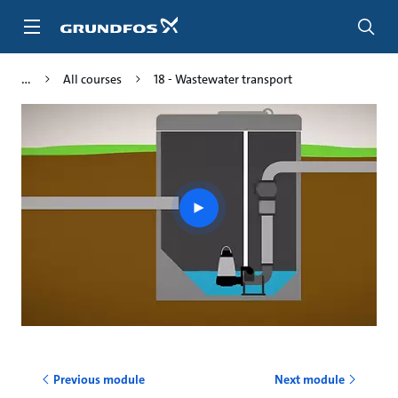
Skip
to
main
content
All courses
18 - Wastewater transport
Play
video
Previous module
Next module