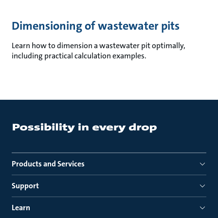
Dimensioning of wastewater pits
Learn how to dimension a wastewater pit optimally,
including practical calculation examples.
Products and Services
Support
Learn