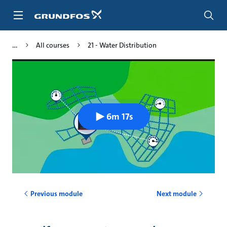
Skip
to
main
content
All courses
21 - Water Distribution
6m 17s
Previous module
Next module