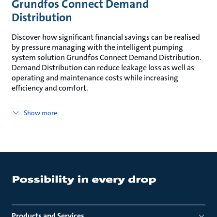
Grundfos Connect Demand
Distribution
Discover how significant financial savings can be realised
by pressure managing with the intelligent pumping
system solution Grundfos Connect Demand Distribution.
Demand Distribution can reduce leakage loss as well as
operating and maintenance costs while increasing
efficiency and comfort.
Show more
Products and Services