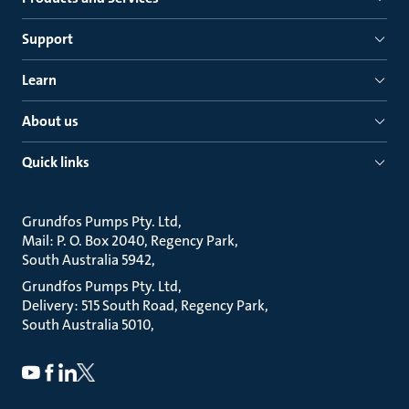
Support
Learn
About us
Quick links
Grundfos Pumps Pty. Ltd
Mail: P. O. Box 2040, Regency Park
South Australia 5942
Grundfos Pumps Pty. Ltd
Delivery: 515 South Road, Regency Park
South Australia 5010