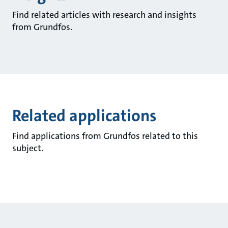
Find related articles with research and insights
from Grundfos.
Related applications
Find applications from Grundfos related to this
subject.