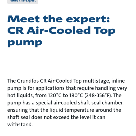
Meet the expert
Meet the expert:
CR Air-Cooled Top
pump
The Grundfos CR Air-Cooled Top multistage, inline
pump is for applications that require handling very
hot liquids, from 120°C to 180°C (248-356°F). The
pump has a special air-cooled shaft seal chamber,
ensuring that the liquid temperature around the
shaft seal does not exceed the level it can
withstand.