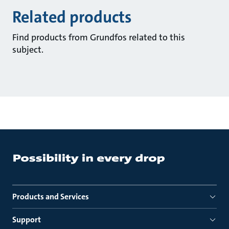
Related products
Find products from Grundfos related to this
subject.
Products and Services
Support