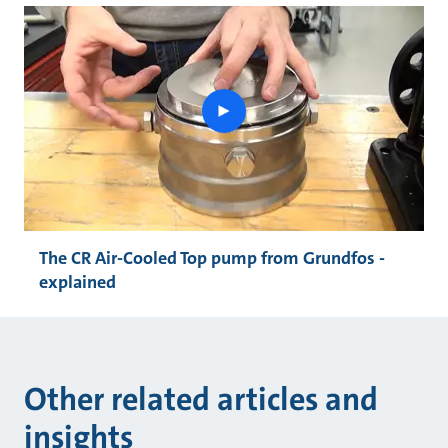
play
button
The CR Air-Cooled Top pump from Grundfos -
explained
Other related articles and
insights