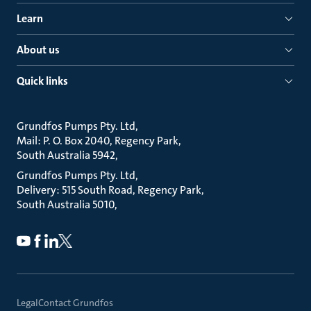
Learn
About us
Quick links
Grundfos Pumps Pty. Ltd
Mail: P. O. Box 2040, Regency Park
South Australia 5942
Grundfos Pumps Pty. Ltd
Delivery: 515 South Road, Regency Park
South Australia 5010
Legal
Contact Grundfos