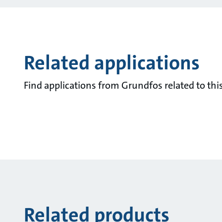
Related applications
Find applications from Grundfos related to this
Related products