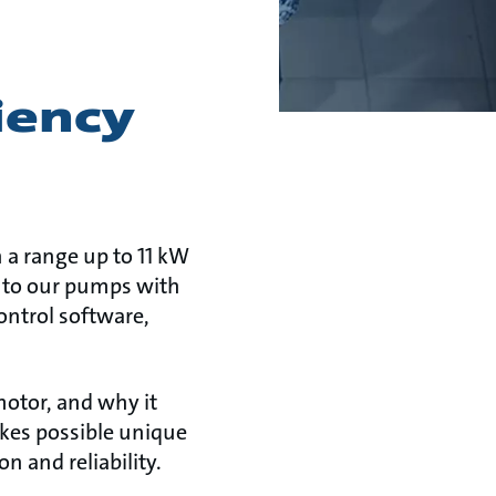
iency
 a range up to 11 kW
 into our pumps with
ntrol software,
otor, and why it
akes possible unique
 and reliability.