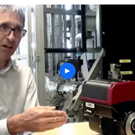
play
button