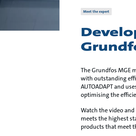
Meet the expert
Develop
Grundf
The Grundfos MGE mot
with outstanding effi
AUTOADAPT and uses s
optimising the effici
Watch the video and
meets the highest st
products that meet t