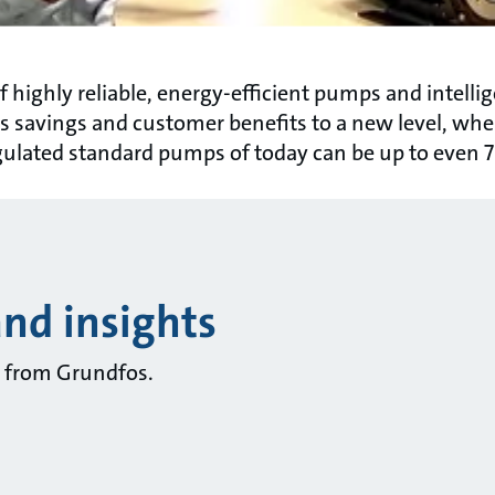
 highly reliable, energy-efficient pumps and intell
 savings and customer benefits to a new level, whe
ulated standard pumps of today can be up to even 
and insights
ts from Grundfos.