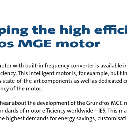
ing the high effic
os MGE motor
or with built-in frequency converter is available in
ciency. This intelligent motor is, for example, built
tate-of-the-art components as well as dedicated co
ency of the motor.
 hear about the development of the Grundfos MGE m
andards of motor efficiency worldwide – IE5. This m
he highest demands for energy savings, customisation