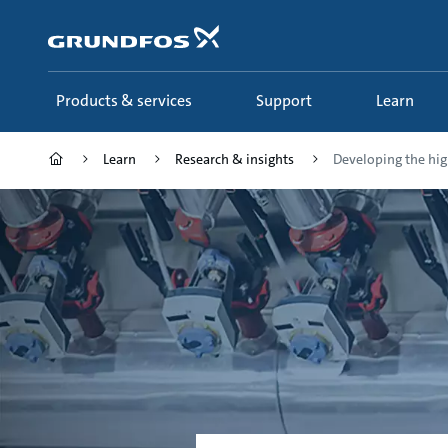
Skip
to
main
content
Products & services
Support
Learn
Learn
Research & insights
Developing the high 