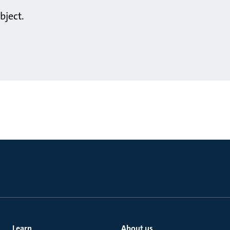
bject.
Learn
About us