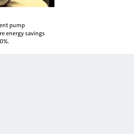
igent pump
re energy savings
70%.