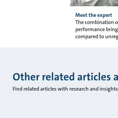
Meet the expert
The combination of
performance brings
compared to unreg
Other related articles 
Find related articles with research and insigh