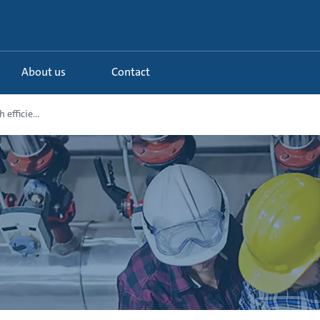
About us
Contact
efficie...