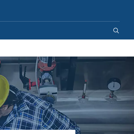
Australia
-
EN