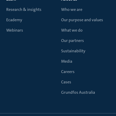
Research & insights
Who we are
Ecademy
Our purpose and values
Webinars
What we do
Our partners
Sustainability
Media
Careers
Cases
Grundfos Australia