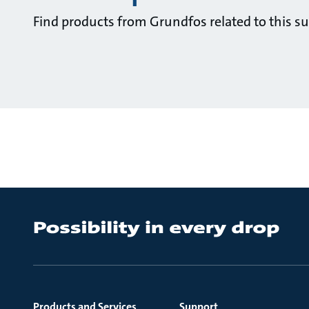
Find products from Grundfos related to this su
Products and Services
Support