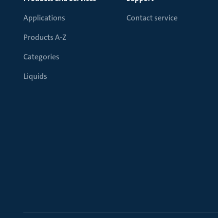
Applications
Contact service
Products A-Z
Categories
Liquids