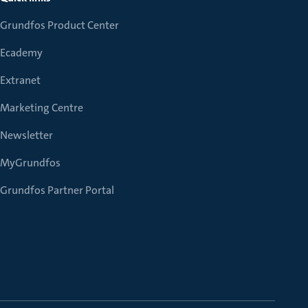
Grundfos Product Center
Ecademy
Extranet
Marketing Centre
Newsletter
MyGrundfos
Grundfos Partner Portal