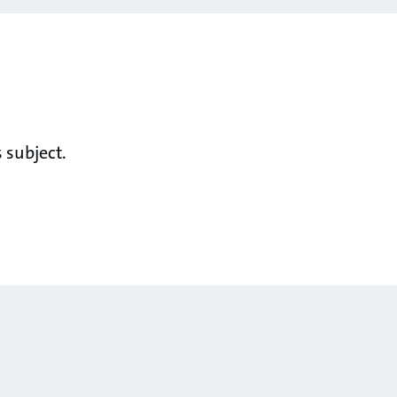
 subject.