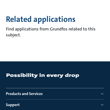
Related applications
Find applications from Grundfos related to this
subject.
Products and Services
Support