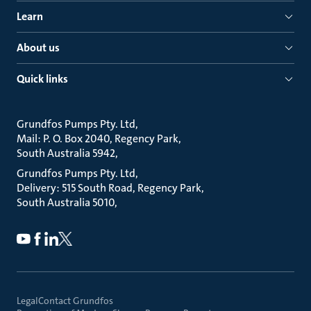
Learn
About us
Quick links
Grundfos Pumps Pty. Ltd
Mail: P. O. Box 2040, Regency Park
South Australia 5942
Grundfos Pumps Pty. Ltd
Delivery: 515 South Road, Regency Park
South Australia 5010
Legal
Contact Grundfos