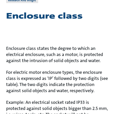
Research And Insight
Enclosure class
Enclosure class states the degree to which an
electrical enclosure, such as a motor, is protected
against the intrusion of solid objects and water.
For electric motor enclosure types, the enclosure
class is expressed as ‘IP’ followed by two digits (see
table). The two digits indicate the protection
against solid objects and water, respectively.
Example: An electrical socket rated IP33 is
protected against solid objects bigger than 2.5 mm,