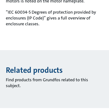
motors is noted on the motor nameplate.
”IEC 60034-5 Degrees of protection provided by
enclosures (IP Code)” gives a full overview of
enclosure classes.
Related products
Find products from Grundfos related to this
subject.