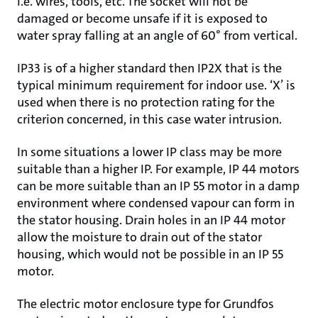
i.e. wires, tools, etc. The socket will not be
damaged or become unsafe if it is exposed to
water spray falling at an angle of 60° from vertical.
IP33 is of a higher standard then IP2X that is the
typical minimum requirement for indoor use. ‘X’ is
used when there is no protection rating for the
criterion concerned, in this case water intrusion.
In some situations a lower IP class may be more
suitable than a higher IP. For example, IP 44 motors
can be more suitable than an IP 55 motor in a damp
environment where condensed vapour can form in
the stator housing. Drain holes in an IP 44 motor
allow the moisture to drain out of the stator
housing, which would not be possible in an IP 55
motor.
The electric motor enclosure type for Grundfos