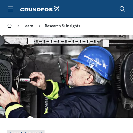
Skip
to
main
content
Learn
Research & insights