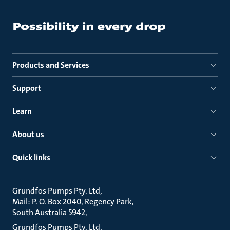
Products and Services
Support
Learn
About us
Quick links
Grundfos Pumps Pty. Ltd
Mail: P. O. Box 2040, Regency Park
South Australia 5942
Grundfos Pumps Pty. Ltd