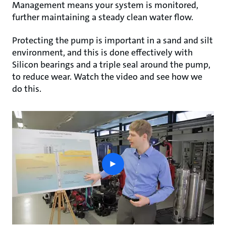
Management means your system is monitored,
further maintaining a steady clean water flow.
Protecting the pump is important in a sand and silt
environment, and this is done effectively with
Silicon bearings and a triple seal around the pump,
to reduce wear. Watch the video and see how we
do this.
play
button