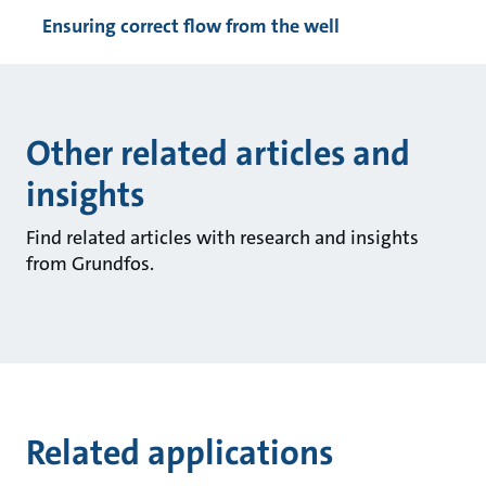
Ensuring correct flow from the well
Other related articles and
insights
Find related articles with research and insights
from Grundfos.
Related applications