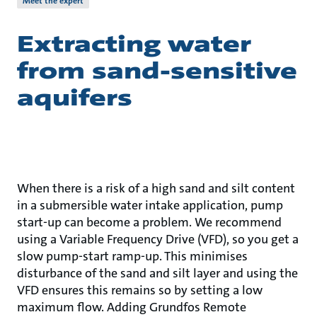
Meet the expert
Extracting water
from sand-sensitive
aquifers
When there is a risk of a high sand and silt content
in a submersible water intake application, pump
start-up can become a problem. We recommend
using a Variable Frequency Drive (VFD), so you get a
slow pump-start ramp-up. This minimises
disturbance of the sand and silt layer and using the
VFD ensures this remains so by setting a low
maximum flow. Adding Grundfos Remote