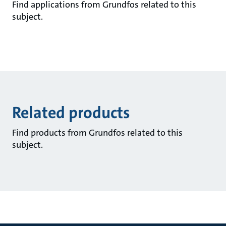
Find applications from Grundfos related to this
subject.
Related products
Find products from Grundfos related to this
subject.