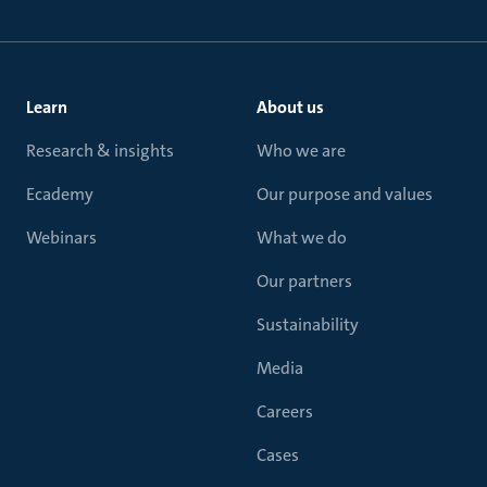
Learn
About us
Research & insights
Who we are
Ecademy
Our purpose and values
Webinars
What we do
Our partners
Sustainability
Media
Careers
Cases