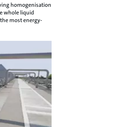
ieving homogenisation
he whole liquid
 the most energy-