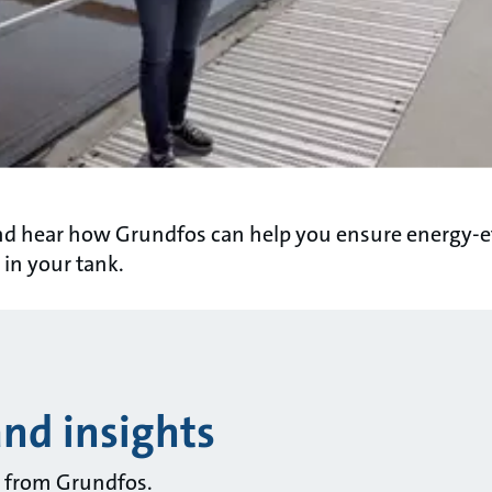
nd hear how Grundfos can help you ensure energy-ef
 in your tank.
and insights
ts from Grundfos.