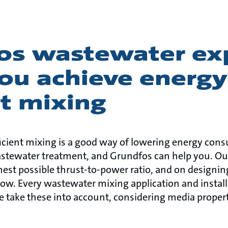
os wastewater ex
ou achieve energy
nt mixing
icient mixing is a good way of lowering energy con
astewater treatment, and Grundfos can help you. Ou
est possible thrust-to-power ratio, and on designing
low. Every wastewater mixing application and install
 take these into account, considering media propert