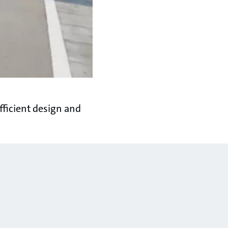
ficient design and