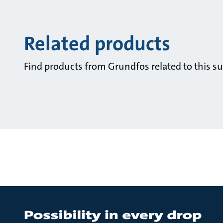
Related products
Find products from Grundfos related to this su