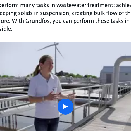
, perform many tasks in wastewater treatment: ach
 keeping solids in suspension, creating bulk flow of t
re. With Grundfos, you can perform these tasks in
ible.
play
button