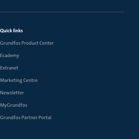
Quick links
Grundfos Product Center
Ecademy
Extranet
Marketing Centre
Newsletter
MyGrundfos
Grundfos Partner Portal