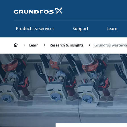
Skip
to
main
content
Products & services
Support
Learn
Learn
Research & insights
Grundfos wastewate