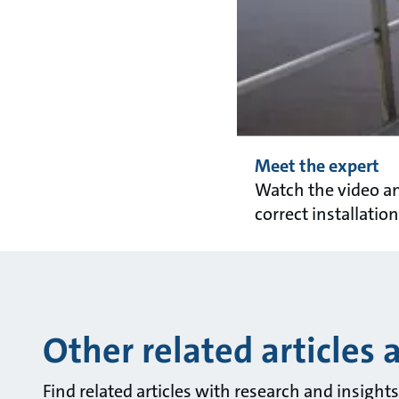
Meet the expert
Watch the video a
correct installation
Other related articles 
Find related articles with research and insigh