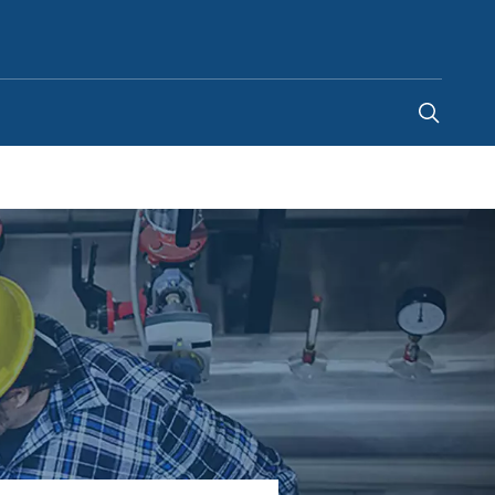
Australia
-
EN