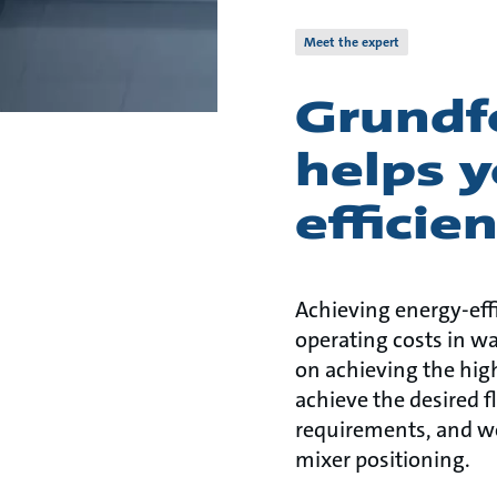
Meet the expert
Grundf
helps y
efficie
Achieving energy-eff
operating costs in w
on achieving the high
achieve the desired f
requirements, and we
mixer positioning.