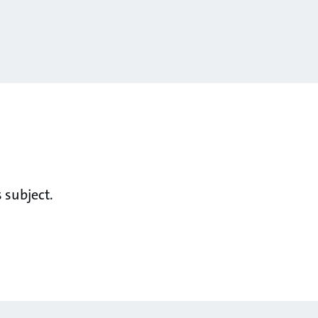
 subject.