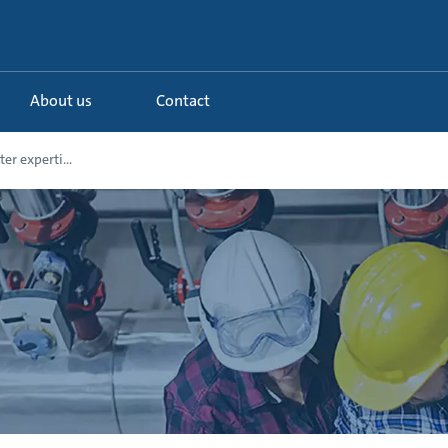
About us
Contact
r experti...