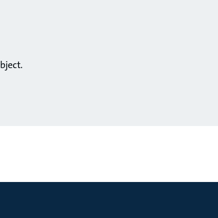
bject.