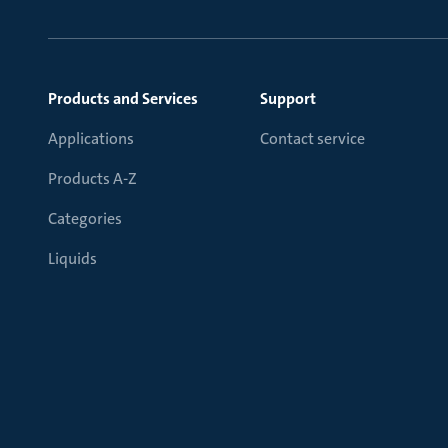
Products and Services
Support
Applications
Contact service
Products A-Z
Categories
Liquids