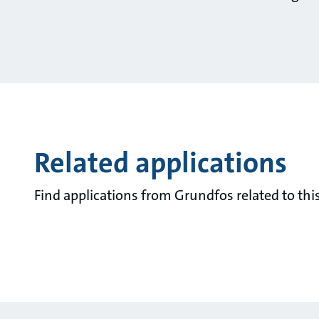
Related applications
Find applications from Grundfos related to this