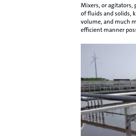
Mixers, or agitators
of fluids and solids,
volume, and much mo
efficient manner poss