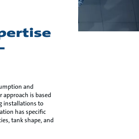
pertise
-
sumption and
r approach is based
 installations to
ation has specific
ies, tank shape, and