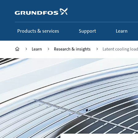
Skip
to
main
content
Products & services
Support
Learn
Learn
Research & insights
Latent cooling loa