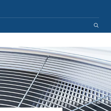
Australia
-
EN