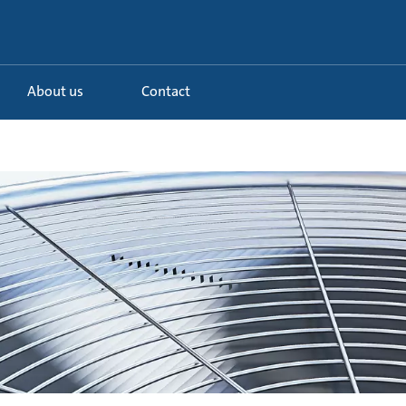
About us
Contact
d