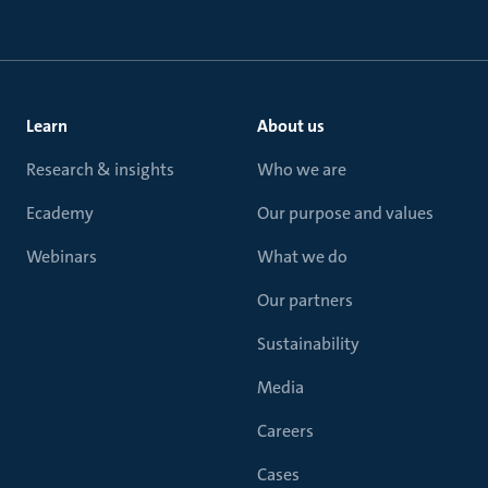
Learn
About us
Research & insights
Who we are
Ecademy
Our purpose and values
Webinars
What we do
Our partners
Sustainability
Media
Careers
Cases