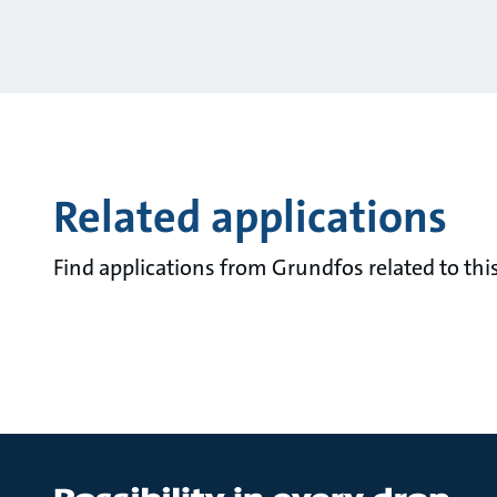
Related applications
Find applications from Grundfos related to this