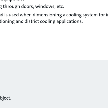
ng through doors, windows, etc.
oad is used when dimensioning a cooling system for i
ioning and district cooling applications.
bject.