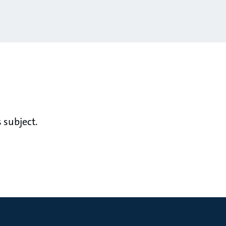
 subject.