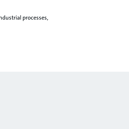
ndustrial processes,