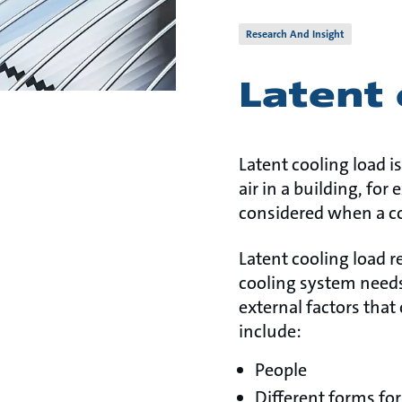
Research And Insight
Latent 
Latent cooling load 
air in a building, fo
considered when a c
Latent cooling load r
cooling system needs
external factors that
include:
People
Different forms fo