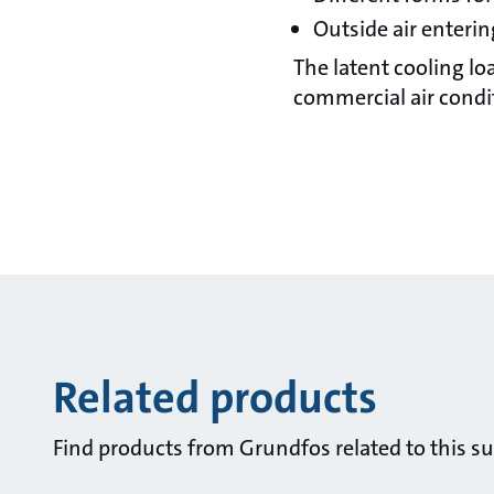
Outside air enteri
The latent cooling l
commercial air condit
Related products
Find products from Grundfos related to this su