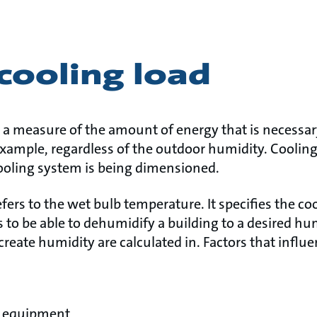
cooling load
is a measure of the amount of energy that is necessa
r example, regardless of the outdoor humidity. Coolin
ooling system is being dimensioned.
efers to the wet bulb temperature. It specifies the co
 to be able to dehumidify a building to a desired h
 create humidity are calculated in. Factors that infl
r equipment