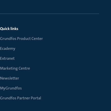
Quick links
Grundfos Product Center
Ecademy
Extranet
Marketing Centre
Newsletter
MyGrundfos
Grundfos Partner Portal