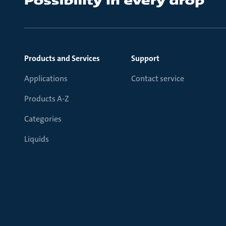
Products and Services
Support
Applications
Contact service
Products A-Z
Categories
Liquids