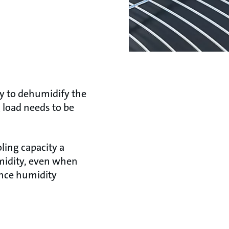
ry to dehumidify the
g load needs to be
oling capacity a
umidity, even when
uence humidity