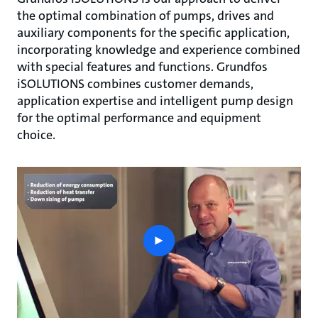
the optimal combination of pumps, drives and
auxiliary components for the specific application,
incorporating knowledge and experience combined
with special features and functions. Grundfos
iSOLUTIONS combines customer demands,
application expertise and intelligent pump design
for the optimal performance and equipment
choice.
play
button