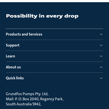
Products and Services
Support
Learn
About us
Quick links
Grundfos Pumps Pty. Ltd
Mail: P. O. Box 2040, Regency Park
South Australia 5942