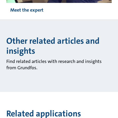
Meet the expert
Other related articles and
insights
Find related articles with research and insights
from Grundfos.
Related applications