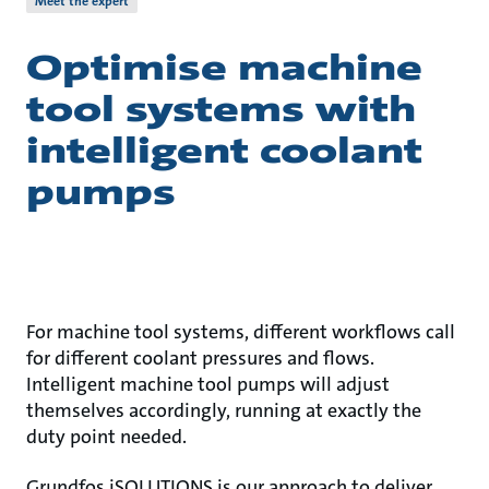
Meet the expert
Optimise machine
tool systems with
intelligent coolant
pumps
For machine tool systems, different workflows call
for different coolant pressures and flows.
Intelligent machine tool pumps will adjust
themselves accordingly, running at exactly the
duty point needed.
Grundfos iSOLUTIONS is our approach to deliver