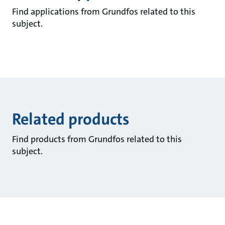
Find applications from Grundfos related to this
subject.
Related products
Find products from Grundfos related to this
subject.