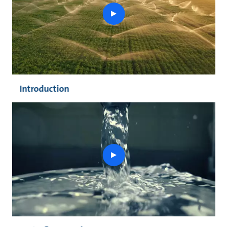
play
button
Introduction
play
button