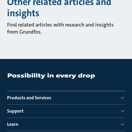
Other related articles and
insights
Find related articles with research and insights
from Grundfos.
Products and Services
Support
Learn