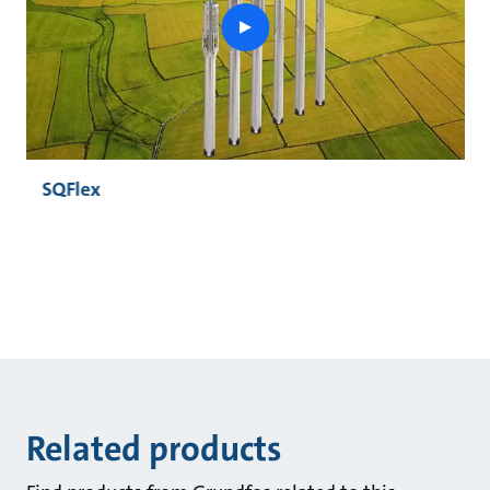
play
button
SQFlex
Related products