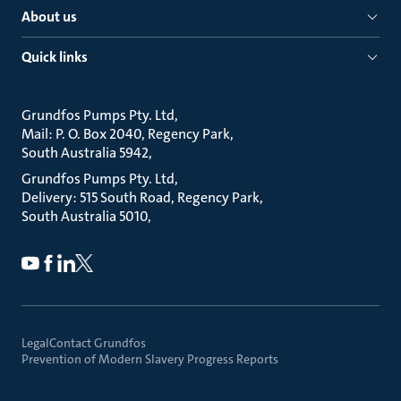
About us
Quick links
Grundfos Pumps Pty. Ltd
Mail: P. O. Box 2040, Regency Park
South Australia 5942
Grundfos Pumps Pty. Ltd
Delivery: 515 South Road, Regency Park
South Australia 5010
Legal
Contact Grundfos
Prevention of Modern Slavery Progress Reports