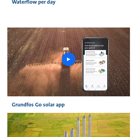
Waterflow per day
play
button
Grundfos Go solar app