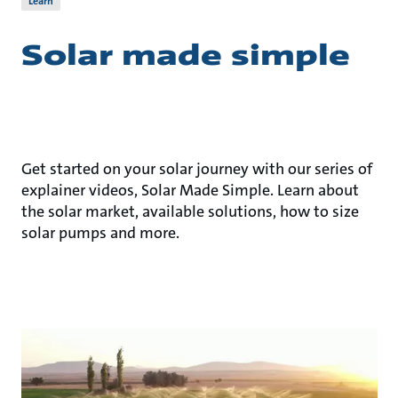
Learn
Solar made simple
Get started on your solar journey with our series of
explainer videos, Solar Made Simple. Learn about
the solar market, available solutions, how to size
solar pumps and more.