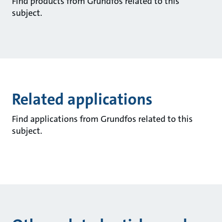
Find products from Grundfos related to this
subject.
Related applications
Find applications from Grundfos related to this
subject.