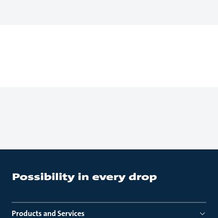
Products and Services