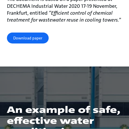
DECHEMA Industrial Water 2020 17-19 November,
Frankfurt, entitled
“Efficient control of chemical
treatment for wastewater reuse in cooling towers.”
Download paper
An example of safe,
effective water