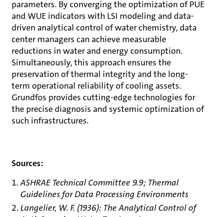
parameters. By converging the optimization of PUE
and WUE indicators with LSI modeling and data-
driven analytical control of water chemistry, data
center managers can achieve measurable
reductions in water and energy consumption.
Simultaneously, this approach ensures the
preservation of thermal integrity and the long-
term operational reliability of cooling assets.
Grundfos provides cutting-edge technologies for
the precise diagnosis and systemic optimization of
such infrastructures.
Sources:
ASHRAE Technical Committee 9.9; Thermal
Guidelines for Data Processing Environments
Langelier, W. F. (1936): The Analytical Control of