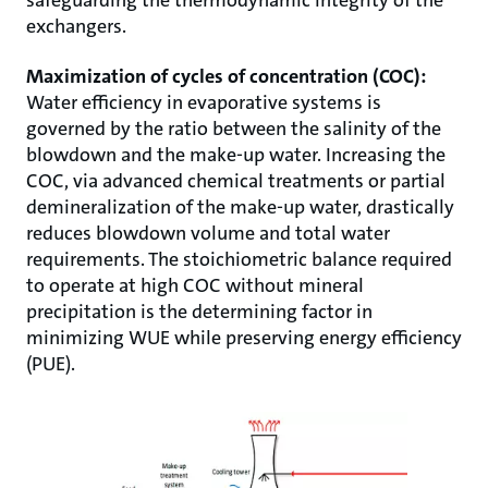
exchangers.
Maximization of cycles of concentration (COC):
Water efficiency in evaporative systems is
governed by the ratio between the salinity of the
blowdown and the make-up water. Increasing the
COC, via advanced chemical treatments or partial
demineralization of the make-up water, drastically
reduces blowdown volume and total water
requirements. The stoichiometric balance required
to operate at high COC without mineral
precipitation is the determining factor in
minimizing WUE while preserving energy efficiency
(PUE).