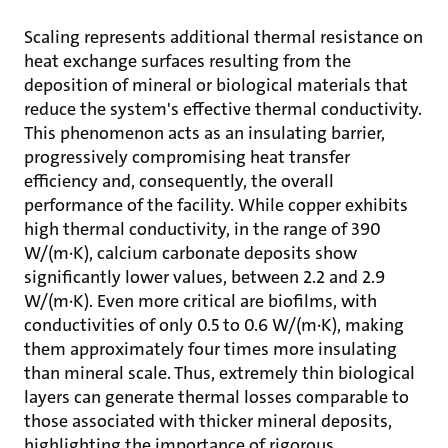
Scaling represents additional thermal resistance on
heat exchange surfaces resulting from the
deposition of mineral or biological materials that
reduce the system's effective thermal conductivity.
This phenomenon acts as an insulating barrier,
progressively compromising heat transfer
efficiency and, consequently, the overall
performance of the facility. While copper exhibits
high thermal conductivity, in the range of 390
W/(m·K), calcium carbonate deposits show
significantly lower values, between 2.2 and 2.9
W/(m·K). Even more critical are biofilms, with
conductivities of only 0.5 to 0.6 W/(m·K), making
them approximately four times more insulating
than mineral scale. Thus, extremely thin biological
layers can generate thermal losses comparable to
those associated with thicker mineral deposits,
highlighting the importance of rigorous