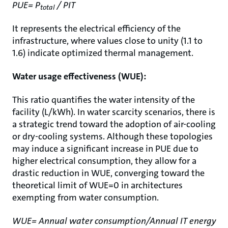
PUE= P
/ PIT
total
It represents the electrical efficiency of the
infrastructure, where values close to unity (1.1 to
1.6) indicate optimized thermal management.
Water usage effectiveness (WUE):
This ratio quantifies the water intensity of the
facility (L/kWh). In water scarcity scenarios, there is
a strategic trend toward the adoption of air-cooling
or dry-cooling systems. Although these topologies
may induce a significant increase in PUE due to
higher electrical consumption, they allow for a
drastic reduction in WUE, converging toward the
theoretical limit of WUE=0 in architectures
exempting from water consumption.
WUE= Annual water consumption/Annual IT energy