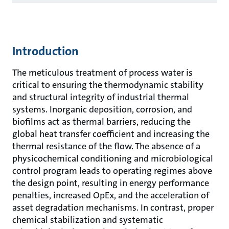
Introduction
The meticulous treatment of process water is
critical to ensuring the thermodynamic stability
and structural integrity of industrial thermal
systems. Inorganic deposition, corrosion, and
biofilms act as thermal barriers, reducing the
global heat transfer coefficient and increasing the
thermal resistance of the flow. The absence of a
physicochemical conditioning and microbiological
control program leads to operating regimes above
the design point, resulting in energy performance
penalties, increased OpEx, and the acceleration of
asset degradation mechanisms. In contrast, proper
chemical stabilization and systematic