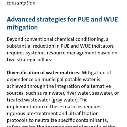
consumption
Advanced strategies for PUE and WUE
mitigation
Beyond conventional chemical conditioning, a
substantial reduction in PUE and WUE indicators
requires systemic resource management based on
two strategic pillars:
Diversification of water matrices:
Mitigation of
dependence on municipal potable water is
achieved through the integration of alternative
sources, such as rainwater, river water, seawater, or
treated wastewater (gray water). The
implementation of these matrices requires
rigorous pre-treatment and ultrafiltration
protocols to neutralize specific contaminants,
safeguarding the thermodynamic integrity of the