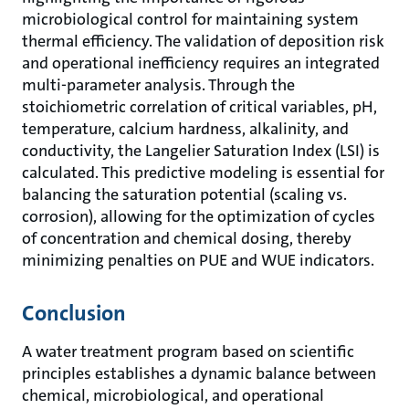
microbiological control for maintaining system
thermal efficiency. The validation of deposition risk
and operational inefficiency requires an integrated
multi-parameter analysis. Through the
stoichiometric correlation of critical variables, pH,
temperature, calcium hardness, alkalinity, and
conductivity, the Langelier Saturation Index (LSI) is
calculated. This predictive modeling is essential for
balancing the saturation potential (scaling vs.
corrosion), allowing for the optimization of cycles
of concentration and chemical dosing, thereby
minimizing penalties on PUE and WUE indicators.
Conclusion
A water treatment program based on scientific
principles establishes a dynamic balance between
chemical, microbiological, and operational