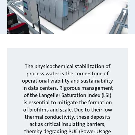
The physicochemical stabilization of
process water is the cornerstone of
operational viability and sustainability
in data centers. Rigorous management
of the Langelier Saturation Index (LSI)
is essential to mitigate the formation
of biofilms and scale. Due to their low
thermal conductivity, these deposits
act as critical insulating barriers,
thereby degrading PUE (Power Usage