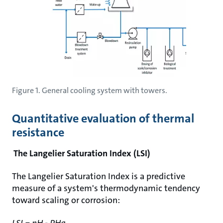
Figure 1. General cooling system with towers.
Quantitative evaluation of thermal
resistance
The Langelier Saturation Index (LSI)
The Langelier Saturation Index is a predictive
measure of a system's thermodynamic tendency
toward scaling or corrosion:
LSI = pH - PHa