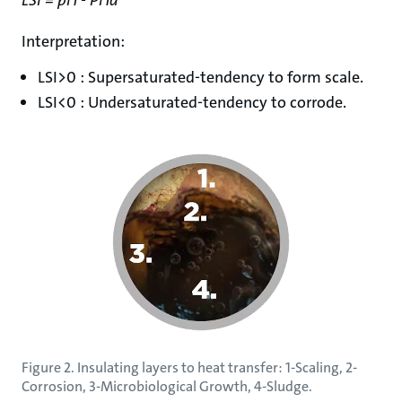
Interpretation:
LSI>0 : Supersaturated-tendency to form scale.
LSI<0 : Undersaturated-tendency to corrode.
Figure 2. Insulating layers to heat transfer: 1-Scaling, 2-
Corrosion, 3-Microbiological Growth, 4-Sludge.