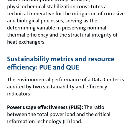
physicochemical stabilization constitutes a
technical imperative for the mitigation of corrosive
and biological processes, serving as the
determining variable in preserving nominal
thermal efficiency and the structural integrity of
heat exchangers.
Sustainability metrics and resource
efficiency: PUE and QUE
The environmental performance of a Data Center is
audited by two sustainability and efficiency
indicators:
Power usage effectiveness (PUE):
The ratio
between the total power load and the critical
Information Technology (IT) load.