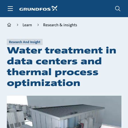
Skip
to
main
content
Learn
Research & insights
Research And Insight
Water treatment in
data centers and
thermal process
optimization