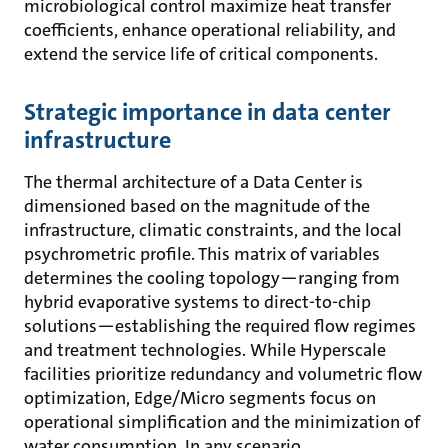
microbiological control maximize heat transfer
coefficients, enhance operational reliability, and
extend the service life of critical components.
Strategic importance in data center
infrastructure
The thermal architecture of a Data Center is
dimensioned based on the magnitude of the
infrastructure, climatic constraints, and the local
psychrometric profile. This matrix of variables
determines the cooling topology—ranging from
hybrid evaporative systems to direct-to-chip
solutions—establishing the required flow regimes
and treatment technologies. While Hyperscale
facilities prioritize redundancy and volumetric flow
optimization, Edge/Micro segments focus on
operational simplification and the minimization of
water consumption. In any scenario,