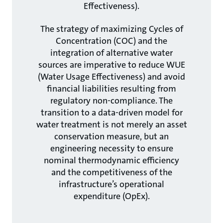
Effectiveness).
The strategy of maximizing Cycles of
Concentration (COC) and the
integration of alternative water
sources are imperative to reduce WUE
(Water Usage Effectiveness) and avoid
financial liabilities resulting from
regulatory non-compliance. The
transition to a data-driven model for
water treatment is not merely an asset
conservation measure, but an
engineering necessity to ensure
nominal thermodynamic efficiency
and the competitiveness of the
infrastructure’s operational
expenditure (OpEx).