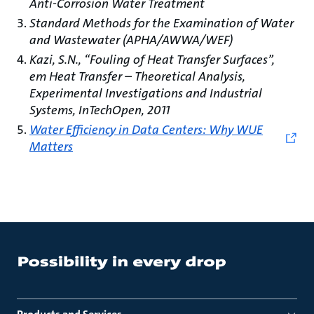
Anti-Corrosion Water Treatment
Standard Methods for the Examination of Water
and Wastewater (APHA/AWWA/WEF)
Kazi, S.N., “Fouling of Heat Transfer Surfaces”,
em Heat Transfer – Theoretical Analysis,
Experimental Investigations and Industrial
Systems, InTechOpen, 2011
Water Efficiency in Data Centers: Why WUE
Matters