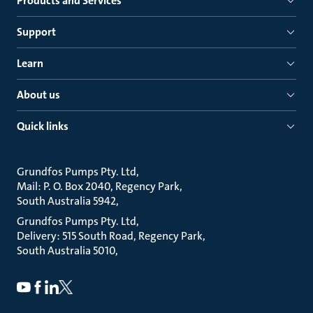
Products and Services
Support
Learn
About us
Quick links
Grundfos Pumps Pty. Ltd
Mail: P. O. Box 2040, Regency Park
South Australia 5942
Grundfos Pumps Pty. Ltd
Delivery: 515 South Road, Regency Park
South Australia 5010