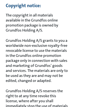
Copyright notice:
The copyright in all materials
available in the Grundfos online
promotion package is owned by
Grundfos Holding A/S.
Grundfos Holding A/S grants to you a
worldwide non-exclusive royalty-free
revocable license to use the materials
in the Grundfos online promotion
package only in connection with sales
and marketing of Grundfos’ goods
and services. The materials are only to
be used as they are and may not be
edited, changed or adapted.
Grundfos Holding A/S reserves the
right to at any time revoke this
license, where after you shall
immediately stop the use of materials