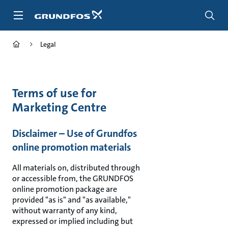
Skip
to
main
content
Legal
Terms of use for
Marketing Centre
Disclaimer – Use of Grundfos
online promotion materials
All materials on, distributed through
or accessible from, the GRUNDFOS
online promotion package are
provided "as is" and "as available,"
without warranty of any kind,
expressed or implied including but