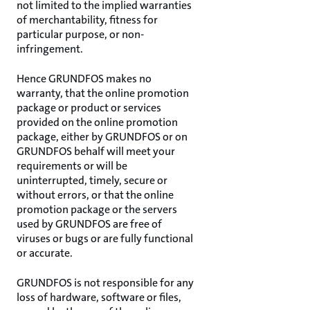
not limited to the implied warranties
of merchantability, fitness for
particular purpose, or non-
infringement.
Hence GRUNDFOS makes no
warranty, that the online promotion
package or product or services
provided on the online promotion
package, either by GRUNDFOS or on
GRUNDFOS behalf will meet your
requirements or will be
uninterrupted, timely, secure or
without errors, or that the online
promotion package or the servers
used by GRUNDFOS are free of
viruses or bugs or are fully functional
or accurate.
GRUNDFOS is not responsible for any
loss of hardware, software or files,