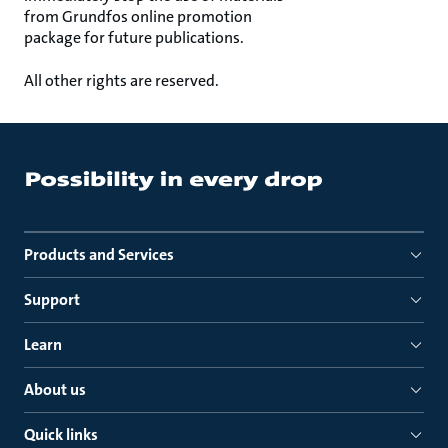
from Grundfos online promotion
package for future publications.
All other rights are reserved.
Products and Services
Support
Learn
About us
Quick links