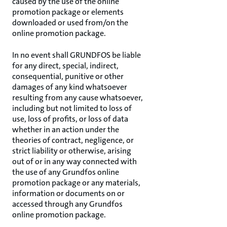
caused by the use of the online
promotion package or elements
downloaded or used from/on the
online promotion package.
In no event shall GRUNDFOS be liable
for any direct, special, indirect,
consequential, punitive or other
damages of any kind whatsoever
resulting from any cause whatsoever,
including but not limited to loss of
use, loss of profits, or loss of data
whether in an action under the
theories of contract, negligence, or
strict liability or otherwise, arising
out of or in any way connected with
the use of any Grundfos online
promotion package or any materials,
information or documents on or
accessed through any Grundfos
online promotion package.