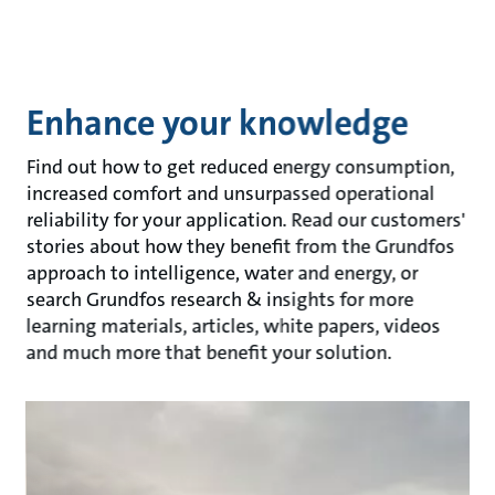
Enhance your knowledge
Find out how to get reduced energy consumption,
increased comfort and unsurpassed operational
reliability for your application. Read our customers'
stories about how they benefit from the Grundfos
approach to intelligence, water and energy, or
search Grundfos research & insights for more
learning materials, articles, white papers, videos
and much more that benefit your solution.