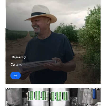
Repository
Cases