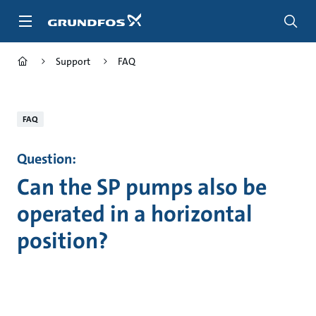
Skip
to
main
content
Support
FAQ
FAQ
Question:
Can the SP pumps also be
operated in a horizontal
position?