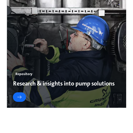
Repository
Research & insights into pump solutions