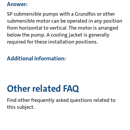
Answer:
SP submersible pumps with a Grundfos or other
submersible motor can be operated in any position
from horizontal to vertical. The motor is arranged
below the pump. A cooling jacket is generally
required for these installation positions.
Additional information:
Other related FAQ
Find other frequently asked questions related to
this subject.