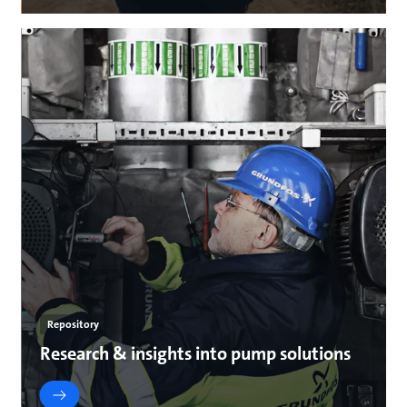
Repository
Research & insights into pump solutions