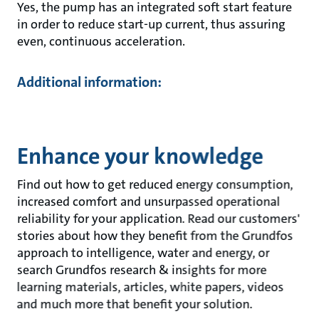
Yes, the pump has an integrated soft start feature
in order to reduce start-up current, thus assuring
even, continuous acceleration.
Additional information:
Enhance your knowledge
Find out how to get reduced energy consumption,
increased comfort and unsurpassed operational
reliability for your application. Read our customers'
stories about how they benefit from the Grundfos
approach to intelligence, water and energy, or
search Grundfos research & insights for more
learning materials, articles, white papers, videos
and much more that benefit your solution.