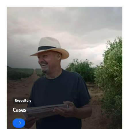
Repository
Cases