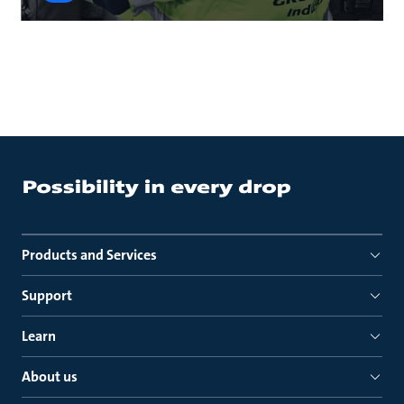
Products and Services
Support
Learn
About us