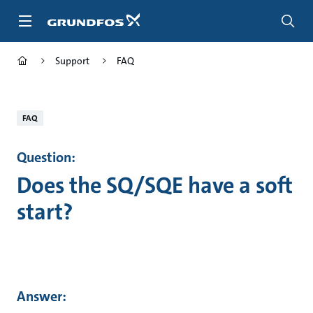
Skip
to
main
content
Support
FAQ
FAQ
Question:
Does the SQ/SQE have a soft
start?
Answer: