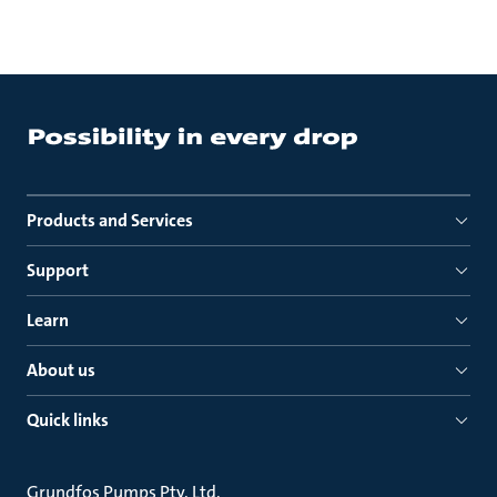
Products and Services
Support
Learn
About us
Quick links
Grundfos Pumps Pty. Ltd