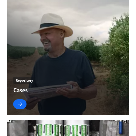
Repository
Cases