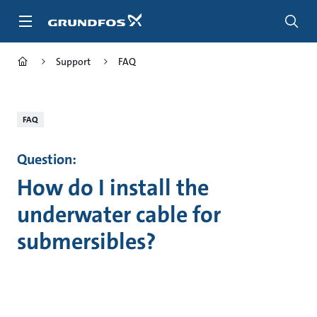
Skip
to
main
content
Support
FAQ
FAQ
Question:
How do I install the
underwater cable for
submersibles?