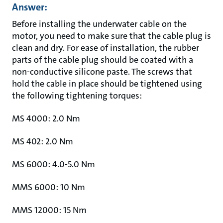
Answer:
Before installing the underwater cable on the
motor, you need to make sure that the cable plug is
clean and dry. For ease of installation, the rubber
parts of the cable plug should be coated with a
non-conductive silicone paste. The screws that
hold the cable in place should be tightened using
the following tightening torques:
MS 4000: 2.0 Nm
MS 402: 2.0 Nm
MS 6000: 4.0-5.0 Nm
MMS 6000: 10 Nm
MMS 12000: 15 Nm