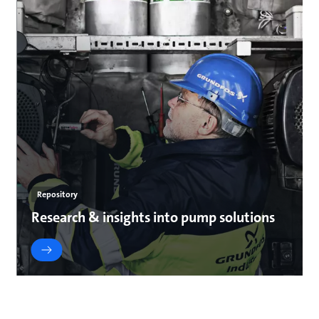
Repository
Research & insights into pump solutions