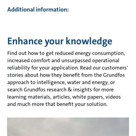
Additional information:
Enhance your knowledge
Find out how to get reduced energy consumption,
increased comfort and unsurpassed operational
reliability for your application. Read our customers'
stories about how they benefit from the Grundfos
approach to intelligence, water and energy, or
search Grundfos research & insights for more
learning materials, articles, white papers, videos
and much more that benefit your solution.