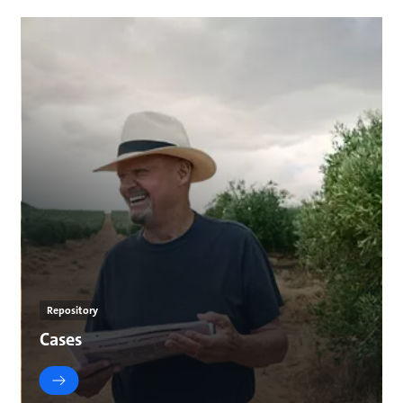
Repository
Cases