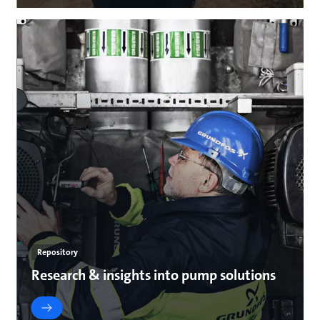
Repository
Research & insights into pump solutions