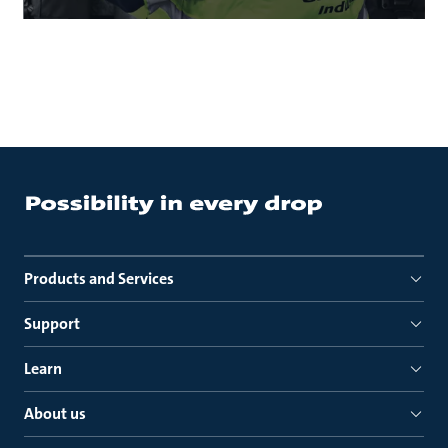
Products and Services
Support
Learn
About us