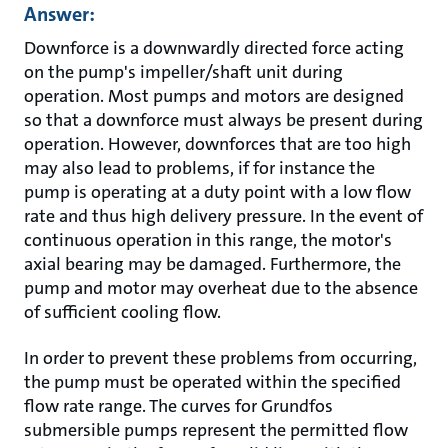
Answer:
Downforce is a downwardly directed force acting
on the pump's impeller/shaft unit during
operation. Most pumps and motors are designed
so that a downforce must always be present during
operation. However, downforces that are too high
may also lead to problems, if for instance the
pump is operating at a duty point with a low flow
rate and thus high delivery pressure. In the event of
continuous operation in this range, the motor's
axial bearing may be damaged. Furthermore, the
pump and motor may overheat due to the absence
of sufficient cooling flow.
In order to prevent these problems from occurring,
the pump must be operated within the specified
flow rate range. The curves for Grundfos
submersible pumps represent the permitted flow