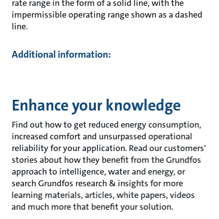
rate range in the form of a solid line, with the
impermissible operating range shown as a dashed
line.
Additional information:
Enhance your knowledge
Find out how to get reduced energy consumption,
increased comfort and unsurpassed operational
reliability for your application. Read our customers'
stories about how they benefit from the Grundfos
approach to intelligence, water and energy, or
search Grundfos research & insights for more
learning materials, articles, white papers, videos
and much more that benefit your solution.