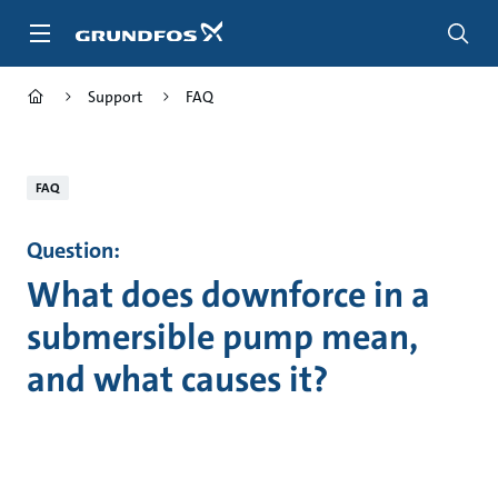
Skip
to
main
content
Support
FAQ
FAQ
Question:
What does downforce in a
submersible pump mean,
and what causes it?