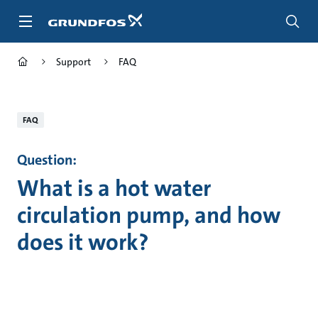
Skip
to
main
content
Support
FAQ
FAQ
Question:
What is a hot water
circulation pump, and how
does it work?