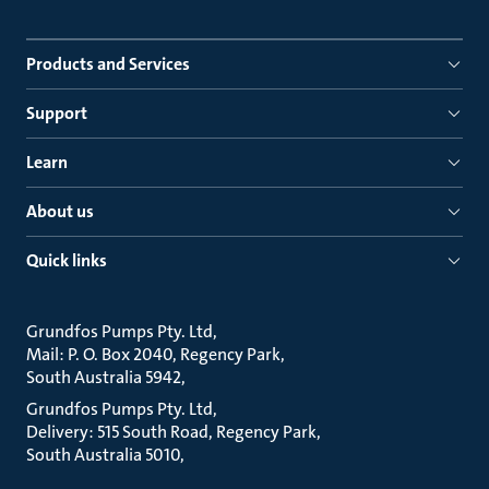
Products and Services
Support
Learn
About us
Quick links
Grundfos Pumps Pty. Ltd
Mail: P. O. Box 2040, Regency Park
South Australia 5942
Grundfos Pumps Pty. Ltd
Delivery: 515 South Road, Regency Park
South Australia 5010