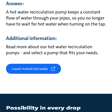
Answer:
A hot water recirculation pump keeps a constant
flow of water through your pipes, so you no longer
have to wait for hot water when turning on the tap.
Additional information:
Read more about our hot water recirculation
pumps - and select a pump that fits your needs.
I want instant hot water