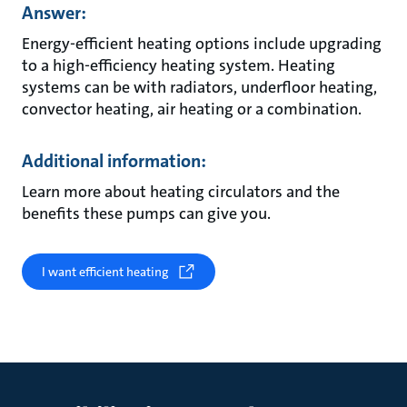
Answer:
Energy-efficient heating options include upgrading
to a high-efficiency heating system. Heating
systems can be with radiators, underfloor heating,
convector heating, air heating or a combination.
Additional information:
Learn more about heating circulators and the
benefits these pumps can give you.
I want efficient heating