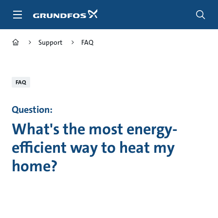
Skip
to
main
content
Support
FAQ
FAQ
Question:
What's the most energy-
efficient way to heat my
home?