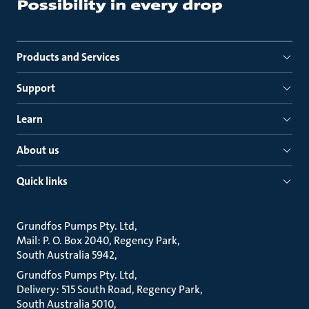
Products and Services
Support
Learn
About us
Quick links
Grundfos Pumps Pty. Ltd
Mail: P. O. Box 2040, Regency Park
South Australia 5942
Grundfos Pumps Pty. Ltd
Delivery: 515 South Road, Regency Park
South Australia 5010