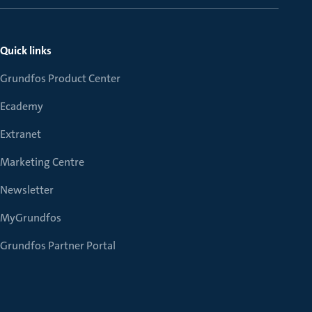
Quick links
Grundfos Product Center
Ecademy
Extranet
Marketing Centre
Newsletter
MyGrundfos
Grundfos Partner Portal