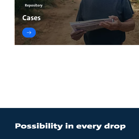
Repository
Cases