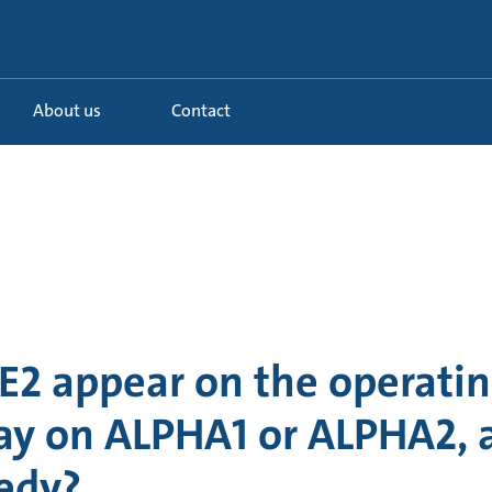
About us
Contact
E2 appear on the operatin
lay on ALPHA1 or ALPHA2,
medy?