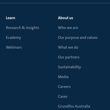
Learn
About us
Research & insights
Who we are
Ecademy
Our purpose and values
Webinars
What we do
Our partners
Sustainability
Media
Careers
Cases
Grundfos Australia