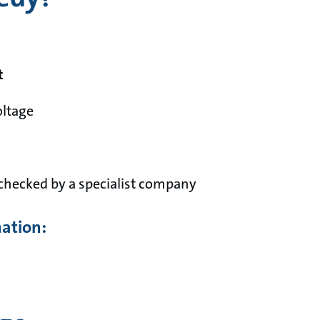
t
oltage
checked by a specialist company
mation: