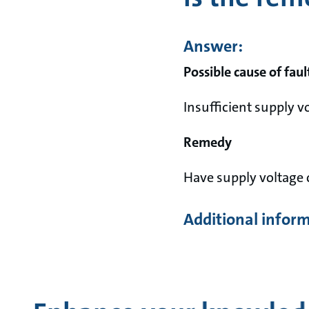
Answer:
Possible cause of faul
Insufficient supply v
Remedy
Have supply voltage 
Additional infor