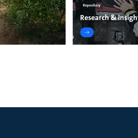
Repository
Research & insigh