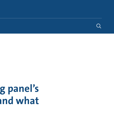
Australia
-
EN
g panel’s
 and what