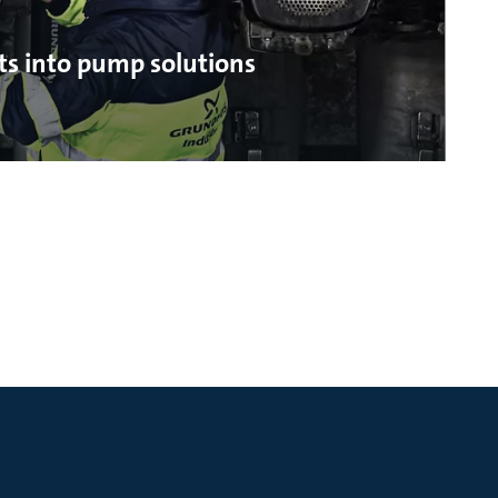
ts into pump solutions