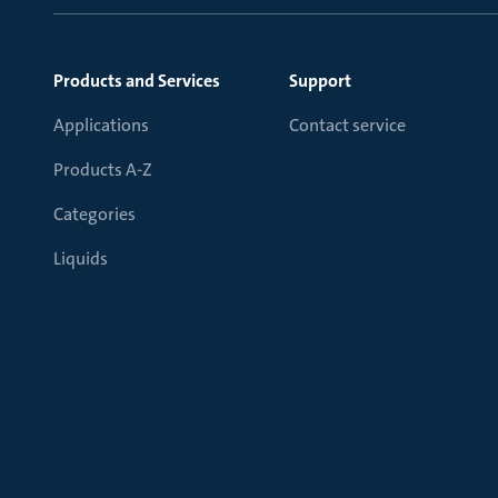
Products and Services
Support
Applications
Contact service
Products A-Z
Categories
Liquids