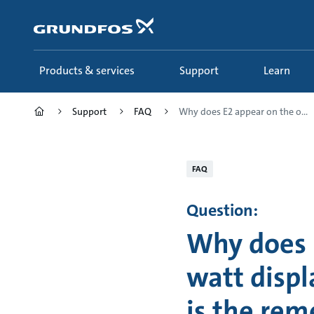
Skip
to
main
content
Products & services
Support
Learn
Support
FAQ
Why does E2 appear on the o...
FAQ
Question:
Why does 
watt disp
is the re