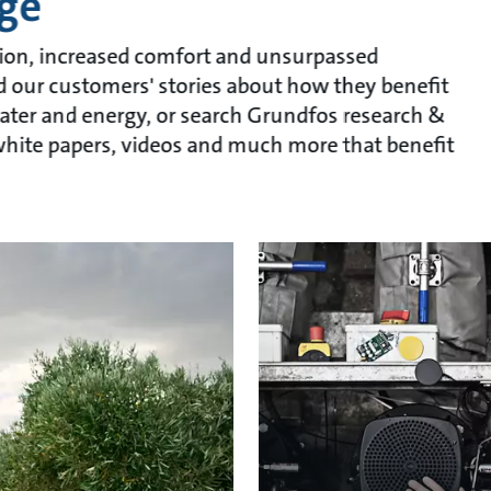
ge
ion, increased comfort and unsurpassed
ead our customers' stories about how they benefit
ater and energy, or search Grundfos research &
, white papers, videos and much more that benefit