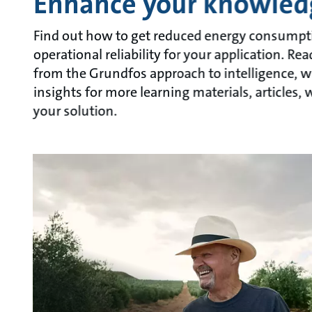
Enhance your knowled
Find out how to get reduced energy consumpt
operational reliability for your application. R
from the Grundfos approach to intelligence, w
insights for more learning materials, articles
your solution.