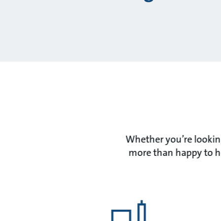
Whether you’re looking
more than happy to he