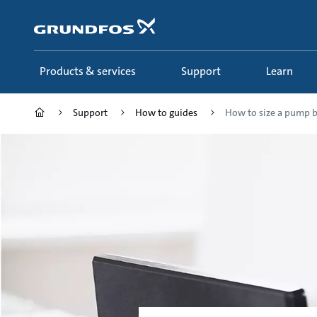
Skip
to
main
content
Products & services
Support
Learn
Support
How to guides
How to size a pump by