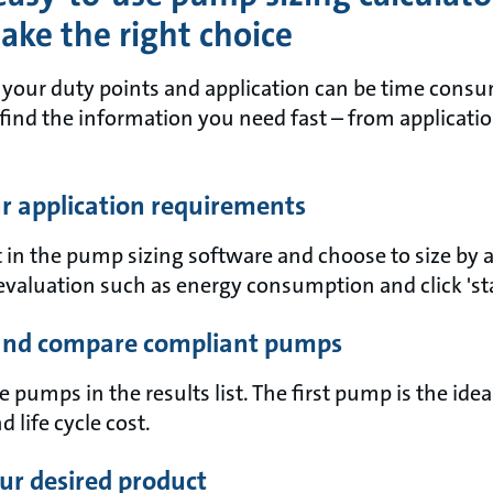
ke the right choice
t your duty points and application can be time con
 find the information you need fast – from applicati
ur application requirements
 in the pump sizing software and choose to size by 
evaluation such as energy consumption and click 'sta
 and compare compliant pumps
pumps in the results list. The first pump is the ide
d life cycle cost.
ur desired product