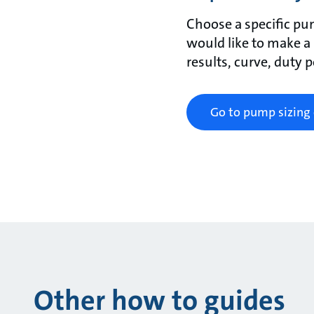
Choose a specific pu
would like to make a
results, curve, duty 
Go to pump sizing 
Other how to guides