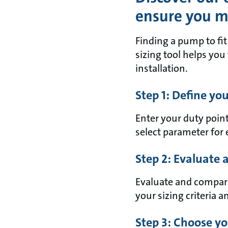
ensure you ma
Finding a pump to fi
sizing tool helps you
installation.
Step 1: Define yo
Enter your duty point
select parameter for 
Step 2: Evaluate
Evaluate and compare 
your sizing criteria an
Step 3: Choose yo