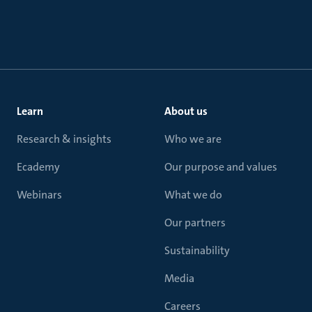
Learn
About us
Research & insights
Who we are
Ecademy
Our purpose and values
Webinars
What we do
Our partners
Sustainability
Media
Careers