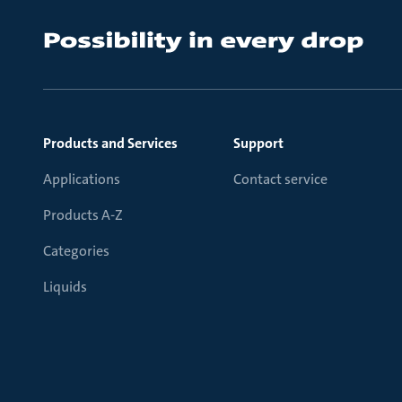
Products and Services
Support
Applications
Contact service
Products A-Z
Categories
Liquids