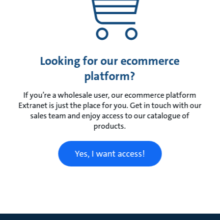
Looking for our ecommerce
platform?
If you’re a wholesale user, our ecommerce platform
Extranet is just the place for you. Get in touch with our
sales team and enjoy access to our catalogue of
products.
Yes, I want access!