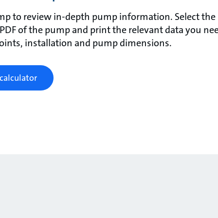
mp to review in-depth pump information. Select the p
 PDF of the pump and print the relevant data you nee
points, installation and pump dimensions.
calculator