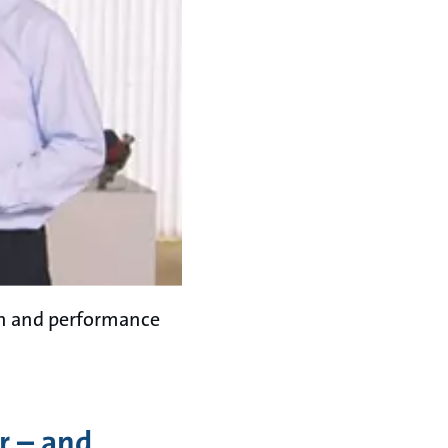
on and performance
r – and