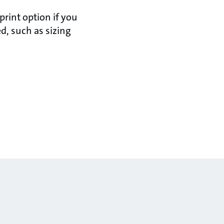
rint option if you
d, such as sizing