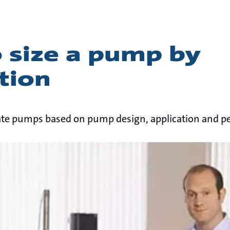
 size a pump by
tion
uate pumps based on pump design, application and 