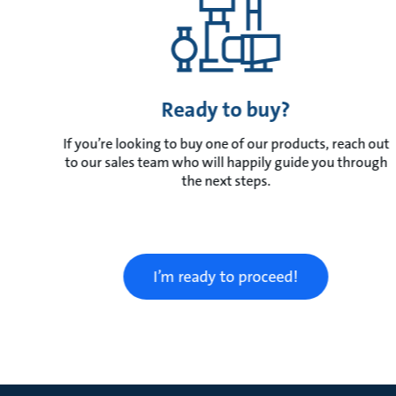
Ready to buy?
If you’re looking to buy one of our products, reach out
to our sales team who will happily guide you through
the next steps.
I’m ready to proceed!