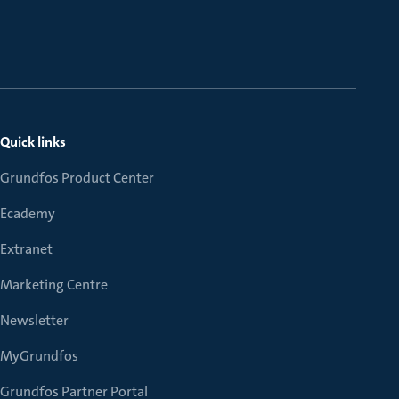
Quick links
Grundfos Product Center
Ecademy
Extranet
Marketing Centre
Newsletter
MyGrundfos
Grundfos Partner Portal