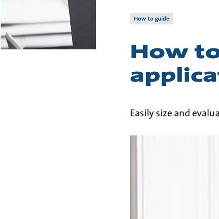
How to guide
How to
applica
Easily size and eval