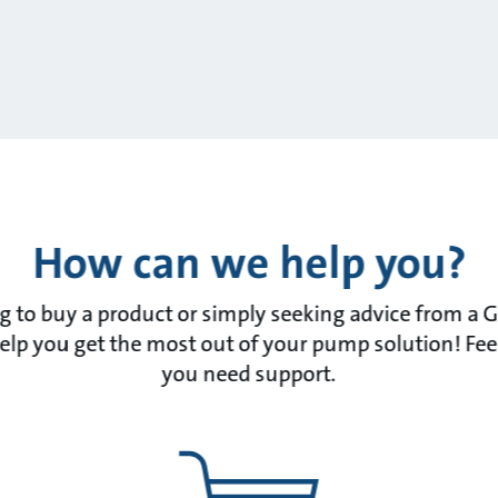
How can we help you?
 to buy a product or simply seeking advice from a 
lp you get the most out of your pump solution! Feel f
you need support.