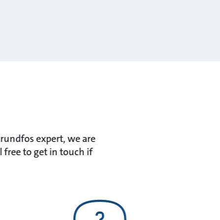
Grundfos expert, we are
ree to get in touch if