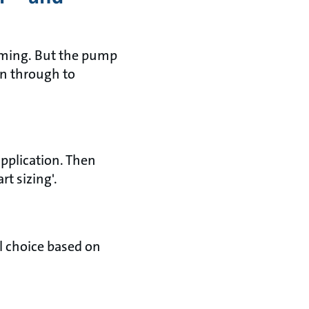
suming. But the pump
on through to
application. Then
rt sizing'.
al choice based on