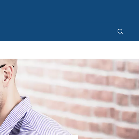
Australia
-
EN