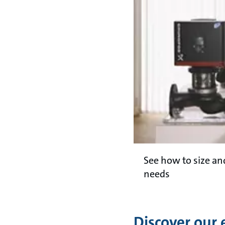
See how to size a
needs
Discover our 