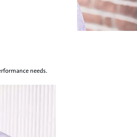
performance needs.