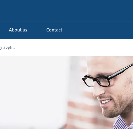
About us
Contact
 appli...