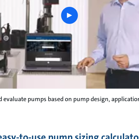
play
button
nd evaluate pumps based on pump design, applicati
easy-to-use pump sizing calculato