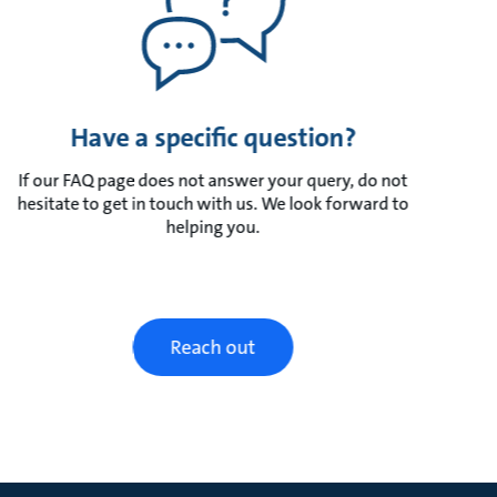
Have a specific question?
If our FAQ page does not answer your query, do not
hesitate to get in touch with us. We look forward to
helping you.
Reach out