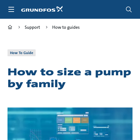
Skip
to
main
content
Support
How to guides
How To Guide
How to size a pump
by family