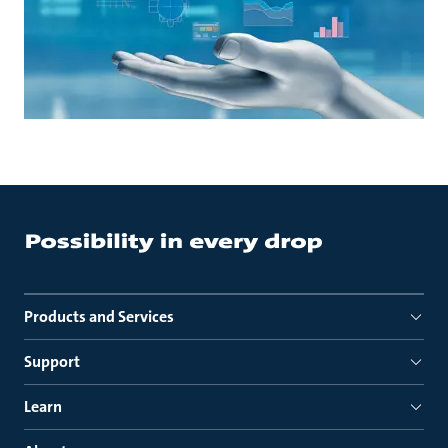
Products and Services
Support
Learn