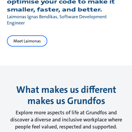
optimise your code to make it
smaller, faster, and better.
Laimonas Ignas Bendikas, Software Development
Engineer
Meet Laimonas
What makes us different
makes us Grundfos
Explore more aspects of life at Grundfos and
discover a diverse and inclusive workplace where
people feel valued, respected and supported.