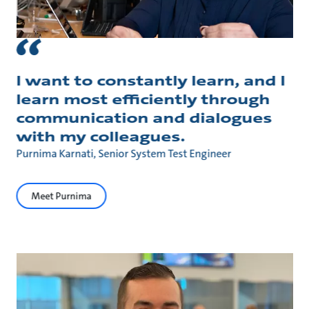
I want to constantly learn, and I
learn most efficiently through
communication and dialogues
with my colleagues.
Purnima Karnati, Senior System Test Engineer
Meet Purnima