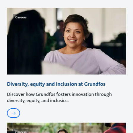
Careers
Diversity, equity and inclusion at Grundfos
Discover how Grundfos fosters innovation through
diversity, equity, and inclusio
Careers