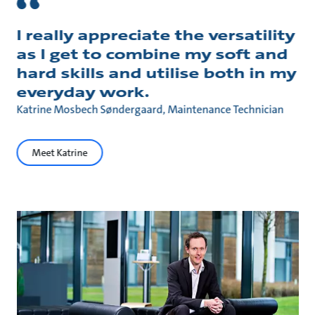
I really appreciate the versatility
as I get to combine my soft and
hard skills and utilise both in my
everyday work.
Katrine Mosbech Søndergaard, Maintenance Technician
Meet Katrine