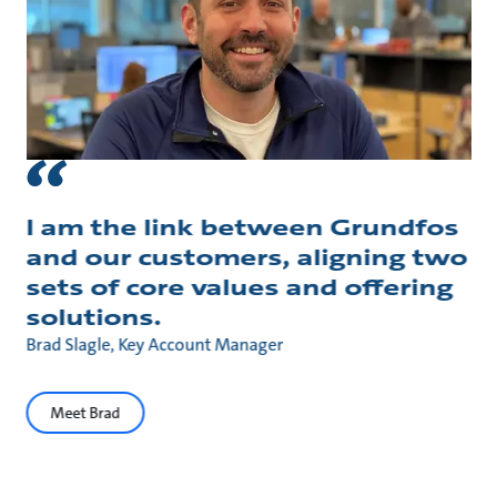
I am the link between Grundfos
and our customers, aligning two
sets of core values and offering
solutions.
Brad Slagle, Key Account Manager
Meet Brad