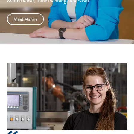
Marina Kačar, Trade Planning Supervisor
Meet Marina