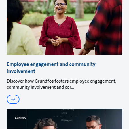
Employee engagement and community
involvement
Discover how Grundfos fosters employee engagement,
community involvement and cor
Careers