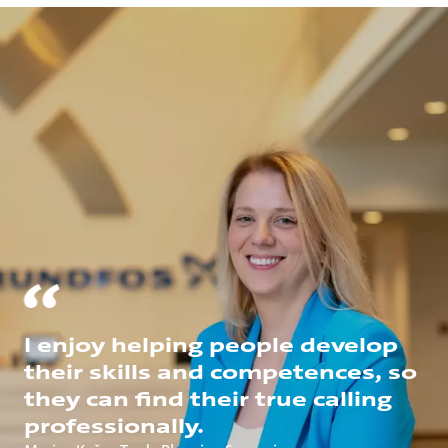
I enjoy helping people develop
their skills and competences, so
they can find their true calling
professionally.