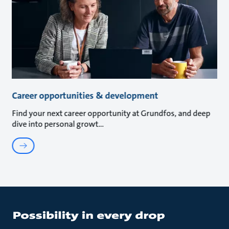
Career opportunities & development
Find your next career opportunity at Grundfos, and deep
dive into personal growt