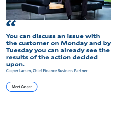
You can discuss an issue with
the customer on Monday and by
Tuesday you can already see the
results of the action decided
upon.
Casper Larsen, Chief Finance Business Partner
Meet Casper