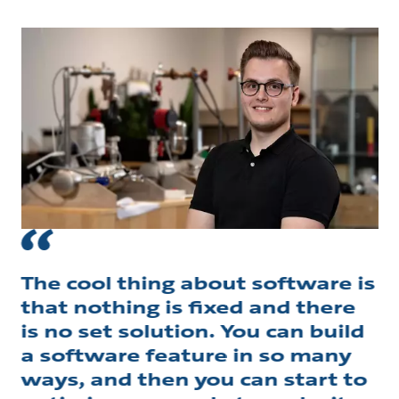
The cool thing about software is
that nothing is fixed and there
is no set solution. You can build
a software feature in so many
ways, and then you can start to