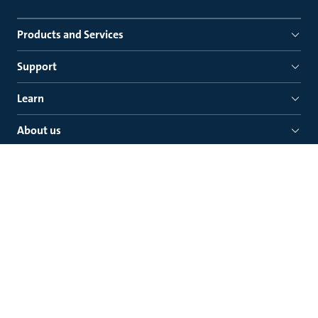
Products and Services
Support
Learn
About us
Quick links
Grundfos Canada Inc.
2941 Brighton Road Oakville
Ontario, L6H 6C9
Phone: (905) 829-9533