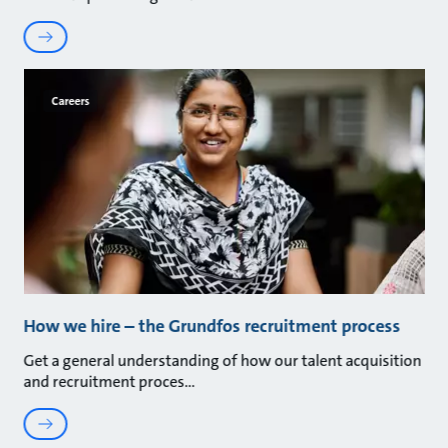
Careers
How we hire – the Grundfos recruitment process
Get a general understanding of how our talent acquisition
and recruitment proces