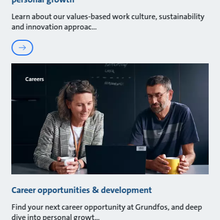
Learn about our values-based work culture, sustainability
and innovation approac
Careers
Career opportunities & development
Find your next career opportunity at Grundfos, and deep
dive into personal growt