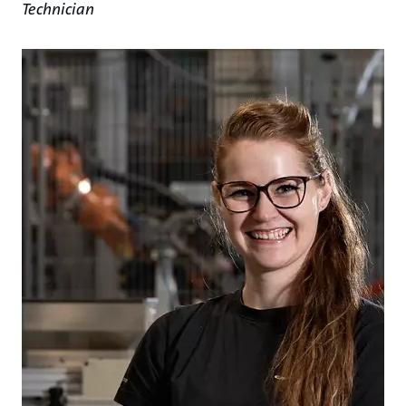
Technician