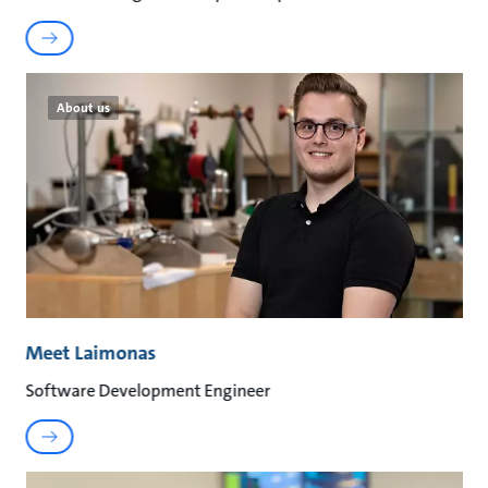
About us
Meet Laimonas
Software Development Engineer