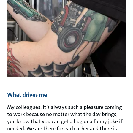
What drives me
My colleagues. It’s always such a pleasure coming
to work because no matter what the day brings,
you know that you can get a hug or a funny joke if
needed. We are there for each other and there is