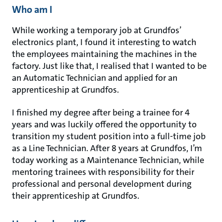
Who am I
While working a temporary job at Grundfos’
electronics plant, I found it interesting to watch
the employees maintaining the machines in the
factory. Just like that, I realised that I wanted to be
an Automatic Technician and applied for an
apprenticeship at Grundfos.
I finished my degree after being a trainee for 4
years and was luckily offered the opportunity to
transition my student position into a full-time job
as a Line Technician. After 8 years at Grundfos, I’m
today working as a Maintenance Technician, while
mentoring trainees with responsibility for their
professional and personal development during
their apprenticeship at Grundfos.