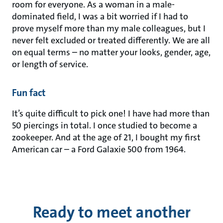
room for everyone. As a woman in a male-
dominated field, I was a bit worried if I had to
prove myself more than my male colleagues, but I
never felt excluded or treated differently. We are all
on equal terms – no matter your looks, gender, age,
or length of service.
Fun fact
It’s quite difficult to pick one! I have had more than
50 piercings in total. I once studied to become a
zookeeper. And at the age of 21, I bought my first
American car – a Ford Galaxie 500 from 1964.
Ready to meet another