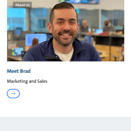
About us
Meet Brad
Marketing and Sales