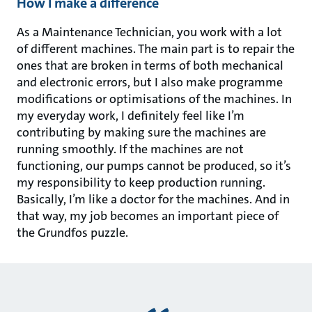
How I make a difference
As a Maintenance Technician, you work with a lot
of different machines. The main part is to repair the
ones that are broken in terms of both mechanical
and electronic errors, but I also make programme
modifications or optimisations of the machines. In
my everyday work, I definitely feel like I’m
contributing by making sure the machines are
running smoothly. If the machines are not
functioning, our pumps cannot be produced, so it’s
my responsibility to keep production running.
Basically, I’m like a doctor for the machines. And in
that way, my job becomes an important piece of
the Grundfos puzzle.