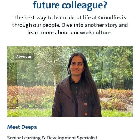
future colleague?
The best way to learn about life at Grundfos is
through our people. Dive into another story and
learn more about our work culture.
About us
Meet Deepa
Senior Learning & Development Specialist