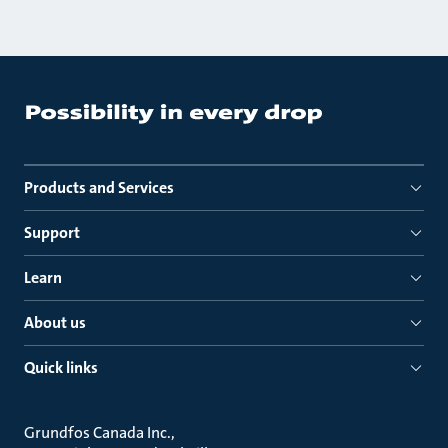
Products and Services
Support
Learn
About us
Quick links
Grundfos Canada Inc.