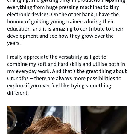
changing, and getting dirty in production repairing
everything from huge pressing machines to tiny
electronic devices. On the other hand, I have the
honour of guiding young trainees during their
education, and it is amazing to contribute to their
development and see how they grow over the
years.
I really appreciate the versatility as I get to
combine my soft and hard skills and utilise both in
my everyday work. And that’s the great thing about
Grundfos – there are always more possibilities to
explore if you ever feel like trying something
different.