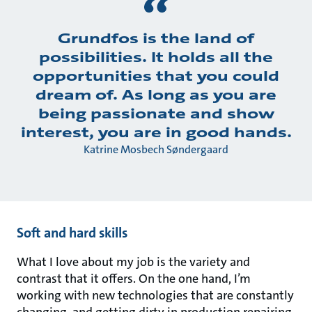
Grundfos is the land of
possibilities. It holds all the
opportunities that you could
dream of. As long as you are
being passionate and show
interest, you are in good hands.
Katrine Mosbech Søndergaard
Soft and hard skills
What I love about my job is the variety and
contrast that it offers. On the one hand, I’m
working with new technologies that are constantly