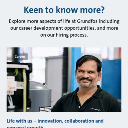
Keen to know more?
Explore more aspects of life at Grundfos including
our career development opportunities, and more
on our hiring process.
Careers
Life with us – innovation, collaboration and
personal growth