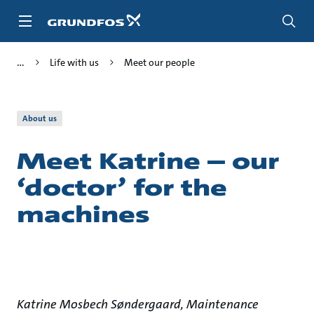
Skip
to
main
content
Life with us
Meet our people
About us
Meet Katrine – our
‘doctor’ for the
machines
Katrine Mosbech Søndergaard, Maintenance