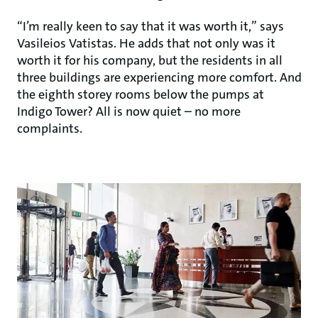
“I’m really keen to say that it was worth it,” says
Vasileios Vatistas. He adds that not only was it
worth it for his company, but the residents in all
three buildings are experiencing more comfort. And
the eighth storey rooms below the pumps at
Indigo Tower? All is now quiet – no more
complaints.