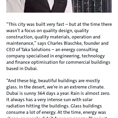
“This city was built very fast – but at the time there
wasn’t a focus on quality design, quality
construction, quality materials, operation and
maintenance,” says Charles Blaschke, founder and
CEO of Taka Solutions – an energy consulting
company specialised in engineering, technology
and finance optimisation for commercial buildings
based in Dubai.
“And these big, beautiful buildings are mostly
glass. In the desert, we’re in an extreme climate.
Dubai is sunny 364 days a year. Rain is almost zero.
It always has a very intense sun with solar
radiation hitting the buildings. Glass buildings
consume a lot of energy. At the time, energy was