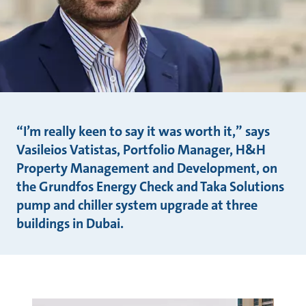
“I’m really keen to say it was worth it,” says
Vasileios Vatistas, Portfolio Manager, H&H
Property Management and Development, on
the Grundfos Energy Check and Taka Solutions
pump and chiller system upgrade at three
buildings in Dubai.