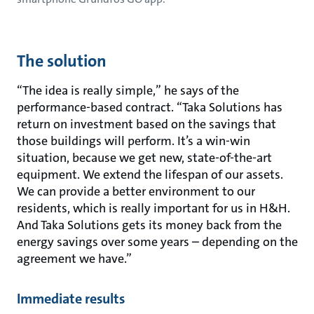
The solution
“The idea is really simple,” he says of the
performance-based contract. “Taka Solutions has
return on investment based on the savings that
those buildings will perform. It’s a win-win
situation, because we get new, state-of-the-art
equipment. We extend the lifespan of our assets.
We can provide a better environment to our
residents, which is really important for us in H&H.
And Taka Solutions gets its money back from the
energy savings over some years – depending on the
agreement we have.”
Immediate results