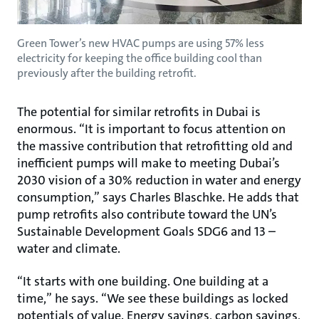
Green Tower’s new HVAC pumps are using 57% less
electricity for keeping the office building cool than
previously after the building retrofit.
The potential for similar retrofits in Dubai is
enormous. “It is important to focus attention on
the massive contribution that retrofitting old and
inefficient pumps will make to meeting Dubai’s
2030 vision of a 30% reduction in water and energy
consumption,” says Charles Blaschke. He adds that
pump retrofits also contribute toward the UN’s
Sustainable Development Goals SDG6 and 13 –
water and climate.
“It starts with one building. One building at a
time,” he says. “We see these buildings as locked
potentials of value. Energy savings, carbon savings,