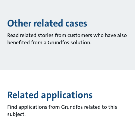
Other related cases
Read related stories from customers who have also
benefited from a Grundfos solution.
Related applications
Find applications from Grundfos related to this
subject.