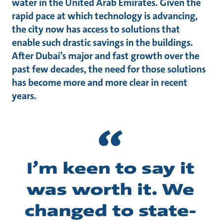
water in the United Arab Emirates. Given the
rapid pace at which technology is advancing,
the city now has access to solutions that
enable such drastic savings in the buildings.
After Dubai’s major and fast growth over the
past few decades, the need for those solutions
has become more and more clear in recent
years.
I’m keen to say it
was worth it. We
changed to state-