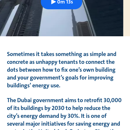
0m 13s
Sometimes it takes something as simple and
concrete as unhappy tenants to connect the
dots between how to fix one’s own building
and your government’s goals for improving
buildings’ energy use.
The Dubai government aims to retrofit 30,000
of its buildings by 2030 to help reduce the
city’s energy demand by 30%. It is one of
several major initiatives for saving energy and