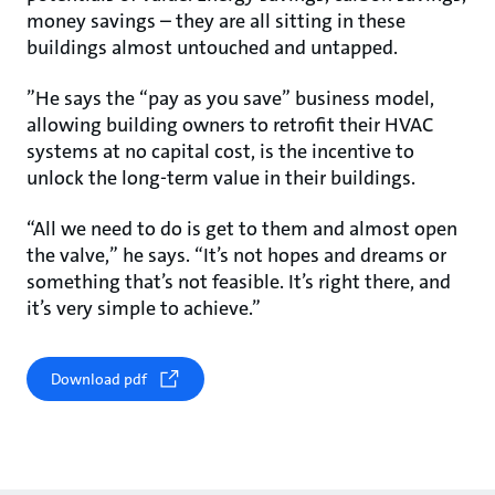
money savings – they are all sitting in these
buildings almost untouched and untapped.
”He says the “pay as you save” business model,
allowing building owners to retrofit their HVAC
systems at no capital cost, is the incentive to
unlock the long-term value in their buildings.
“All we need to do is get to them and almost open
the valve,” he says. “It’s not hopes and dreams or
something that’s not feasible. It’s right there, and
it’s very simple to achieve.”
Download pdf