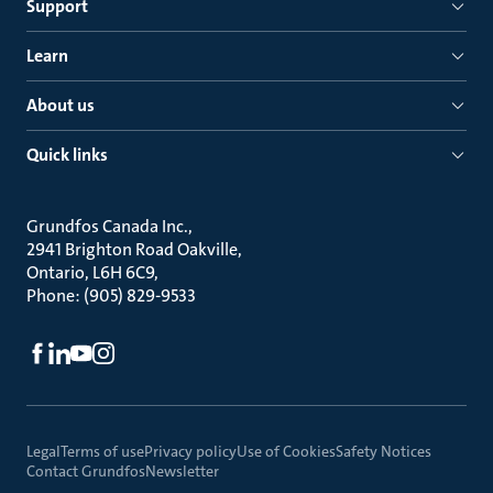
Support
Learn
About us
Quick links
Grundfos Canada Inc.
2941 Brighton Road Oakville
Ontario, L6H 6C9
Phone: (905) 829-9533
Legal
Terms of use
Privacy policy
Use of Cookies
Safety Notices
Contact Grundfos
Newsletter