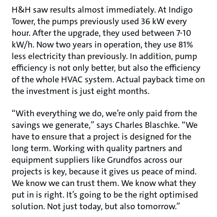
H&H saw results almost immediately. At Indigo
Tower, the pumps previously used 36 kW every
hour. After the upgrade, they used between 7-10
kW/h. Now two years in operation, they use 81%
less electricity than previously. In addition, pump
efficiency is not only better, but also the efficiency
of the whole HVAC system. Actual payback time on
the investment is just eight months.
“With everything we do, we’re only paid from the
savings we generate,” says Charles Blaschke. “We
have to ensure that a project is designed for the
long term. Working with quality partners and
equipment suppliers like Grundfos across our
projects is key, because it gives us peace of mind.
We know we can trust them. We know what they
put in is right. It’s going to be the right optimised
solution. Not just today, but also tomorrow.”