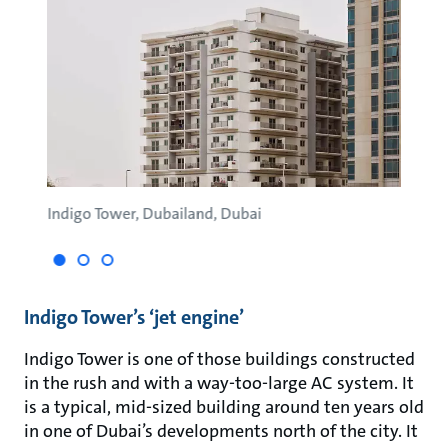
Indigo Tower, Dubailand, Dubai
Green
Indigo Tower’s ‘jet engine’
Indigo Tower is one of those buildings constructed
in the rush and with a way-too-large AC system. It
is a typical, mid-sized building around ten years old
in one of Dubai’s developments north of the city. It