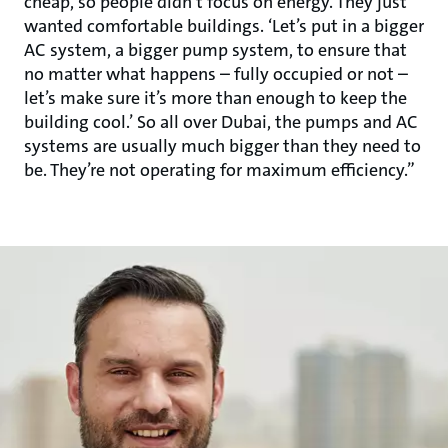
cheap, so people didn’t focus on energy. They just
wanted comfortable buildings. ‘Let’s put in a bigger
AC system, a bigger pump system, to ensure that
no matter what happens – fully occupied or not –
let’s make sure it’s more than enough to keep the
building cool.’ So all over Dubai, the pumps and AC
systems are usually much bigger than they need to
be. They’re not operating for maximum efficiency.”