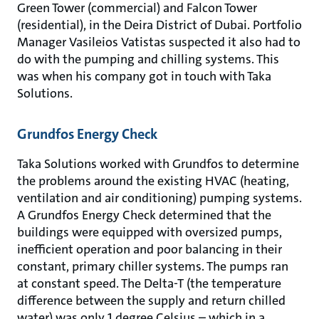
Green Tower (commercial) and Falcon Tower
(residential), in the Deira District of Dubai. Portfolio
Manager Vasileios Vatistas suspected it also had to
do with the pumping and chilling systems. This
was when his company got in touch with Taka
Solutions.
Grundfos Energy Check
Taka Solutions worked with Grundfos to determine
the problems around the existing HVAC (heating,
ventilation and air conditioning) pumping systems.
A Grundfos Energy Check determined that the
buildings were equipped with oversized pumps,
inefficient operation and poor balancing in their
constant, primary chiller systems. The pumps ran
at constant speed. The Delta-T (the temperature
difference between the supply and return chilled
water) was only 1 degree Celsius – which in a