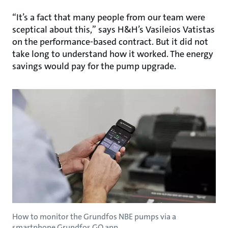
“It’s a fact that many people from our team were
sceptical about this,” says H&H’s Vasileios Vatistas
on the performance-based contract. But it did not
take long to understand how it worked. The energy
savings would pay for the pump upgrade.
How to monitor the Grundfos NBE pumps via a
smartphone Grundfos GO app.