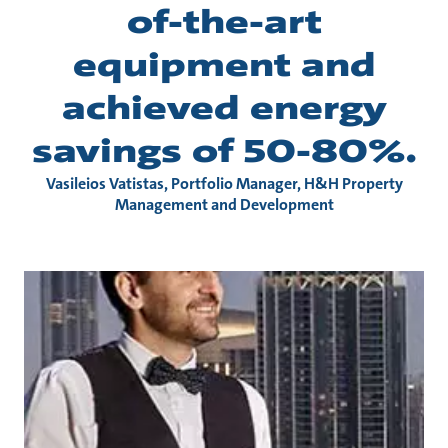
of-the-art
equipment and
achieved energy
savings of 50-80%.
Vasileios Vatistas, Portfolio Manager, H&H Property
Management and Development