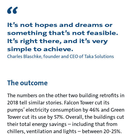
It’s not hopes and dreams or
something that’s not feasible.
It’s right there, and it’s very
simple to achieve.
Charles Blaschke, founder and CEO of Taka Solutions
The outcome
The numbers on the other two building retrofits in
2018 tell similar stories. Falcon Tower cut its
pumps’ electricity consumption by 46% and Green
Tower cut its use by 57%. Overall, the buildings cut
their total energy savings – including that from
chillers, ventilation and lights – between 20-25%.