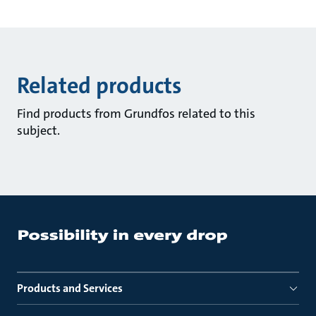
Related products
Find products from Grundfos related to this
subject.
Products and Services