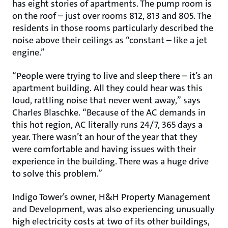
has eight stories of apartments. The pump room is
on the roof – just over rooms 812, 813 and 805. The
residents in those rooms particularly described the
noise above their ceilings as “constant – like a jet
engine.”
“People were trying to live and sleep there – it’s an
apartment building. All they could hear was this
loud, rattling noise that never went away,” says
Charles Blaschke. “Because of the AC demands in
this hot region, AC literally runs 24/7, 365 days a
year. There wasn’t an hour of the year that they
were comfortable and having issues with their
experience in the building. There was a huge drive
to solve this problem.”
Indigo Tower’s owner, H&H Property Management
and Development, was also experiencing unusually
high electricity costs at two of its other buildings,