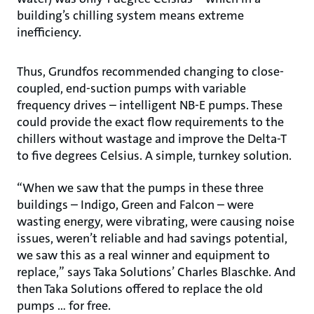
building’s chilling system means extreme
inefficiency.
Thus, Grundfos recommended changing to close-
coupled, end-suction pumps with variable
frequency drives – intelligent NB-E pumps. These
could provide the exact flow requirements to the
chillers without wastage and improve the Delta-T
to five degrees Celsius. A simple, turnkey solution.
“When we saw that the pumps in these three
buildings – Indigo, Green and Falcon – were
wasting energy, were vibrating, were causing noise
issues, weren’t reliable and had savings potential,
we saw this as a real winner and equipment to
replace,” says Taka Solutions’ Charles Blaschke. And
then Taka Solutions offered to replace the old
pumps … for free.