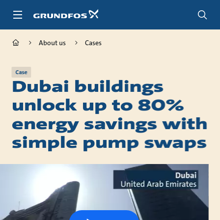
Skip
to
main
content
About us
Cases
Case
Dubai buildings
unlock up to 80%
energy savings with
simple pump swaps