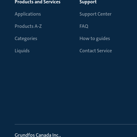
Products and Services
Support
Applications
Support Center
Products A-Z
FAQ
Categories
How to guides
Liquids
Contact Service
Grundfos Canada Inc.