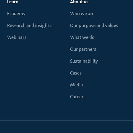
Learn
About us
Ecademy
Who we are
Research and insights
Our purpose and values
Webinars
What we do
Our partners
Sustainability
Cases
Media
Careers