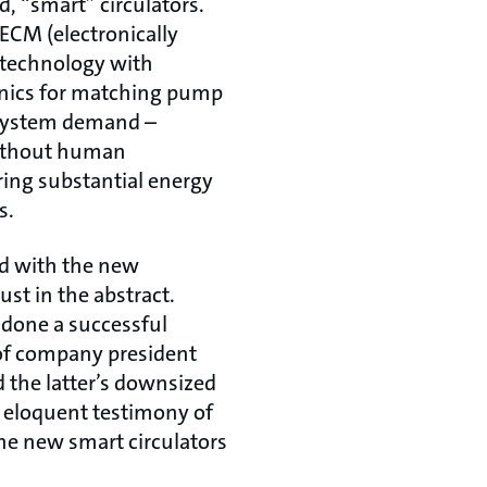
d, “smart” circulators.
ECM (electronically
technology with
onics for matching pump
 system demand –
without human
ring substantial energy
s.
d with the new
ust in the abstract.
 done a successful
 of company president
the latter’s downsized
ed eloquent testimony of
he new smart circulators