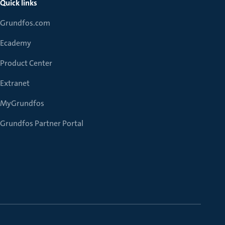
Quick links
Grundfos.com
Ecademy
Product Center
Extranet
MyGrundfos
Grundfos Partner Portal