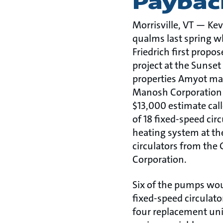
Paybac
Morrisville, VT — Ke
qualms last spring w
Friedrich first propo
project at the Sunset
properties Amyot man
Manosh Corporation in
$13,000 estimate cal
of 18 fixed-speed cir
heating system at th
circulators from th
Corporation.
Six of the pumps wou
fixed-speed circulato
four replacement uni