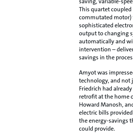
saving, variable-spee
This quartet coupled 
commutated motor) 
sophisticated electr
output to changing
automatically and 
intervention – delive
savings in the proces
Amyot was impresse
technology, and not j
Friedrich had already
retrofit at the home
Howard Manosh, and 
electric bills provid
the energy-savings t
could provide.