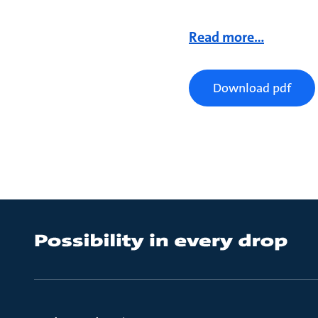
Read more...
Download pdf