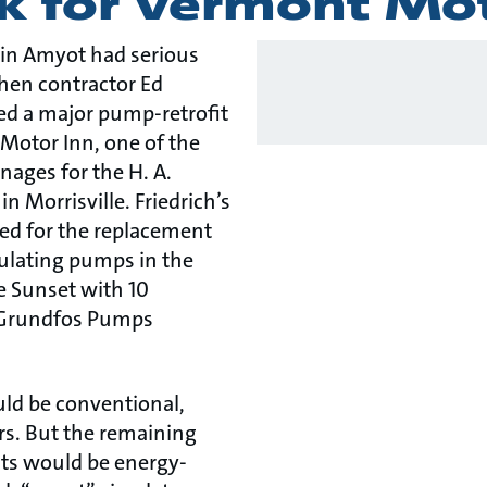
k for Vermont Mo
vin Amyot had serious
hen contractor Ed
sed a major pump-retrofit
 Motor Inn, one of the
ages for the H. A.
 Morrisville. Friedrich’s
led for the replacement
culating pumps in the
e Sunset with 10
e Grundfos Pumps
ld be conventional,
rs. But the remaining
ts would be energy-