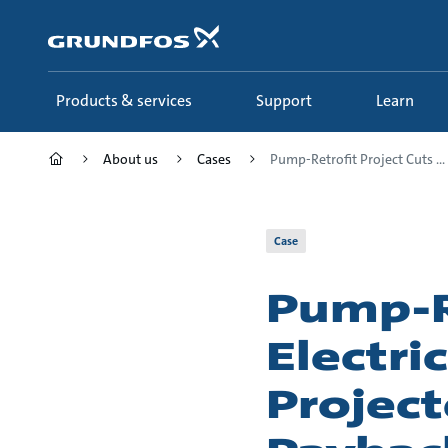
Skip
to
main
content
Products & services
Support
Learn
About us
Cases
Pump-Retrofit Project Cuts ...
Case
Pump-Re
Electri
Project