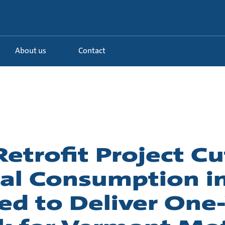
About us
Contact
trofit Project Cu
cal Consumption in
ed to Deliver One