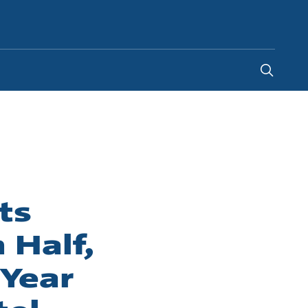
Canada
-
EN
|
FR
ts
 Half,
-Year