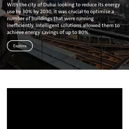
With the city of Dubai looking to reduce its energy
use by 30% by 2030, it was crucial to optimise a
number of buildings that were running
inefficiently. Intelligent solutions allowed them to
achieve energy savings of up to 80%.
Explore