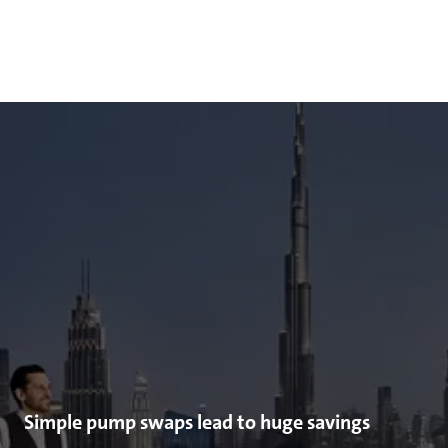
Simple pump swaps lead to huge savings