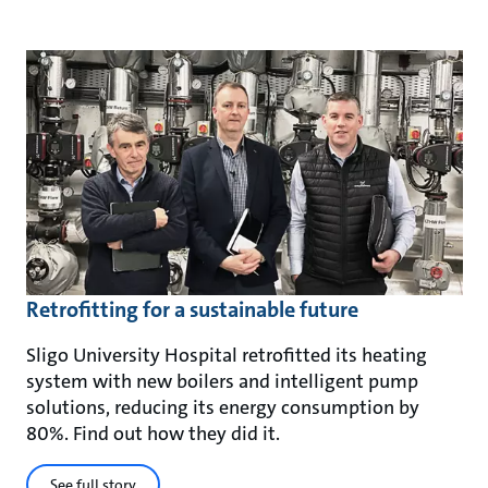
Retrofitting for a sustainable future
Sligo University Hospital retrofitted its heating
system with new boilers and intelligent pump
solutions, reducing its energy consumption by
80%. Find out how they did it.
See full story