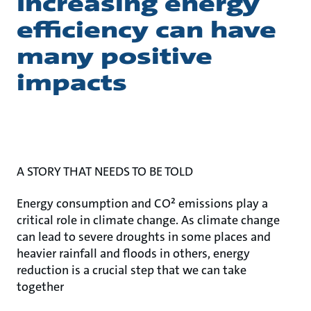
Increasing energy
efficiency can have
many positive
impacts
A STORY THAT NEEDS TO BE TOLD
Energy consumption and CO² emissions play a
critical role in climate change. As climate change
can lead to severe droughts in some places and
heavier rainfall and floods in others, energy
reduction is a crucial step that we can take
together