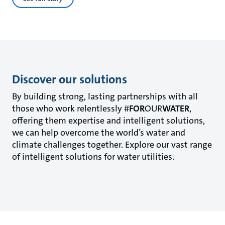
Discover our solutions
By building strong, lasting partnerships with all
those who work relentlessly #
FOR
OUR
WATER
,
offering them expertise and intelligent solutions,
we can help overcome the world’s water and
climate challenges together. Explore our vast range
of intelligent solutions for water utilities.