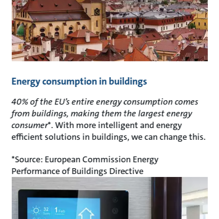
Energy consumption in buildings
40% of the EU’s entire energy consumption comes
from buildings, making them the largest energy
consumer
*. With more intelligent and energy
efficient solutions in buildings, we can change this.
*Source: European Commission Energy
Performance of Buildings Directive