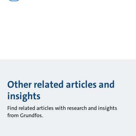
Other related articles and
insights
Find related articles with research and insights
from Grundfos.