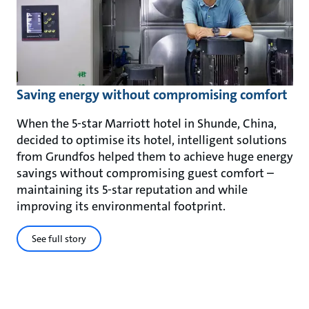
Saving energy without compromising comfort
When the 5-star Marriott hotel in Shunde, China,
decided to optimise its hotel, intelligent solutions
from Grundfos helped them to achieve huge energy
savings without compromising guest comfort –
maintaining its 5-star reputation and while
improving its environmental footprint.
See full story