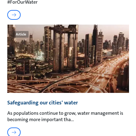
#ForOurWater
Article
Safeguarding our cities' water
As populations continue to grow, water management is
becoming more important tha