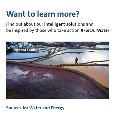
Want to learn more?
Find out about our intelligent solutions and
be inspired by those who take action
#For
Our
Water
Legal and policies
Sources for Water and Energy