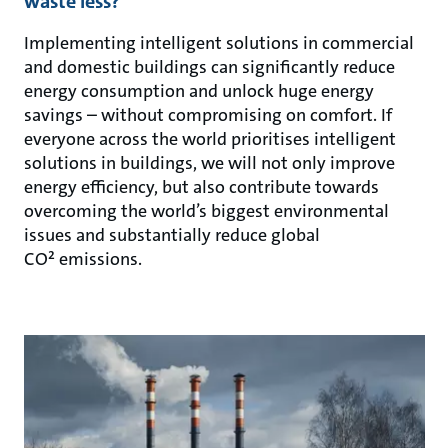
waste less?
Implementing intelligent solutions in commercial
and domestic buildings can significantly reduce
energy consumption and unlock huge energy
savings – without compromising on comfort. If
everyone across the world prioritises intelligent
solutions in buildings, we will not only improve
energy efficiency, but also contribute towards
overcoming the world’s biggest environmental
issues and substantially reduce global
CO² emissions.