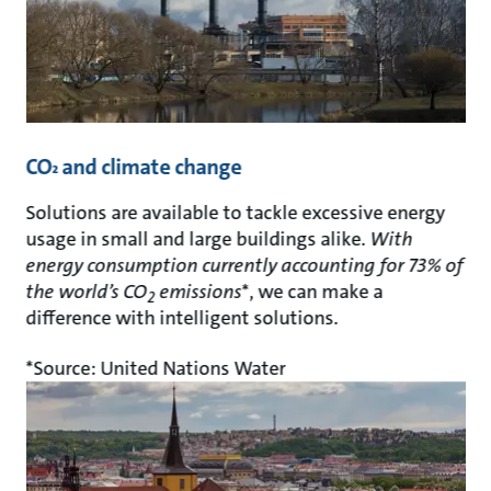
CO
and climate change
²
Solutions are available to tackle excessive energy
usage in small and large buildings alike.
With
energy consumption currently accounting for 73% of
the world’s CO
emissions
*, we can make a
2
difference with intelligent solutions.
*Source: United Nations Water