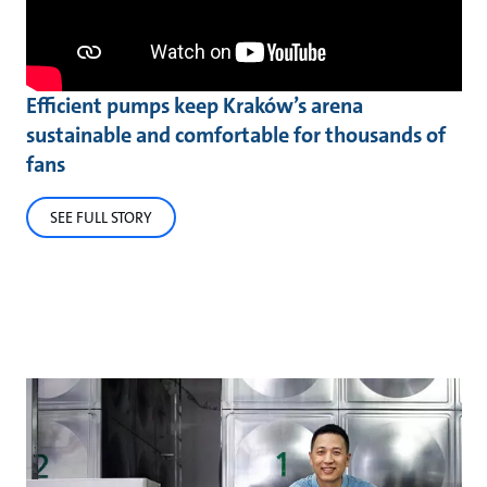
Efficient pumps keep Kraków’s arena
sustainable and comfortable for thousands of
fans
SEE FULL STORY