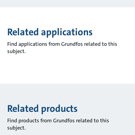
Related applications
Find applications from Grundfos related to this
subject.
Related products
Find products from Grundfos related to this
subject.