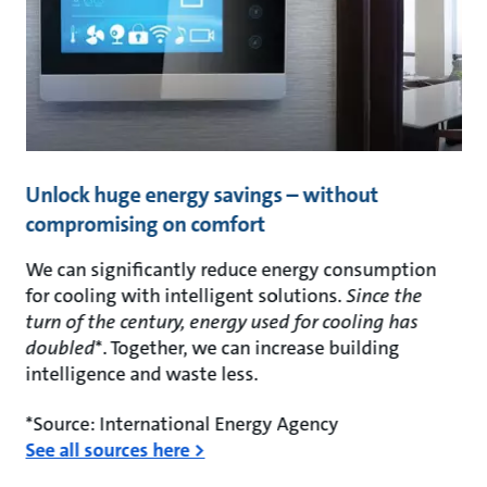
Unlock huge energy savings – without
compromising on comfort
We can significantly reduce energy consumption
for cooling with intelligent solutions.
Since the
turn of the century, energy used for cooling has
doubled
*. Together, we can increase building
intelligence and waste less.
*Source: International Energy Agency
See all sources here >