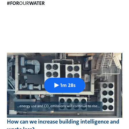
#FOR
OUR
WATER
1m 28s
How can we increase building intelligence and