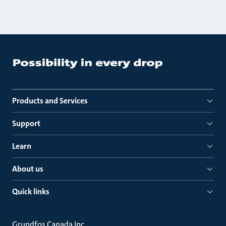
Products and Services
Support
Learn
About us
Quick links
Grundfos Canada Inc.