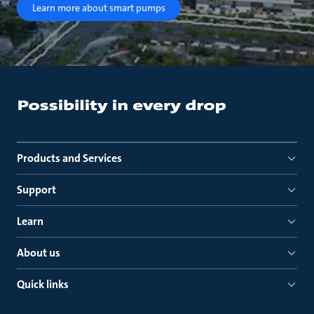
Learn more about smart pumps
Products and Services
Support
Learn
About us
Quick links