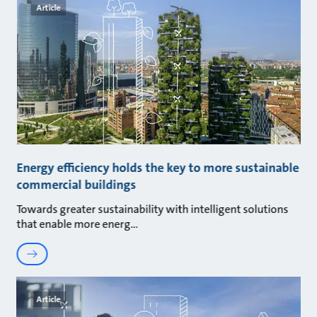
Article
Energy efficiency holds the key to more sustainable
commercial buildings
Towards greater sustainability with intelligent solutions
that enable more energ
Article