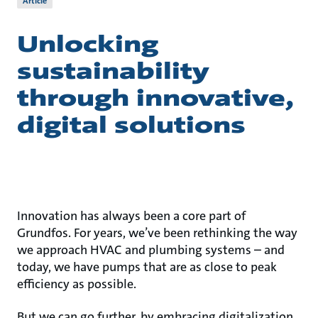
Article
Unlocking
sustainability
through innovative,
digital solutions
Innovation has always been a core part of
Grundfos. For years, we’ve been rethinking the way
we approach HVAC and plumbing systems – and
today, we have pumps that are as close to peak
efficiency as possible.
But we can go further, by embracing digitalization