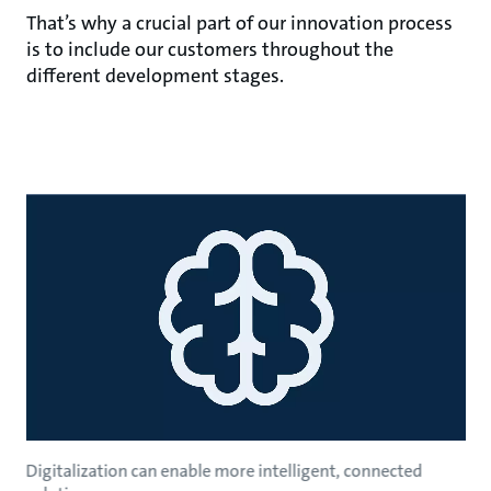
That’s why a crucial part of our innovation process
is to include our customers throughout the
different development stages.
Digitalization can enable more intelligent, connected