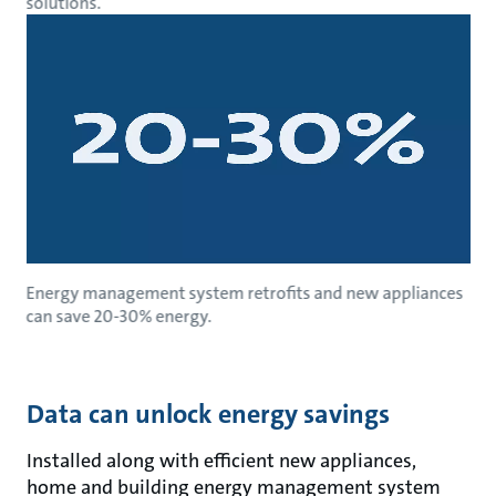
solutions.
Energy management system retrofits and new appliances
can save 20-30% energy.
Data can unlock energy savings
Installed along with efficient new appliances,
home and building energy management system