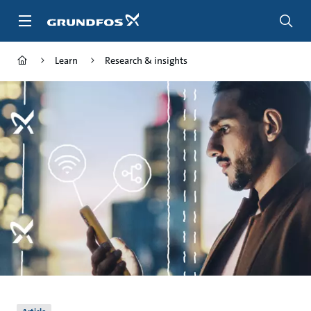
Skip
to
main
content
Learn
Research & insights