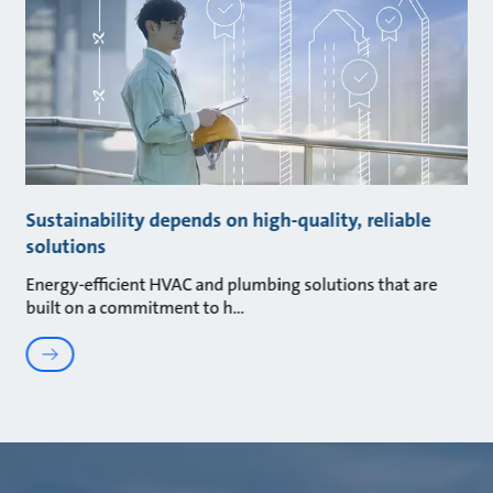
Sustainability depends on high-quality, reliable
solutions
Energy-efficient HVAC and plumbing solutions that are
built on a commitment to h