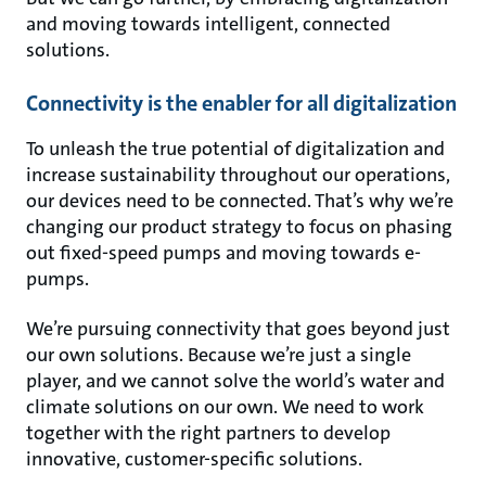
and moving towards intelligent, connected
solutions.
Connectivity is the enabler for all digitalization
To unleash the true potential of digitalization and
increase sustainability throughout our operations,
our devices need to be connected. That’s why we’re
changing our product strategy to focus on phasing
out fixed-speed pumps and moving towards e-
pumps.
We’re pursuing connectivity that goes beyond just
our own solutions. Because we’re just a single
player, and we cannot solve the world’s water and
climate solutions on our own. We need to work
together with the right partners to develop
innovative, customer-specific solutions.