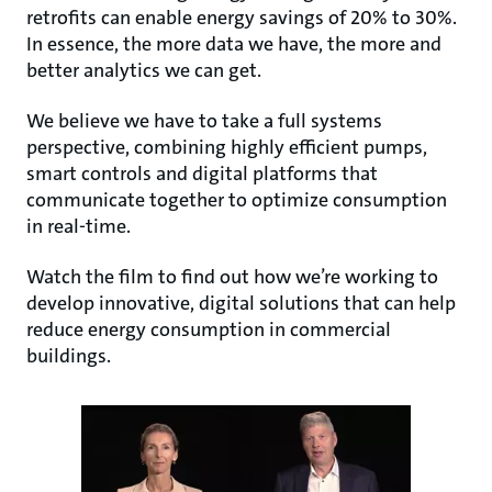
retrofits can enable energy savings of 20% to 30%.
In essence, the more data we have, the more and
better analytics we can get.
We believe we have to take a full systems
perspective, combining highly efficient pumps,
smart controls and digital platforms that
communicate together to optimize consumption
in real-time.
Watch the film to find out how we’re working to
develop innovative, digital solutions that can help
reduce energy consumption in commercial
buildings.