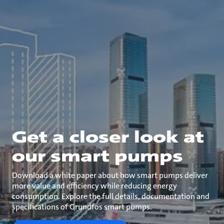
Get a closer look at
our smart pumps
Download a white paper about how smart pumps deliver
more value and efficiency while reducing energy
consumption. Explore the full details, documentation and
specifications of Grundfos smart pumps.