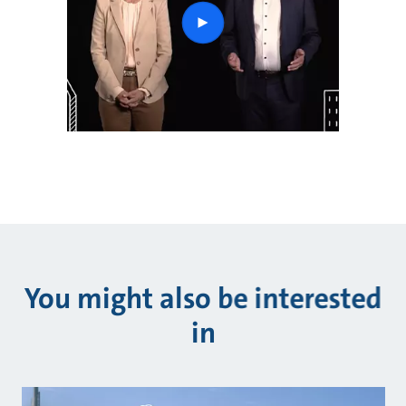
play
button
You might also be interested
in