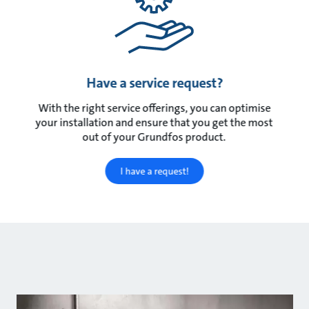
Have a service request?
With the right service offerings, you can optimise
your installation and ensure that you get the most
out of your Grundfos product.
I have a request!