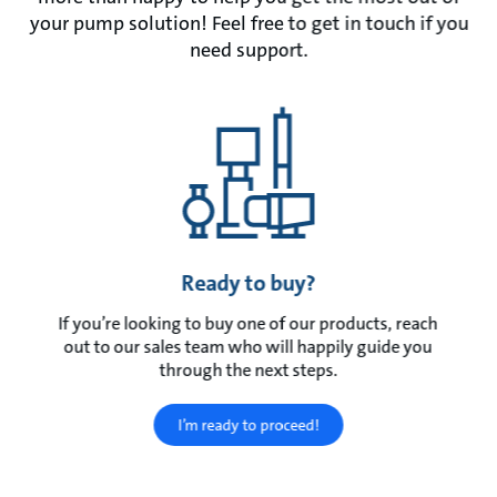
your pump solution! Feel free to get in touch if you
need support.
Ready to buy?
If you’re looking to buy one of our products, reach
out to our sales team who will happily guide you
through the next steps.
I’m ready to proceed!