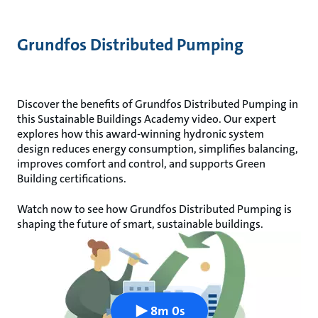
Grundfos Distributed Pumping
Discover the benefits of Grundfos Distributed Pumping in
this Sustainable Buildings Academy video. Our expert
explores how this award-winning hydronic system
design reduces energy consumption, simplifies balancing,
improves comfort and control, and supports Green
Building certifications.
Watch now to see how Grundfos Distributed Pumping is
shaping the future of smart, sustainable buildings.
8m 0s