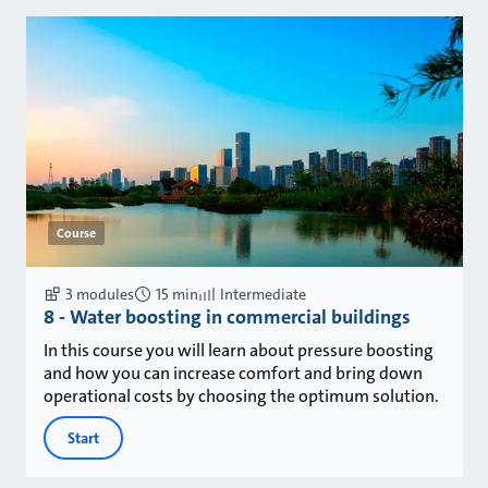
Course
3 modules
15 min
Intermediate
8 - Water boosting in commercial buildings
In this course you will learn about pressure boosting
and how you can increase comfort and bring down
operational costs by choosing the optimum solution.
Start