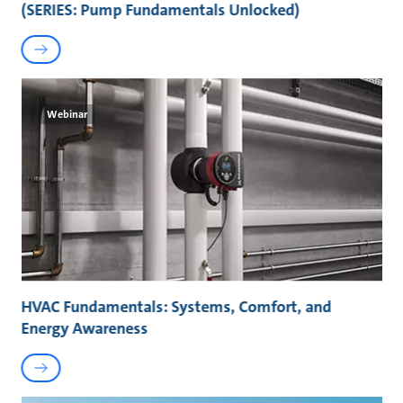
(SERIES: Pump Fundamentals Unlocked)
Webinar
HVAC Fundamentals: Systems, Comfort, and
Energy Awareness