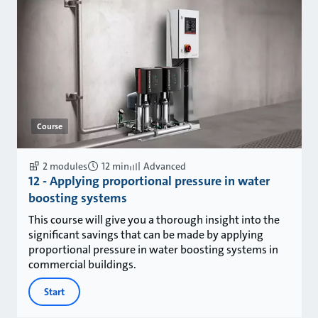
Course
2 modules
12 min
Advanced
12 - Applying proportional pressure in water
boosting systems
This course will give you a thorough insight into the
significant savings that can be made by applying
proportional pressure in water boosting systems in
commercial buildings.
Start