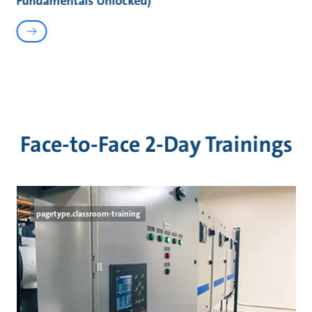
Fundamentals Unlocked)
Face-to-Face 2-Day Trainings
pagetype.classroom-training