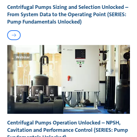
Centrifugal Pumps Sizing and Selection Unlocked –
From System Data to the Operating Point (SERIES:
Pump Fundamentals Unlocked)
Webinar
Centrifugal Pumps Operation Unlocked – NPSH,
Cavitation and Performance Control (SERIES: Pump