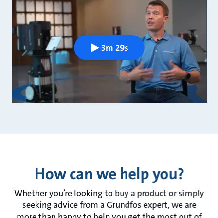
3m 29s
How can we help you?
Whether you’re looking to buy a product or simply
seeking advice from a Grundfos expert, we are
more than happy to help you get the most out of