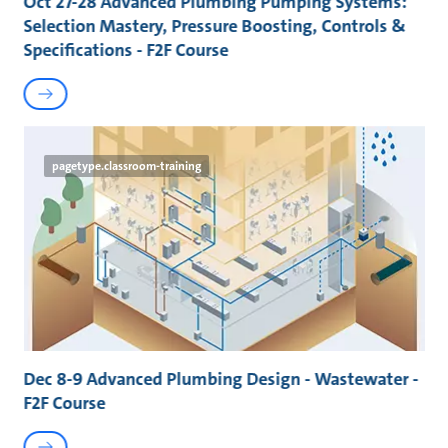
Oct 27-28 Advanced Plumbing Pumping Systems:
Selection Mastery, Pressure Boosting, Controls &
Specifications - F2F Course
pagetype.classroom-training
Dec 8-9 Advanced Plumbing Design - Wastewater -
F2F Course