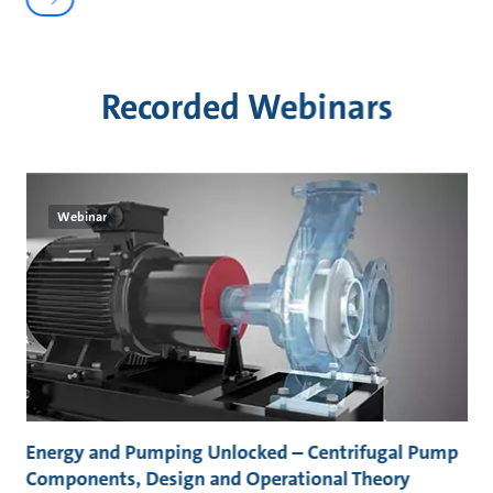
Recorded Webinars
Webinar
Energy and Pumping Unlocked – Centrifugal Pump
Components, Design and Operational Theory