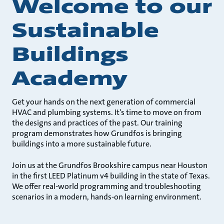
Welcome to our
Sustainable
Buildings
Academy
Get your hands on the next generation of commercial
HVAC and plumbing systems. It's time to move on from
the designs and practices of the past. Our training
program demonstrates how Grundfos is bringing
buildings into a more sustainable future.
Join us at the Grundfos Brookshire campus near Houston
in the first LEED Platinum v4 building in the state of Texas.
We offer real-world programming and troubleshooting
scenarios in a modern, hands-on learning environment.