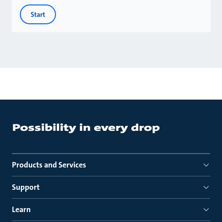
Start
Products and Services
Support
Learn