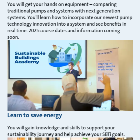
You will get your hands on equipment – comparing
traditional pumps and systems with next generation
systems. You'll learn how to incorporate our newest pump
technology innovation into a system and see benefits in
real time. 2025 course dates and information coming
soon.
Learn to save energy
You will gain knowledge and skills to support your
sustainability journey and help achieve your SBTi goals.