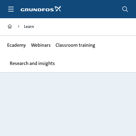
Skip
to
main
content
Learn
Ecademy
Webinars
Classroom training
Research and insights