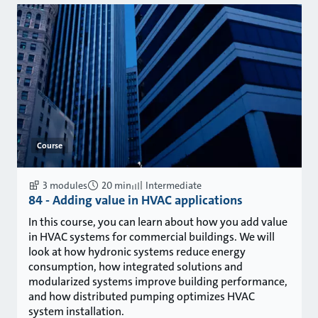
Course
3 modules
20 min
Intermediate
84 - Adding value in HVAC applications
In this course, you can learn about how you add value
in HVAC systems for commercial buildings. We will
look at how hydronic systems reduce energy
consumption, how integrated solutions and
modularized systems improve building performance,
and how distributed pumping optimizes HVAC
system installation.