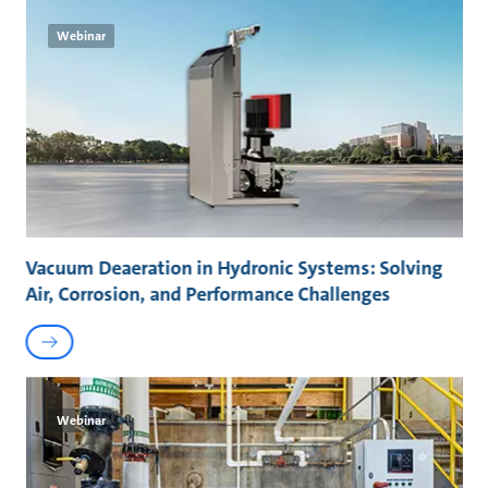
Webinar
Vacuum Deaeration in Hydronic Systems: Solving
Air, Corrosion, and Performance Challenges
Webinar