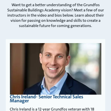
Want to get a better understanding of the Grundfos
Sustainable Buildings Academy vision? Meet a few of our
instructors in the video and bios below. Learn about their
vision for passing on knowledge and skills to create a
sustainable future for coming generations.
Chris Ireland- Senior Technical Sales
Manager
Chris Ireland is a 12-year Grundfos veteran with 18