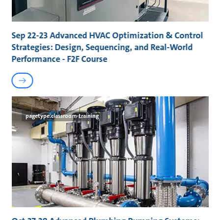
Sep 22-23 Advanced HVAC Optimization & Control
Strategies: Design, Sequencing, and Real-World
Performance - F2F Course
pagetype.classroom-training