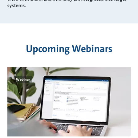
systems.
Upcoming Webinars
Webinar