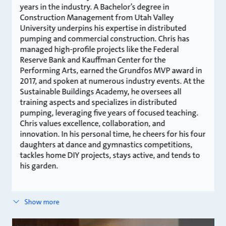
years in the industry. A Bachelor’s degree in
Construction Management from Utah Valley
University underpins his expertise in distributed
pumping and commercial construction. Chris has
managed high-profile projects like the Federal
Reserve Bank and Kauffman Center for the
Performing Arts, earned the Grundfos MVP award in
2017, and spoken at numerous industry events. At the
Sustainable Buildings Academy, he oversees all
training aspects and specializes in distributed
pumping, leveraging five years of focused teaching.
Chris values excellence, collaboration, and
innovation. In his personal time, he cheers for his four
daughters at dance and gymnastics competitions,
tackles home DIY projects, stays active, and tends to
his garden.
Show more