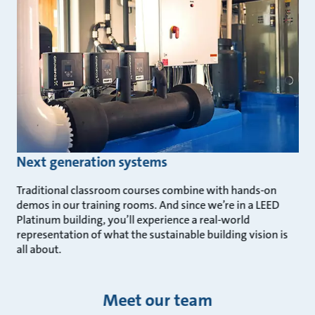
Next generation systems
Traditional classroom courses combine with hands-on
demos in our training rooms. And since we’re in a LEED
Platinum building, you’ll experience a real-world
representation of what the sustainable building vision is
all about.
Meet our team