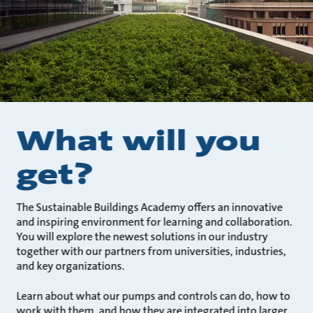
What will you
get?
The Sustainable Buildings Academy offers an innovative
and inspiring environment for learning and collaboration.
You will explore the newest solutions in our industry
together with our partners from universities, industries,
and key organizations.
Learn about what our pumps and controls can do, how to
work with them, and how they are integrated into larger