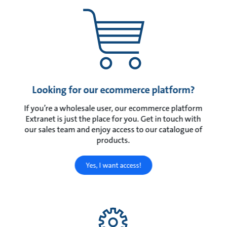
Looking for our ecommerce platform?
If you’re a wholesale user, our ecommerce platform
Extranet is just the place for you. Get in touch with
our sales team and enjoy access to our catalogue of
products.
Yes, I want access!