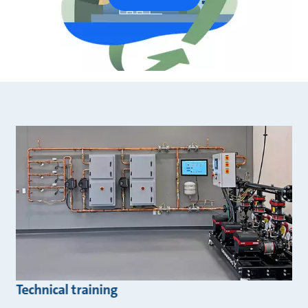
Technical training