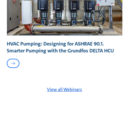
HVAC Pumping: Designing for ASHRAE 90.1.
Smarter Pumping with the Grundfos DELTA HCU
View all Webinars