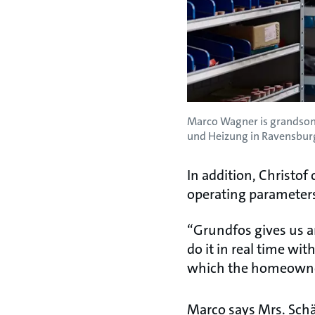
Marco Wagner is grandson 
und Heizung in Ravensburg
In addition, Christo
operating parameters
“Grundfos gives us a
do it in real time wi
which the homeowner 
Marco says Mrs. Schä