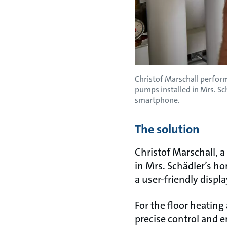
Christof Marschall perfo
pumps installed in Mrs. S
smartphone.
The solution
Christof Marschall, 
in Mrs. Schädler’s ho
a user-friendly displa
For the floor heating
precise control and 