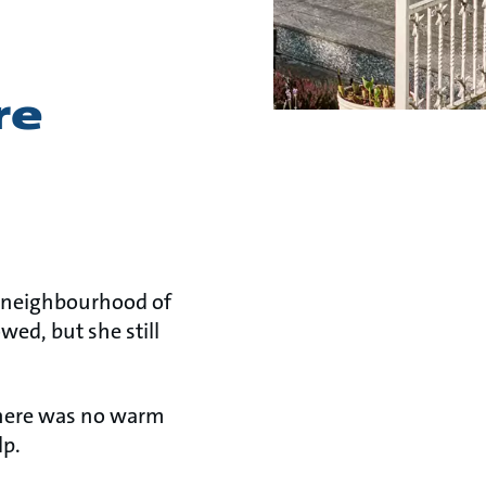
re
et neighbourhood of
ed, but she still
there was no warm
lp.