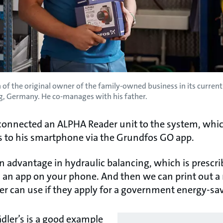
of the original owner of the family-owned business in its curre
, Germany. He co-manages with his father.
f connected an ALPHA Reader unit to the system, whic
 to his smartphone via the Grundfos GO app.
n advantage in hydraulic balancing, which is prescr
th an app on your phone. And then we can print out a
can use if they apply for a government energy-sav
dler’s is a good example