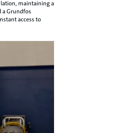
lation, maintaining a
d a Grundfos
nstant access to