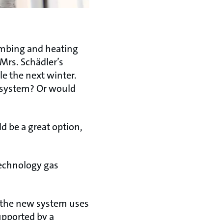
umbing and heating
 Mrs. Schädler’s
e the next winter.
g system? Or would
d be a great option,
technology gas
 the new system uses
supported by a