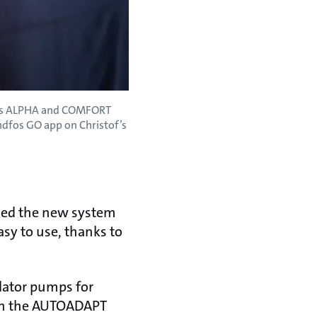
dfos ALPHA and COMFORT
ndfos GO app on Christof’s
lled the new system
asy to use, thanks to
ulator pumps for
with the AUTOADAPT