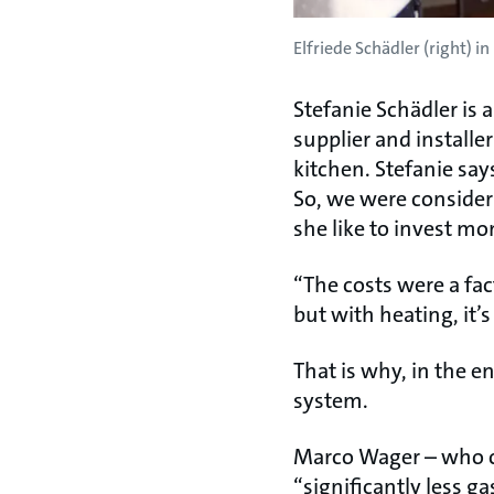
Elfriede Schädler (right) i
Stefanie Schädler is
supplier and installe
kitchen. Stefanie sa
So, we were consider
she like to invest m
“The costs were a fa
but with heating, it’s
That is why, in the e
system.
Marco Wager – who c
“significantly less g