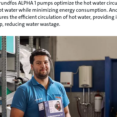
Grundfos ALPHA 1 pumps optimize the hot water circu
hot water while minimizing energy consumption. An
 the efficient circulation of hot water, providing i
p, reducing water wastage.