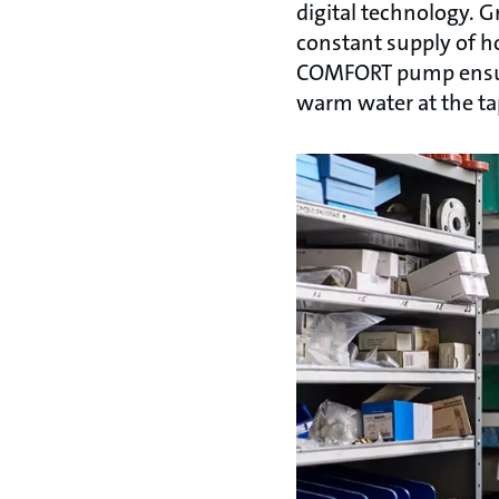
digital technology. 
constant supply of 
COMFORT pump ensures
warm water at the ta