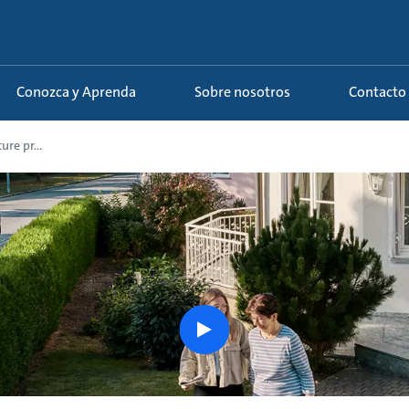
Conozca y Aprenda
Sobre nosotros
Contacto
re pr...
play
button