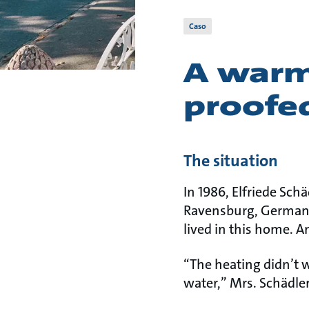
Caso
A warm
proofe
The situation
In 1986, Elfriede Sch
Ravensburg, Germany.
lived in this home. A
“The heating didn’t 
water,” Mrs. Schädler