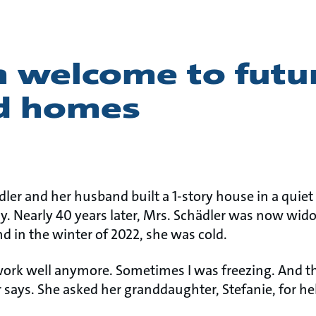
 welcome to futu
d homes
ädler and her husband built a 1-story house in a qui
 Nearly 40 years later, Mrs. Schädler was now widow
nd in the winter of 2022, she was cold.
work well anymore. Sometimes I was freezing. And 
 says. She asked her granddaughter, Stefanie, for he