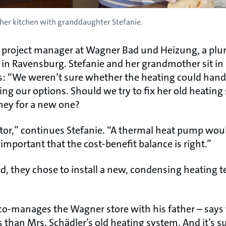
n her kitchen with granddaughter Stefanie.
 a project manager at Wagner Bad und Heizung, a pl
r in Ravensburg. Stefanie and her grandmother sit in
ys: “We weren’t sure whether the heating could handl
ing our options. Should we try to fix her old heatin
oney for a new one?
ctor,” continues Stefanie. “A thermal heat pump woul
 important that the cost-benefit balance is right.”
nd, they chose to install a new, condensing heating 
o-manages the Wagner store with his father – says
as than Mrs. Schädler’s old heating system. And it’s 