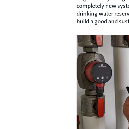
completely new syst
drinking water reserv
build a good and sust