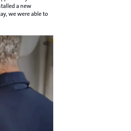
talled a new
way, we were able to