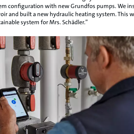
em configuration with new Grundfos pumps. We ins
oir and built a new hydraulic heating system. This 
ainable system for Mrs. Schädler.”