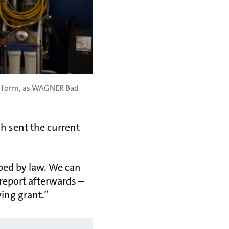
nt form, as WAGNER Bad
h sent the current
ibed by law. We can
 report afterwards –
ing grant.”