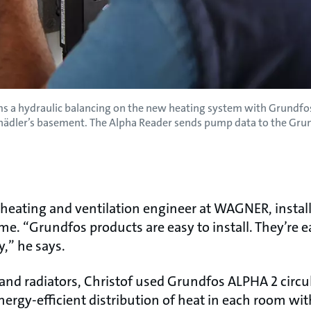
rms a hydraulic balancing on the new heating system with Grun
chädler’s basement. The Alpha Reader sends pump data to the Gru
a heating and ventilation engineer at WAGNER, insta
me. “Grundfos products are easy to install. They’re e
y,” he says.
 and radiators, Christof used Grundfos ALPHA 2 circ
energy-efficient distribution of heat in each room 