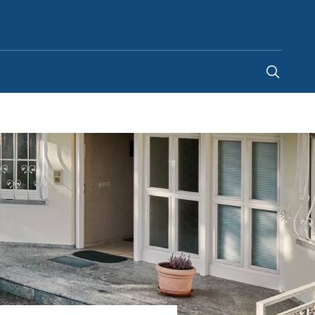
Chile
-
ES