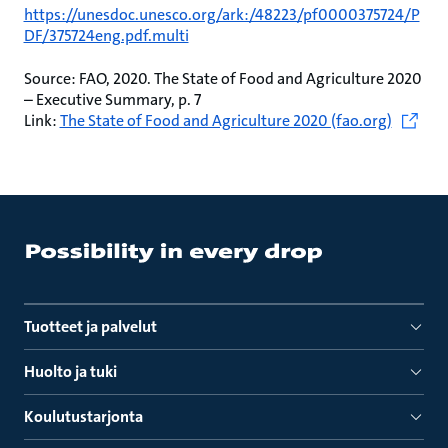
https://unesdoc.unesco.org/ark:/48223/pf0000375724/P
DF/375724eng.pdf.multi
Source: FAO, 2020. The State of Food and Agriculture 2020
– Executive Summary, p. 7
Link:
The State of Food and Agriculture 2020 (fao.org)
Tuotteet ja palvelut
Huolto ja tuki
Koulutustarjonta