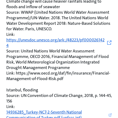
Climate change will cause heavier rainfalls leading to
floods and inflow of seawater
Source: WWAP (United Nations World Water Assessment
Programme)/UN-Water. 2018. The United Nations World
Water Development Report 2018: Nature-Based Solutions
for Water. Paris, UNESCO.
Link:
https://unesdoc.unesco.org/ark:/48223/pf000026142
4
Source: United Nations World Water Assessment
Programme, OECD 2016, Financial Management of Flood
Risk, World Meteorological Organization Integrated
Drought Management Programme
Link: https://www.oecd.org/daf/fin/insurance/Financial-
Management-of-Flood-Risk.pdf
Istanbul, flooding
Source: UN Convention of Climate Change, 2018, p. 144-45,
156
Link:
14936285_Turkey-NC7-2-Seventh National
Communication of Turkey.pdf (unfccc.int)