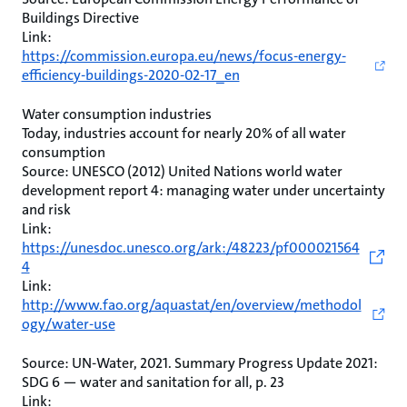
Buildings Directive
Link:
https://commission.europa.eu/news/focus-energy-
efficiency-buildings-2020-02-17_en
Water consumption industries
Today, industries account for nearly 20% of all water
consumption
Source: UNESCO (2012) United Nations world water
development report 4: managing water under uncertainty
and risk
Link:
https://unesdoc.unesco.org/ark:/48223/pf000021564
4
Link:
http://www.fao.org/aquastat/en/overview/methodol
ogy/water-use
Source: UN-Water, 2021. Summary Progress Update 2021:
SDG 6 — water and sanitation for all, p. 23
Link: