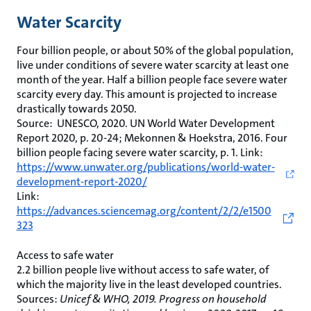
Water Scarcity
Four billion people, or about 50% of the global population,
live under conditions of severe water scarcity at least one
month of the year. Half a billion people face severe water
scarcity every day. This amount is projected to increase
drastically towards 2050.
Source: UNESCO, 2020. UN World Water Development
Report 2020, p. 20-24; Mekonnen & Hoekstra, 2016. Four
billion people facing severe water scarcity, p. 1. Link:
https://www.unwater.org/publications/world-water-
development-report-2020/
Link:
https://advances.sciencemag.org/content/2/2/e1500
323
Access to safe water
2.2 billion people live without access to safe water, of
which the majority live in the least developed countries.
Sources:
Unicef & WHO, 2019. Progress on household