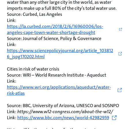
water than any other large city in the world, as water
imports make up a full 80% of the city’s total water use.
Source: Curbed, Las Angeles
Link:
https://la.curbed.com/2018/2/6/16960006/los-
angeles-cape-town-water-shortage-drought
Source: Journal of Science, Policy & Governance
Link:
https://www.sciencepolicyjournal.org/article_103812
6_jspg170202.html
Cities in risk of water crisis
Source: WRI – World Research Institute - Aqueduct
Link:
https://www.wri.org/applications/aqueduct/water-
risk-atlas
Source: BBC, University of Arizona, UNESCO and SOSNPO
Link:
https://www.w12-congress.com/about-the-w12/
Link:
https://www.bbc.com/news/world-42982959