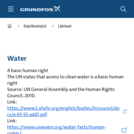
Siirry
pääsisältöön
Käyttöehdot
Lähteet
Water
A basic human right
The UN states that access to clean water is a basic human
right
Source: UN General Assembly and the Human Rights
Council, 2010.
Link:
https://www2.ohchr.org/english/bodies/hrcouncil/do
cs/a-65-53-add1.pdf
Link:
https://www.unwater.org/water-facts/human-
rights/