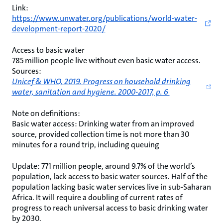
Link:
https://www.unwater.org/publications/world-water-
development-report-2020/
Access to basic water
785 million people live without even basic water access.
Sources:
Unicef & WHO, 2019. Progress on household drinking
water, sanitation and hygiene. 2000-2017, p. 6
Note on definitions:
Basic water access: Drinking water from an improved
source, provided collection time is not more than 30
minutes for a round trip, including queuing
Update: 771 million people, around 9.7% of the world’s
population, lack access to basic water sources. Half of the
population lacking basic water services live in sub-Saharan
Africa. It will require a doubling of current rates of
progress to reach universal access to basic drinking water
by 2030.