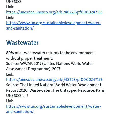
UNESCO.
Link:
https://unesdoc.unesco.org/ark:/48223/pf0000247153
Link:
https://www.un.org/sustainabledevelopment/water-
and-sanitation/
Wastewater
80% of all wastewater returns to the environment
without proper treatment.
Source: WWAP, 2017 (United Nations World Water
Assessment Programme). 2017.
Link:
https://unesdoc.unesco.org/ark:/48223/pf0000247153
Source: The United Nations World Water Development
Report 2020. Wastewater: The Untapped Resource. Paris,
UNESCO, p. 2
Link:
https://www.un.org/sustainabledevelopment/water-
and-sanitation/