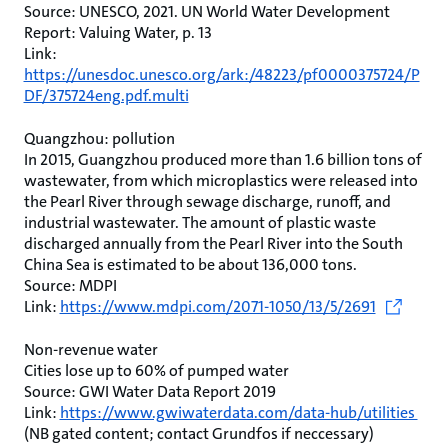
Source: UNESCO, 2021. UN World Water Development
Report: Valuing Water, p. 13
Link:
https://unesdoc.unesco.org/ark:/48223/pf0000375724/P
DF/375724eng.pdf.multi
Quangzhou: pollution
In 2015, Guangzhou produced more than 1.6 billion tons of
wastewater, from which microplastics were released into
the Pearl River through sewage discharge, runoff, and
industrial wastewater. The amount of plastic waste
discharged annually from the Pearl River into the South
China Sea is estimated to be about 136,000 tons.
Source: MDPI
Link:
https://www.mdpi.com/2071-1050/13/5/2691
Non-revenue water
Cities lose up to 60% of pumped water
Source: GWI Water Data Report 2019
Link:
https://www.gwiwaterdata.com/data-hub/utilities
(NB gated content; contact Grundfos if neccessary)