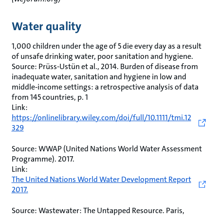
Water quality
1,000 children under the age of 5 die every day as a result
of unsafe drinking water, poor sanitation and hygiene.
Source: Prüss-Ustün et al., 2014. Burden of disease from
inadequate water, sanitation and hygiene in low and
middle‐income settings: a retrospective analysis of data
from 145 countries, p. 1
Link:
https://onlinelibrary.wiley.com/doi/full/10.1111/tmi.12
329
Source: WWAP (United Nations World Water Assessment
Programme). 2017.
Link:
The United Nations World Water Development Report
2017.
Source: Wastewater: The Untapped Resource. Paris,