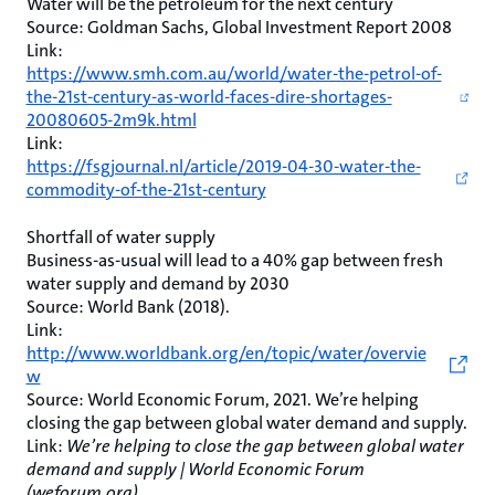
Water will be the petroleum for the next century
Source: Goldman Sachs, Global Investment Report 2008
Link:
https://www.smh.com.au/world/water-the-petrol-of-
the-21st-century-as-world-faces-dire-shortages-
20080605-2m9k.html
Link:
https://fsgjournal.nl/article/2019-04-30-water-the-
commodity-of-the-21st-century
Shortfall of water supply
Business-as-usual will lead to a 40% gap between fresh
water supply and demand by 2030
Source: World Bank (2018).
Link:
http://www.worldbank.org/en/topic/water/overvie
w
Source: World Economic Forum, 2021. We’re helping
closing the gap between global water demand and supply.
Link:
We’re helping to close the gap between global water
demand and supply | World Economic Forum
(weforum.org)