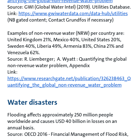
antifying-the-global-non-revenue-water-problem
Source: GWI (Global Water Intel) (2019). Utilities Database.
Link:
https://www.gwiwaterdata.com/data-hub/utilities
(NB gated content; Contact Grundfos if necessary)
Examples of non-revenue water (NRW) per country are:
United Kingdom 21%, Mexico 40%, United States 20%,
Sweden 40%, Liberia 49%, Armenia 83%, China 21% and
Venezuela 62%.
Source: R. Liemberger; A. Wyatt : Quantifying the global
non-revenue water problem, Appendix
Link:
https://www.researchgate.net/publication/326238463_Q
uantifying_the_global_non-revenue_water_problem
Water disasters
Flooding affects approximately 250 million people
worldwide and causes USD 40 billion in losses on an
annual basis.
Source: OECD 2016 - Financial Management of Flood Risk,