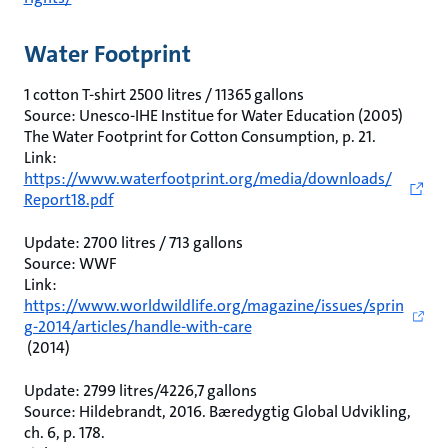
Water Footprint
1 cotton T-shirt 2500 litres / 11365 gallons
Source: Unesco-IHE Institue for Water Education (2005)
The Water Footprint for Cotton Consumption, p. 21.
Link:
https://www.waterfootprint.org/media/downloads/
Report18.pdf
Update: 2700 litres / 713 gallons
Source: WWF
Link:
https://www.worldwildlife.org/magazine/issues/sprin
g-2014/articles/handle-with-care
(2014)
Update: 2799 litres/4226,7 gallons
Source: Hildebrandt, 2016. Bæredygtig Global Udvikling,
ch. 6, p. 178.