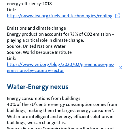
energy-efficiency-2018
Link:
https://www.iea.org/fuels-and-technologies/cooling
Emissions and climate change
Energy production accounts for 73% of CO2 emission –
playing a critical role in climate change.
Source: United Nations Water
Source: World Resource Institute
Link:
https://www.wri.org/blog/2020/02/greenhouse-gas-
emissions-by-country-sector
Water-Energy nexus
Energy consumptions from buildings
40% of the EU’s entire energy consumption comes from
buildings, making them the largest energy consumer*.
With more intelligent and energy efficient solutions in
buildings, we can change this.
Source: European Commission Energy Performance of