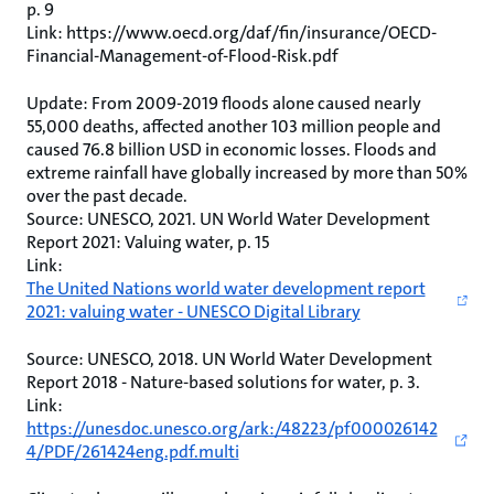
p. 9
Link: https://www.oecd.org/daf/fin/insurance/OECD-
Financial-Management-of-Flood-Risk.pdf
Update: From 2009-2019 floods alone caused nearly
55,000 deaths, affected another 103 million people and
caused 76.8 billion USD in economic losses. Floods and
extreme rainfall have globally increased by more than 50%
over the past decade.
Source: UNESCO, 2021. UN World Water Development
Report 2021: Valuing water, p. 15
Link:
The United Nations world water development report
2021: valuing water - UNESCO Digital Library
Source: UNESCO, 2018. UN World Water Development
Report 2018 - Nature-based solutions for water, p. 3.
Link:
https://unesdoc.unesco.org/ark:/48223/pf000026142
4/PDF/261424eng.pdf.multi