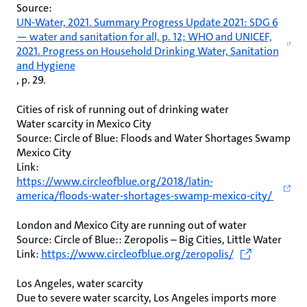
Source:
UN-Water, 2021. Summary Progress Update 2021: SDG 6
— water and sanitation for all, p. 12; WHO and UNICEF,
2021. Progress on Household Drinking Water, Sanitation
and Hygiene
, p. 29.
Cities of risk of running out of drinking water
Water scarcity in Mexico City
Source: Circle of Blue: Floods and Water Shortages Swamp
Mexico City
Link:
https://www.circleofblue.org/2018/latin-
america/floods-water-shortages-swamp-mexico-city/
London and Mexico City are running out of water
Source: Circle of Blue:: Zeropolis – Big Cities, Little Water
Link:
https://www.circleofblue.org/zeropolis/
Los Angeles, water scarcity
Due to severe water scarcity, Los Angeles imports more