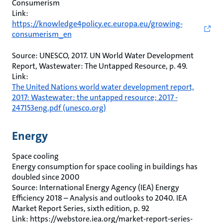
Consumerism
Link:
https://knowledge4policy.ec.europa.eu/growing-
consumerism_en
Source: UNESCO, 2017. UN World Water Development
Report, Wastewater: The Untapped Resource, p. 49.
Link:
The United Nations world water development report,
2017: Wastewater: the untapped resource; 2017 -
247153eng.pdf (unesco.org)
Energy
Space cooling
Energy consumption for space cooling in buildings has
doubled since 2000
Source: International Energy Agency (IEA) Energy
Efficiency 2018 – Analysis and outlooks to 2040. IEA
Market Report Series, sixth edition, p. 92
Link: https://webstore.iea.org/market-report-series-