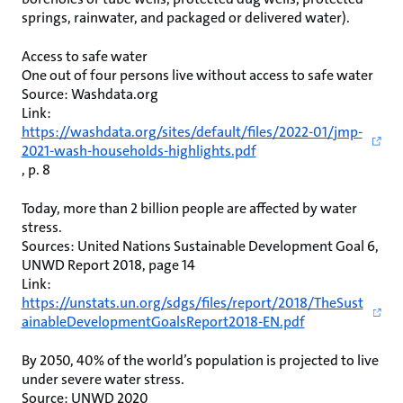
springs, rainwater, and packaged or delivered water).
Access to safe water
One out of four persons live without access to safe water
Source: Washdata.org
Link:
https://washdata.org/sites/default/files/2022-01/jmp-
2021-wash-households-highlights.pdf
, p. 8
Today, more than 2 billion people are affected by water
stress.
Sources: United Nations Sustainable Development Goal 6,
UNWD Report 2018, page 14
Link:
https://unstats.un.org/sdgs/files/report/2018/TheSust
ainableDevelopmentGoalsReport2018-EN.pdf
By 2050, 40% of the world’s population is projected to live
under severe water stress.
Source: UNWD 2020