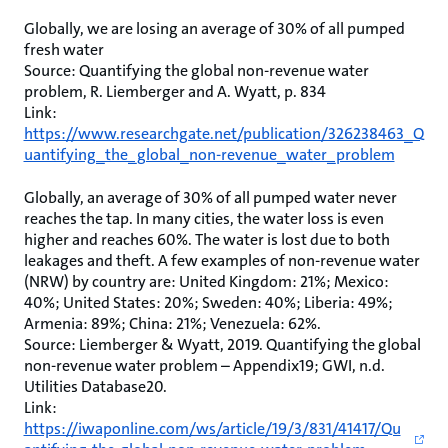
Globally, we are losing an average of 30% of all pumped
fresh water
Source: Quantifying the global non-revenue water
problem, R. Liemberger and A. Wyatt, p. 834
Link:
https://www.researchgate.net/publication/326238463_Q
uantifying_the_global_non-revenue_water_problem
Globally, an average of 30% of all pumped water never
reaches the tap. In many cities, the water loss is even
higher and reaches 60%. The water is lost due to both
leakages and theft. A few examples of non-revenue water
(NRW) by country are: United Kingdom: 21%; Mexico:
40%; United States: 20%; Sweden: 40%; Liberia: 49%;
Armenia: 89%; China: 21%; Venezuela: 62%.
Source: Liemberger & Wyatt, 2019. Quantifying the global
non-revenue water problem – Appendix19; GWI, n.d.
Utilities Database20.
Link:
https://iwaponline.com/ws/article/19/3/831/41417/Qu