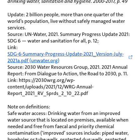
drinking water, sanitation and hygiene. 2000-2017, p. 49
Update: 2 billion people, more than one quarter of the
world’s population, live without safely managed water
services.
Source: UN-Water, 2021. Summary Progress Update 2021:
SDG 6 — water and sanitation for all, p. 12;
Link:
SDG-6-Summary-Progress-Update-2021_Version-July-
2021a.pdf (unwater.org)
Source: 2030 Water Resources Group, 2021. 2021 Annual
Report: From Dialogue to Action, the Road to 2030, p. 11.
Link: https://2030wrg.org/wp-
content/uploads/2021/12/WRG-Annual-
Report_2021_RV_Sprds_2_10_22.pdf
Note on definitions:
Safe water access: Drinking water from an improved
water source that is located on premises, available when
needed and free from faecal and priority chemical
contamination (‘improved’ sources include: piped water,
boreholes or tube wells, protected dug wells, protected