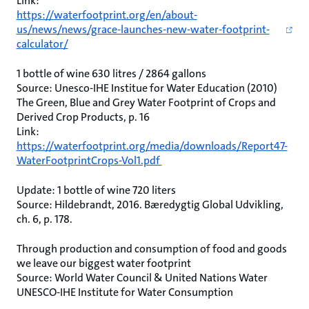
Link:
https://waterfootprint.org/en/about-
us/news/news/grace-launches-new-water-footprint-
calculator/
1 bottle of wine 630 litres / 2864 gallons
Source: Unesco-IHE Institue for Water Education (2010)
The Green, Blue and Grey Water Footprint of Crops and
Derived Crop Products, p. 16
Link:
https://waterfootprint.org/media/downloads/Report47-
WaterFootprintCrops-Vol1.pdf
Update: 1 bottle of wine 720 liters
Source: Hildebrandt, 2016. Bæredygtig Global Udvikling,
ch. 6, p. 178.
Through production and consumption of food and goods
we leave our biggest water footprint
Source: World Water Council & United Nations Water
UNESCO-IHE Institute for Water Consumption