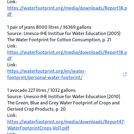
Link:
https://waterfootprint.org/media/downloads/Report18.p
df
1 pair of jeans 8000 litres / 36369 gallons
Source: Unesco-IHE Institue for Water Education (2005)
The Water Footprint for Cotton Consumption, p. 21
Link:
https://waterfootprint.org/media/downloads/Report18.p
df
Link:
https://waterfootprint.org/en/water-
footprint/personal-water-footprint/
1 avocado 227 litres / 1032 gallons
Source: Unesco-IHE Institue for Water Education (2010)
The Green, Blue and Grey Water Footprint of Crops and
Derived Crop Products, p. 20
Link:
https://waterfootprint.org/media/downloads/Report47-
WaterFootprintCrops-Vol1.pdf