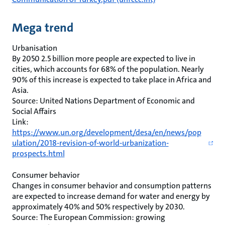
Mega trend
Urbanisation
By 2050 2.5 billion more people are expected to live in
cities, which accounts for 68% of the population. Nearly
90% of this increase is expected to take place in Africa and
Asia.
Source: United Nations Department of Economic and
Social Affairs
Link:
https://www.un.org/development/desa/en/news/pop
ulation/2018-revision-of-world-urbanization-
prospects.html
Consumer behavior
Changes in consumer behavior and consumption patterns
are expected to increase demand for water and energy by
approximately 40% and 50% respectively by 2030.
Source: The European Commission: growing