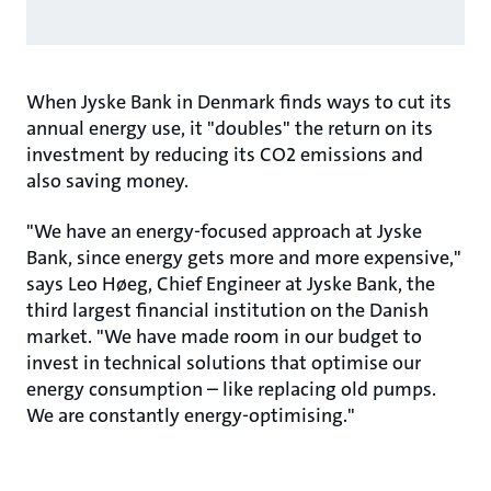
When Jyske Bank in Denmark finds ways to cut its
annual energy use, it "doubles" the return on its
investment by reducing its CO2 emissions and
also saving money.
"We have an energy-focused approach at Jyske
Bank, since energy gets more and more expensive,"
says Leo Høeg, Chief Engineer at Jyske Bank, the
third largest financial institution on the Danish
market. "We have made room in our budget to
invest in technical solutions that optimise our
energy consumption – like replacing old pumps.
We are constantly energy-optimising."