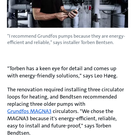
"I recommend Grundfos pumps because they are energy-
efficient and reliable," says installer Torben Bentsen.
"Torben has a keen eye for detail and comes up
with energy-friendly solutions," says Leo Høeg.
The renovation required installing three circulator
loops for heating, and Bendtsen recommended
replacing three older pumps with
Grundfos MAGNA3
circulators. "We chose the
MAGNA3 because it's energy-efficient, reliable,
easy to install and future-proof," says Torben
Bendtsen.