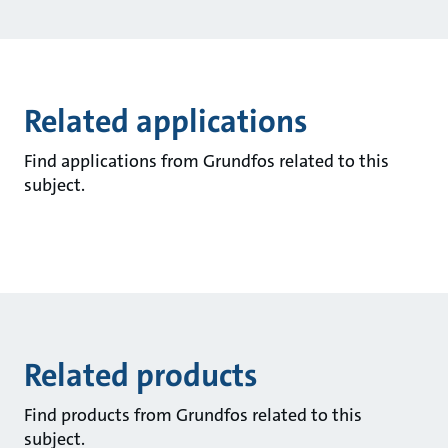
Related applications
Find applications from Grundfos related to this
subject.
Related products
Find products from Grundfos related to this
subject.