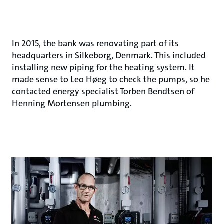
In 2015, the bank was renovating part of its
headquarters in Silkeborg, Denmark. This included
installing new piping for the heating system. It
made sense to Leo Høeg to check the pumps, so he
contacted energy specialist Torben Bendtsen of
Henning Mortensen plumbing.