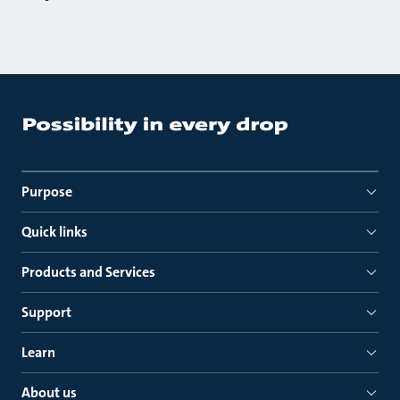
Purpose
Quick links
Products and Services
Support
Learn
About us