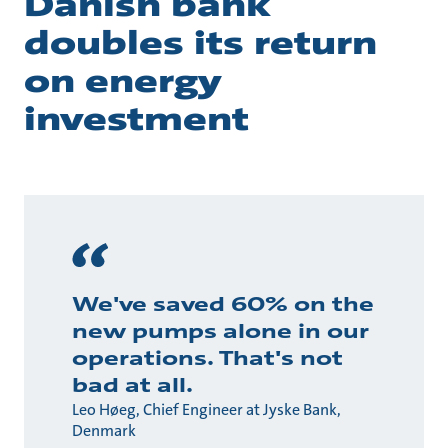
Danish bank
doubles its return
on energy
investment
We've saved 60% on the
new pumps alone in our
operations. That's not
bad at all.
Leo Høeg, Chief Engineer at Jyske Bank,
Denmark