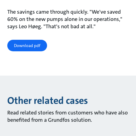
The savings came through quickly. "We've saved
60% on the new pumps alone in our operations,"
says Leo Høeg. "That's not bad at all."
Download pdf
Other related cases
Read related stories from customers who have also
benefited from a Grundfos solution.