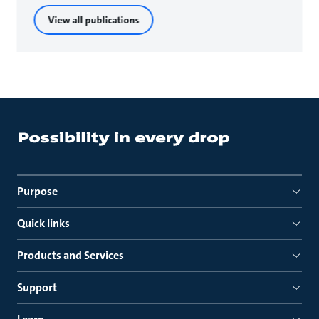
View all publications
Purpose
Quick links
Products and Services
Support