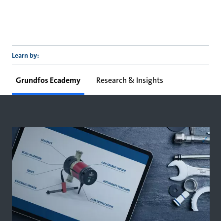
Learn by:
Grundfos Ecademy
Research & Insights