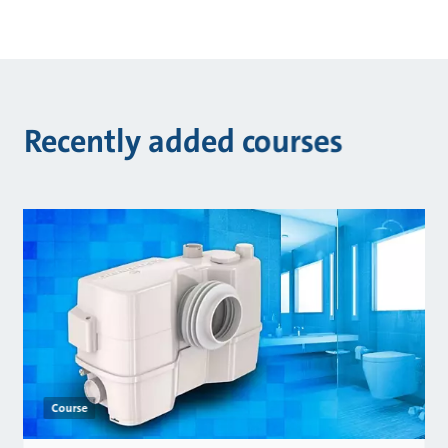
Recently added courses
Course