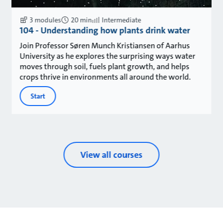
3 modules
20 min
Intermediate
104 - Understanding how plants drink water
Join Professor Søren Munch Kristiansen of Aarhus
University as he explores the surprising ways water
moves through soil, fuels plant growth, and helps
crops thrive in environments all around the world.
Start
View all courses