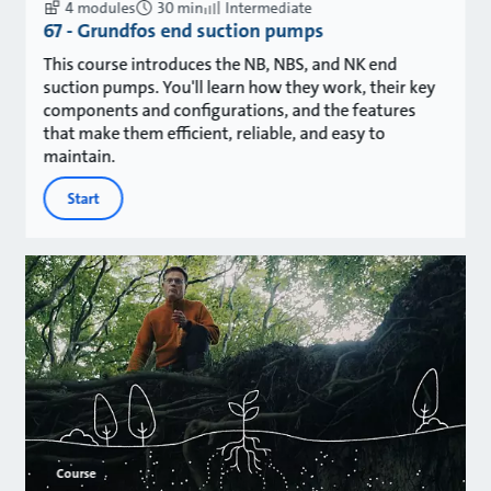
4 modules
30 min
Intermediate
67 - Grundfos end suction pumps
This course introduces the NB, NBS, and NK end
suction pumps. You'll learn how they work, their key
components and configurations, and the features
that make them efficient, reliable, and easy to
maintain.
Start
Course