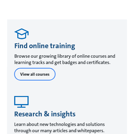
Find online training
Browse our growing library of online courses and
learning tracks and get badges and certificates.
View all courses
Research & insights
Learn about new technologies and solutions
through our many articles and whitepapers.