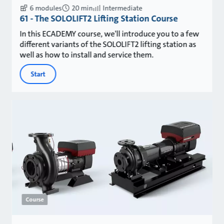
6 modules
20 min
Intermediate
61 - The SOLOLIFT2 Lifting Station Course
In this ECADEMY course, we'll introduce you to a few
different variants of the SOLOLIFT2 lifting station as
well as how to install and service them.
Start
Course