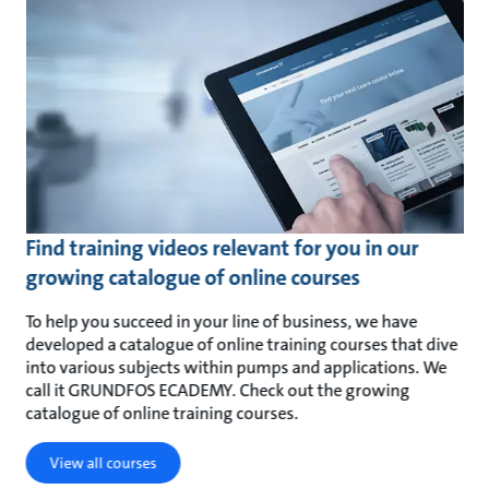
Find training videos relevant for you in our
growing catalogue of online courses
To help you succeed in your line of business, we have
developed a catalogue of online training courses that dive
into various subjects within pumps and applications. We
call it GRUNDFOS ECADEMY. Check out the growing
catalogue of online training courses.
View all courses