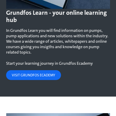
Grundfos Learn - your online learning
hub
In Grundfos Learn you will find information on pumps,
pump applications and new solutions within the industry.
We have a wide range of articles, whitepapers and online
courses giving you insigths and knowledge on pump
related topics.
Start your learning journey in Grundfos Ecademy
VISIT GRUNDFOS ECADEMY