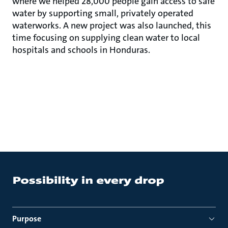
where we helped 28,000 people gain access to safe
water by supporting small, privately operated
waterworks. A new project was also launched, this
time focusing on supplying clean water to local
hospitals and schools in Honduras.
Purpose