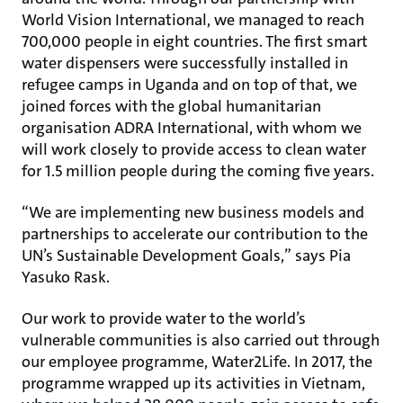
World Vision International, we managed to reach
700,000 people in eight countries. The first smart
water dispensers were successfully installed in
refugee camps in Uganda and on top of that, we
joined forces with the global humanitarian
organisation ADRA International, with whom we
will work closely to provide access to clean water
for 1.5 million people during the coming five years.
“We are implementing new business models and
partnerships to accelerate our contribution to the
UN’s Sustainable Development Goals,” says Pia
Yasuko Rask.
Our work to provide water to the world’s
vulnerable communities is also carried out through
our employee programme, Water2Life. In 2017, the
programme wrapped up its activities in Vietnam,