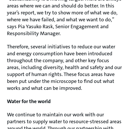
areas where we can and should do better. In this
year’s report, we try to show more of what we do,
where we have failed, and what we want to do,”
says Pia Yasuko Rask, Senior Engagement and
Responsibility Manager.
Therefore, several initiatives to reduce our water
and energy consumption have been introduced
throughout the company, and other key focus
areas, including diversity, health and safety and our
support of human rights. These focus areas have
been put under the microscope to find out what
works and what can be improved.
Water for the world
We continue to maintain our work with our
partners to supply water to resource-stressed areas
around the world. Through our partnership with