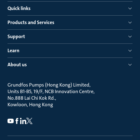
Quick links
Products and Services
Support
Learn
About us
Grundfos Pumps (Hong Kong) Limited
Units B1-B5, 19/F, NCB Innovation Centre
No.888 Lai Chi Kok Rd.
Kowloon, Hong Kong