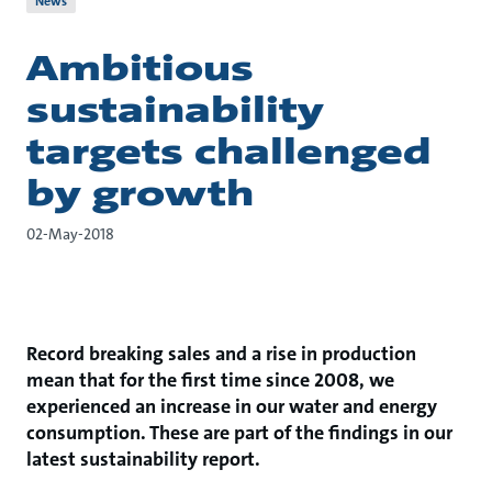
News
Ambitious
sustainability
targets challenged
by growth
02-May-2018
Record breaking sales and a rise in production
mean that for the first time since 2008, we
experienced an increase in our water and energy
consumption. These are part of the findings in our
latest sustainability report.