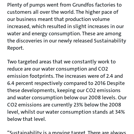
Plenty of pumps went from Grundfos factories to
customers all over the world. The higher pace of
our business meant that production volume
increased, which resulted in slight increases in our
water and energy consumption. These are among
the discoveries in our newly released Sustainability
Report.
Two targeted areas that we constantly work to
reduce are our water consumption and CO2
emission footprints. The increases were of 2.4 and
6.4 percent respectively compared to 2016 Despite
these developments, keeping our CO2 emissions
and water consumption below our 2008 levels. Our
CO2 emissions are currently 23% below the 2008
level, whilst our water consumption stands at 34%
below that level.
“Sustainability is a moving target. There are always