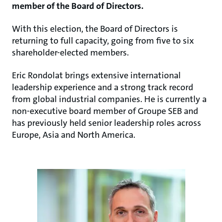
member of the Board of Directors.
With this election, the Board of Directors is
returning to full capacity, going from five to six
shareholder-elected members.
Eric Rondolat brings extensive international
leadership experience and a strong track record
from global industrial companies. He is currently a
non-executive board member of Groupe SEB and
has previously held senior leadership roles across
Europe, Asia and North America.