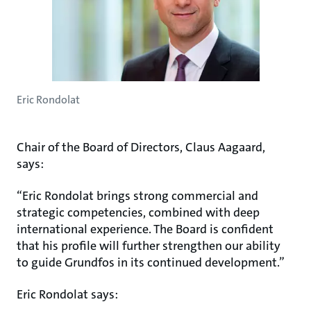
Eric Rondolat
Chair of the Board of Directors, Claus Aagaard,
says:
“Eric Rondolat brings strong commercial and
strategic competencies, combined with deep
international experience. The Board is confident
that his profile will further strengthen our ability
to guide Grundfos in its continued development.”
Eric Rondolat says: