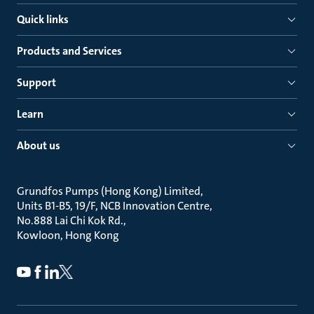
Quick links
Products and Services
Support
Learn
About us
Grundfos Pumps (Hong Kong) Limited
Units B1-B5, 19/F, NCB Innovation Centre
No.888 Lai Chi Kok Rd.
Kowloon, Hong Kong