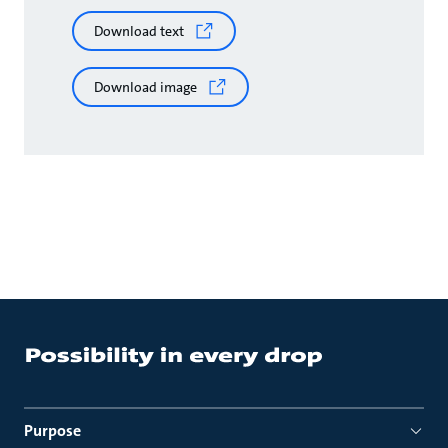
Download text
Download image
Purpose