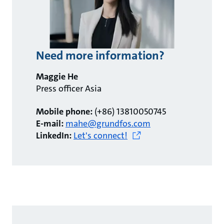
Need more information?
Maggie He
Press officer Asia
Mobile phone:
(+86) 13810050745
E-mail:
mahe@grundfos.com
LinkedIn:
Let's connect!