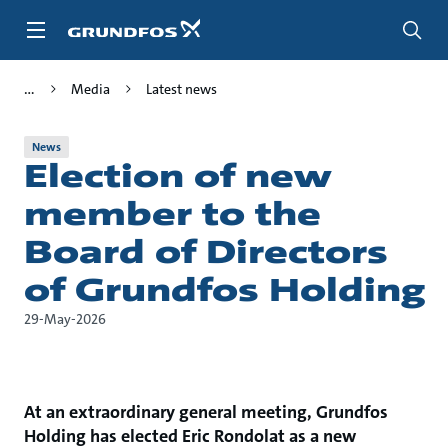
Skip
to
main
content
Media
Latest news
News
Election of new
member to the
Board of Directors
of Grundfos Holding
29-May-2026
At an extraordinary general meeting, Grundfos
Holding has elected Eric Rondolat as a new