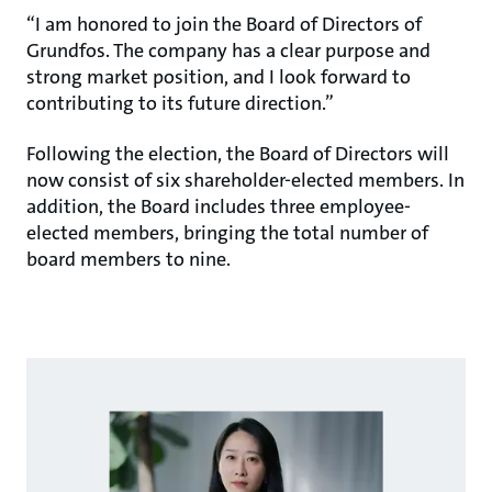
“I am honored to join the Board of Directors of
Grundfos. The company has a clear purpose and
strong market position, and I look forward to
contributing to its future direction.”
Following the election, the Board of Directors will
now consist of six shareholder-elected members. In
addition, the Board includes three employee-
elected members, bringing the total number of
board members to nine.