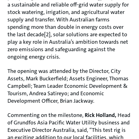
a sustainable and reliable off-grid water supply for
stock watering, irrigation, and agricultural water
supply and transfer. With Australian farms
spending more than double in energy costs over
the last decade[2], solar solutions are expected to
play a key role in Australia’s ambition towards net
zero emissions and safeguarding against the
ongoing energy crisis.
The opening was attended by the Director, City
Assets, Mark Buckerfield; Assets Engineer, Thomas
Campbell; Team Leader Economic Development &
Tourism, Andrea Satireyo; and Economic
Development Officer, Brian Jackway.
Commenting on the milestone,
Rick Holland,
Head
of Grundfos Asia Pacific Water Utility business and
Executive Director Australia, said, “This test rig is
an exciting addition to our local facilities, which