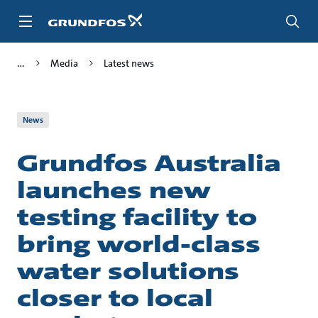
Skip
to
main
content
Media
Latest news
News
Grundfos Australia
launches new
testing facility to
bring world-class
water solutions
closer to local