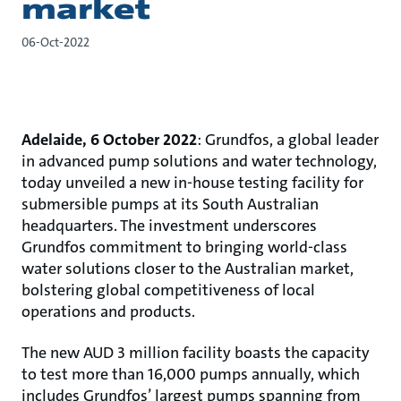
market
06-Oct-2022
Adelaide, 6 October 2022
: Grundfos, a global leader
in advanced pump solutions and water technology,
today unveiled a new in-house testing facility for
submersible pumps at its South Australian
headquarters. The investment underscores
Grundfos commitment to bringing world-class
water solutions closer to the Australian market,
bolstering global competitiveness of local
operations and products.
The new AUD 3 million facility boasts the capacity
to test more than 16,000 pumps annually, which
includes Grundfos’ largest pumps spanning from