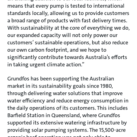
means that every pump is tested to international
standards locally, allowing us to provide customers
a broad range of products with fast delivery times.
With sustainability at the core of everything we do,
our expanded capacity will not only power our
customers’ sustainable operations, but also reduce
our own carbon footprint, and we hope to
significantly contribute towards Australia’s efforts
in taking urgent climate action.”
Grundfos has been supporting the Australian
market in its sustainability goals since 1980,
through delivering water solutions that improve
water efficiency and reduce energy consumption in
the daily operations of its customers. This includes
Barfield Station in Queensland, where Grundfos
supported its extensive watering infrastructure by
providing solar pumping systems. The 15,500-acre