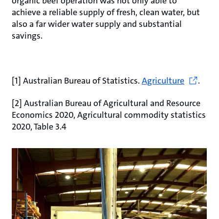
organic beef operation was not only able to
achieve a reliable supply of fresh, clean water, but
also a far wider water supply and substantial
savings.
[1] Australian Bureau of Statistics.
Agriculture
.
[2] Australian Bureau of Agricultural and Resource
Economics 2020, Agricultural commodity statistics
2020, Table 3.4