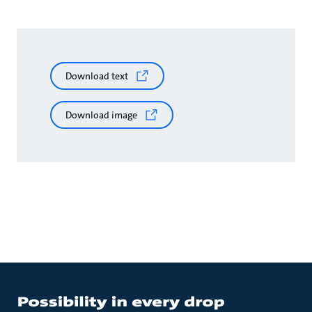
Download text
Download image