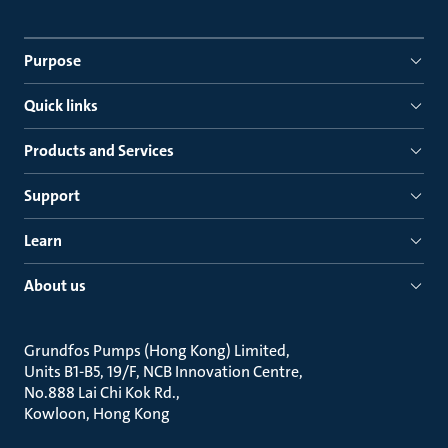
Purpose
Quick links
Products and Services
Support
Learn
About us
Grundfos Pumps (Hong Kong) Limited
Units B1-B5, 19/F, NCB Innovation Centre
No.888 Lai Chi Kok Rd.
Kowloon, Hong Kong