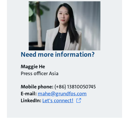
Need more information?
Maggie He
Press officer Asia
Mobile phone:
(+86) 13810050745
E-mail:
mahe@grundfos.com
LinkedIn:
Let's connect!