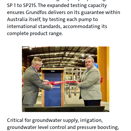
SP 1 to SP215. The expanded testing capacity
ensures Grundfos delivers on its guarantee within
Australia itself, by testing each pump to
international standards, accommodating its
complete product range.
Critical for groundwater supply, irrigation,
groundwater level control and pressure boosting,