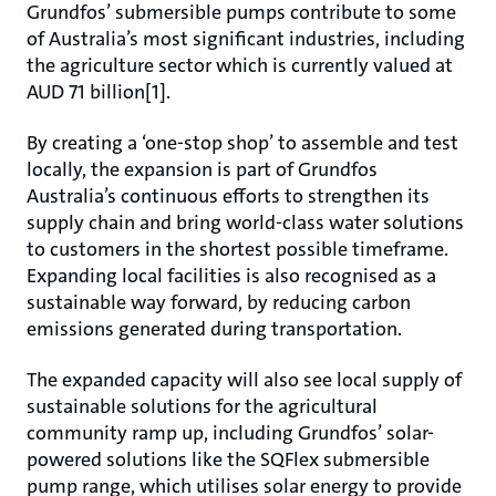
Grundfos’ submersible pumps contribute to some
of Australia’s most significant industries, including
the agriculture sector which is currently valued at
AUD 71 billion[1].
By creating a ‘one-stop shop’ to assemble and test
locally, the expansion is part of Grundfos
Australia’s continuous efforts to strengthen its
supply chain and bring world-class water solutions
to customers in the shortest possible timeframe.
Expanding local facilities is also recognised as a
sustainable way forward, by reducing carbon
emissions generated during transportation.
The expanded capacity will also see local supply of
sustainable solutions for the agricultural
community ramp up, including Grundfos’ solar-
powered solutions like the SQFlex submersible
pump range, which utilises solar energy to provide