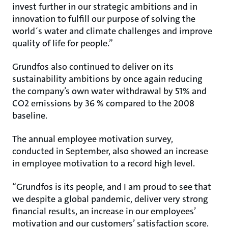
invest further in our strategic ambitions and in
innovation to fulfill our purpose of solving the
world´s water and climate challenges and improve
quality of life for people.”
Grundfos also continued to deliver on its
sustainability ambitions by once again reducing
the company’s own water withdrawal by 51% and
CO2 emissions by 36 % compared to the 2008
baseline.
The annual employee motivation survey,
conducted in September, also showed an increase
in employee motivation to a record high level.
“Grundfos is its people, and I am proud to see that
we despite a global pandemic, deliver very strong
financial results, an increase in our employees’
motivation and our customers’ satisfaction score.