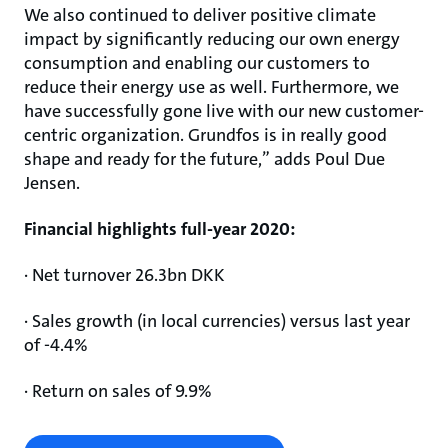
We also continued to deliver positive climate
impact by significantly reducing our own energy
consumption and enabling our customers to
reduce their energy use as well. Furthermore, we
have successfully gone live with our new customer-
centric organization. Grundfos is in really good
shape and ready for the future,” adds Poul Due
Jensen.
Financial highlights full-year 2020:
· Net turnover 26.3bn DKK
· Sales growth (in local currencies) versus last year
of -4.4%
· Return on sales of 9.9%