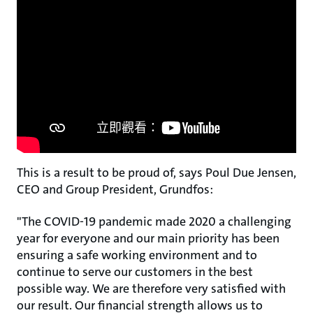
This is a result to be proud of, says Poul Due Jensen,
CEO and Group President, Grundfos:
"The COVID-19 pandemic made 2020 a challenging
year for everyone and our main priority has been
ensuring a safe working environment and to
continue to serve our customers in the best
possible way. We are therefore very satisfied with
our result. Our financial strength allows us to