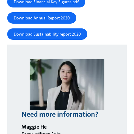
Download Financial Key Figures pdf
Download Annual Report 2020
Download Sustainability report 2020
Need more information?
Maggie He