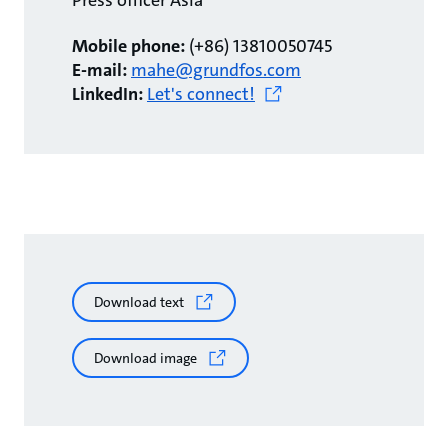
Press officer Asia
Mobile phone:
(+86) 13810050745
E-mail:
mahe@grundfos.com
LinkedIn:
Let's connect!
Download text
Download image