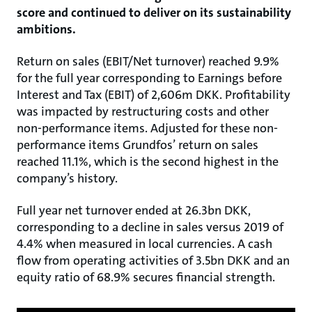
score and continued to deliver on its sustainability
ambitions.
Return on sales (EBIT/Net turnover) reached 9.9%
for the full year corresponding to Earnings before
Interest and Tax (EBIT) of 2,606m DKK. Profitability
was impacted by restructuring costs and other
non-performance items. Adjusted for these non-
performance items Grundfos’ return on sales
reached 11.1%, which is the second highest in the
company’s history.
Full year net turnover ended at 26.3bn DKK,
corresponding to a decline in sales versus 2019 of
4.4% when measured in local currencies. A cash
flow from operating activities of 3.5bn DKK and an
equity ratio of 68.9% secures financial strength.