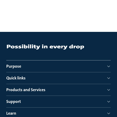
Purpose
Quick links
Products and Services
Support
Learn