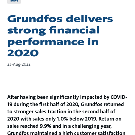
News
Grundfos delivers
strong financial
performance in
2020
23-Aug-2022
After having been significantly impacted by COVID-
19 during the first half of 2020, Grundfos returned
to stronger sales traction in the second half of
2020 with sales only 1.0% below 2019. Return on
sales reached 9.9% and in a challenging year,
Grundfos maintained a high customer satisfaction