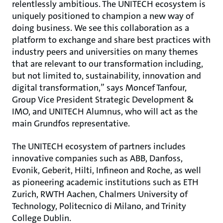
relentlessly ambitious. The UNITECH ecosystem is
uniquely positioned to champion a new way of
doing business. We see this collaboration as a
platform to exchange and share best practices with
industry peers and universities on many themes
that are relevant to our transformation including,
but not limited to, sustainability, innovation and
digital transformation,” says Moncef Tanfour,
Group Vice President Strategic Development &
IMO, and UNITECH Alumnus, who will act as the
main Grundfos representative.
The UNITECH ecosystem of partners includes
innovative companies such as ABB, Danfoss,
Evonik, Geberit, Hilti, Infineon and Roche, as well
as pioneering academic institutions such as ETH
Zurich, RWTH Aachen, Chalmers University of
Technology, Politecnico di Milano, and Trinity
College Dublin.