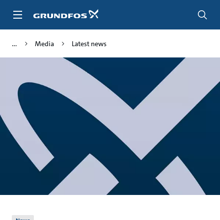
Skip
to
main
content
Media
Latest news