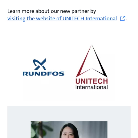
Learn more about our new partner by
visiting the website of UNITECH International
.