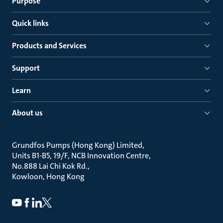
Purpose
Quick links
Products and Services
Support
Learn
About us
Grundfos Pumps (Hong Kong) Limited
Units B1-B5, 19/F, NCB Innovation Centre
No.888 Lai Chi Kok Rd.
Kowloon, Hong Kong