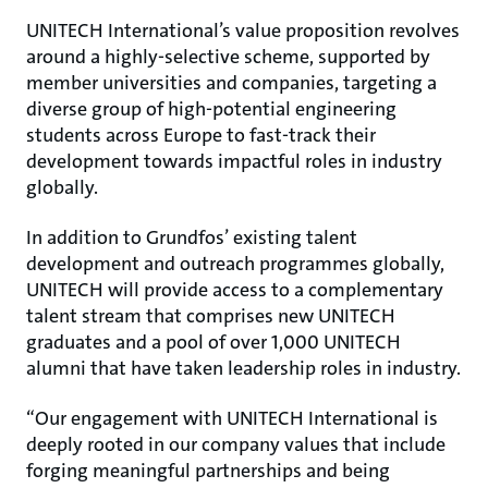
UNITECH International’s value proposition revolves
around a highly-selective scheme, supported by
member universities and companies, targeting a
diverse group of high-potential engineering
students across Europe to fast-track their
development towards impactful roles in industry
globally.
In addition to Grundfos’ existing talent
development and outreach programmes globally,
UNITECH will provide access to a complementary
talent stream that comprises new UNITECH
graduates and a pool of over 1,000 UNITECH
alumni that have taken leadership roles in industry.
“Our engagement with UNITECH International is
deeply rooted in our company values that include
forging meaningful partnerships and being