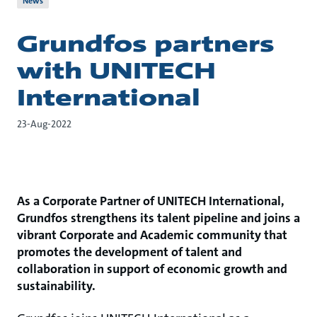
News
Grundfos partners
with UNITECH
International
23-Aug-2022
As a Corporate Partner of UNITECH International,
Grundfos strengthens its talent pipeline and joins a
vibrant Corporate and Academic community that
promotes the development of talent and
collaboration in support of economic growth and
sustainability.