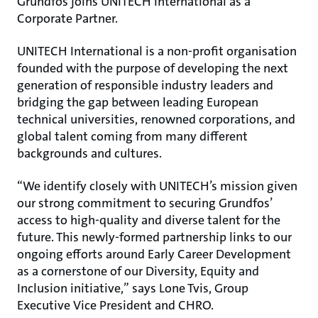
Grundfos joins UNITECH International as a
Corporate Partner.
UNITECH International is a non-profit organisation
founded with the purpose of developing the next
generation of responsible industry leaders and
bridging the gap between leading European
technical universities, renowned corporations, and
global talent coming from many different
backgrounds and cultures.
“We identify closely with UNITECH’s mission given
our strong commitment to securing Grundfos’
access to high-quality and diverse talent for the
future. This newly-formed partnership links to our
ongoing efforts around Early Career Development
as a cornerstone of our Diversity, Equity and
Inclusion initiative,” says Lone Tvis, Group
Executive Vice President and CHRO.