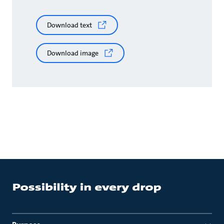
Download text
Download image