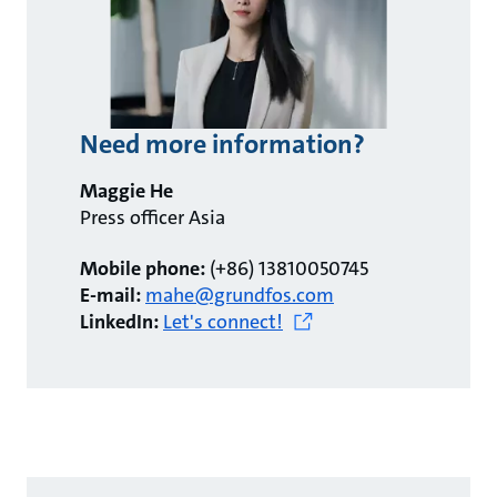
Need more information?
Maggie He
Press officer Asia
Mobile phone:
(+86) 13810050745
E-mail:
mahe@grundfos.com
LinkedIn:
Let's connect!