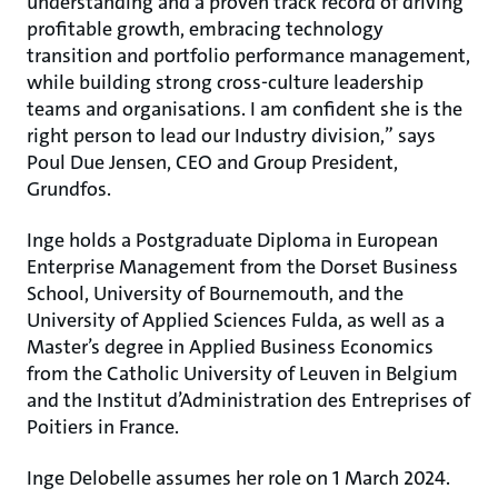
understanding and a proven track record of driving
profitable growth, embracing technology
transition and portfolio performance management,
while building strong cross-culture leadership
teams and organisations. I am confident she is the
right person to lead our Industry division,” says
Poul Due Jensen, CEO and Group President,
Grundfos.
Inge holds a Postgraduate Diploma in European
Enterprise Management from the Dorset Business
School, University of Bournemouth, and the
University of Applied Sciences Fulda, as well as a
Master’s degree in Applied Business Economics
from the Catholic University of Leuven in Belgium
and the Institut d’Administration des Entreprises of
Poitiers in France.
Inge Delobelle assumes her role on 1 March 2024.