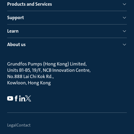
Products and Services
Support
Learn
About us
Grundfos Pumps (Hong Kong) Limited
Units B1-B5, 19/F, NCB Innovation Centre
No.888 Lai Chi Kok Rd.
Kowloon, Hong Kong
Legal
Contact