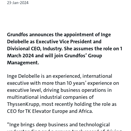
23-Jan-2024
Grundfos announces the appointment of Inge
Delobelle as Executive Vice President and
Divisional CEO, Industry. She assumes the role on 1
March 2024 and will join Grundfos’ Group
Management.
Inge Delobelle is an experienced, international
executive with more than 10 years’ experience on
executive level, driving business operations in
multinational industrial companies of
ThyssenKrupp, most recently holding the role as
CEO for TK Elevator Europe and Africa.
“Inge brings deep business and technological