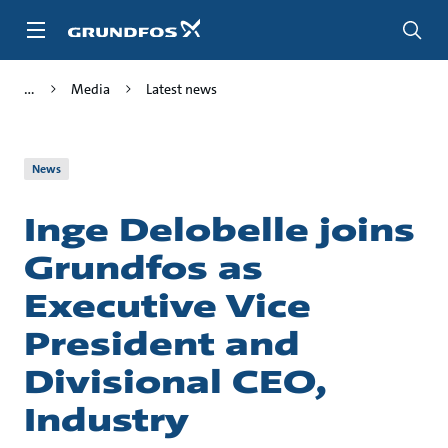
Skip
to
main
content
Media
Latest news
News
Inge Delobelle joins
Grundfos as
Executive Vice
President and
Divisional CEO,
Industry