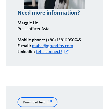
Need more information?
Maggie He
Press officer Asia
Mobile phone:
(+86) 13810050745
E-mail:
mahe@grundfos.com
LinkedIn:
Let's connect!
Download text