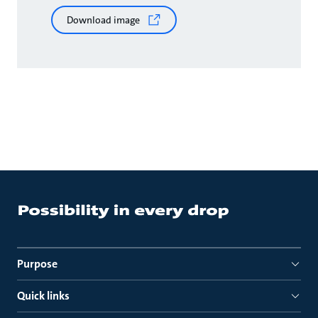
Download image
Purpose
Quick links