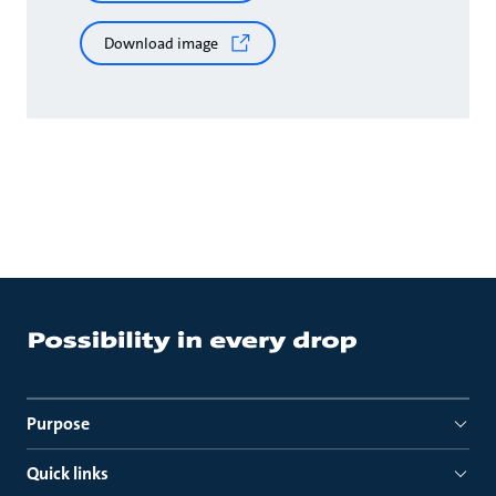
Download image
Purpose
Quick links