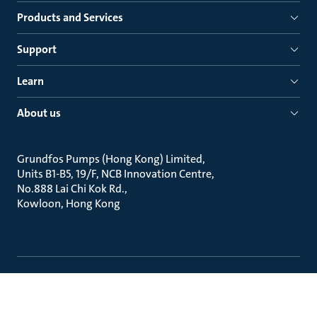
Products and Services
Support
Learn
About us
Grundfos Pumps (Hong Kong) Limited
Units B1-B5, 19/F, NCB Innovation Centre
No.888 Lai Chi Kok Rd.
Kowloon, Hong Kong
Legal
Contact