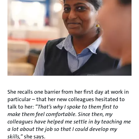
She recalls one barrier from her first day at work in
particular – that her new colleagues hesitated to
talk to her:
“That’s why I spoke to them first to
make them feel comfortable. Since then, my
colleagues have helped me settle in by teaching me
a lot about the job so that I could develop my
skills,”
she says.