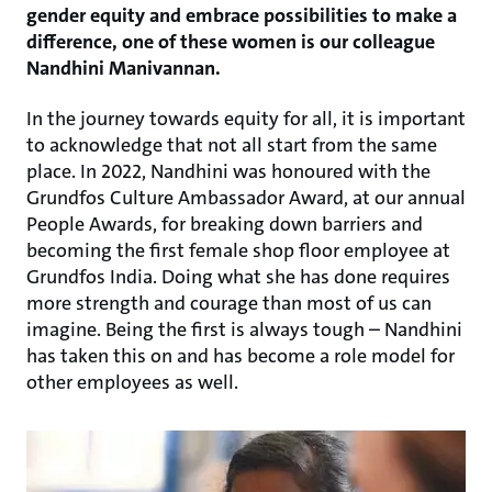
gender equity and embrace possibilities to make a
difference, one of these women is our colleague
Nandhini Manivannan.
In the journey towards equity for all, it is important
to acknowledge that not all start from the same
place. In 2022, Nandhini was honoured with the
Grundfos Culture Ambassador Award, at our annual
People Awards, for breaking down barriers and
becoming the first female shop floor employee at
Grundfos India. Doing what she has done requires
more strength and courage than most of us can
imagine. Being the first is always tough – Nandhini
has taken this on and has become a role model for
other employees as well.