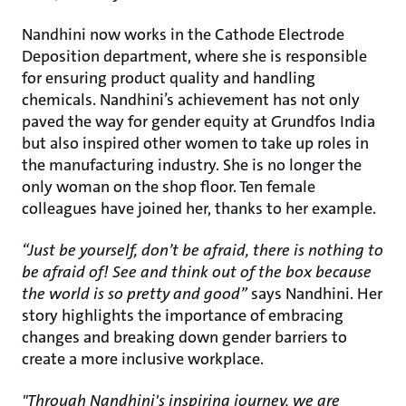
Nandhini now works in the Cathode Electrode
Deposition department, where she is responsible
for ensuring product quality and handling
chemicals. Nandhini’s achievement has not only
paved the way for gender equity at Grundfos India
but also inspired other women to take up roles in
the manufacturing industry. She is no longer the
only woman on the shop floor. Ten female
colleagues have joined her, thanks to her example.
“Just be yourself, don’t be afraid, there is nothing to
be afraid of! See and think out of the box because
the world is so pretty and good”
says Nandhini. Her
story highlights the importance of embracing
changes and breaking down gender barriers to
create a more inclusive workplace.
"Through Nandhini's inspiring journey, we are