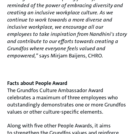
reminded of the power of embracing diversity and
creating an inclusive workplace culture. As we
continue to work towards a more diverse and
inclusive workplace, we encourage all our
employees to take inspiration from Nandhini's story
and contribute to our efforts towards creating a
Grundfos where everyone feels valued and
empowered,”
says Mirjam Baijens, CHRO.
Facts about People Award
The Grundfos Culture Ambassador Award
celebrates a maximum of three employees who
outstandingly demonstrates one or more Grundfos
values or other culture-specific elements.​
Along with five other People Awards, it aims
to strengthen the Grundfos values and reinforce