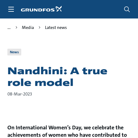
Skip
to
main
content
Media
Latest news
News
Nandhini: A true
role model
08-Mar-2023
On International Women’s Day, we celebrate the
achievements of women who have contributed to