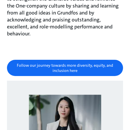
the One-company culture by sharing and learning
from all good ideas in Grundfos and by
acknowledging and praising outstanding,
excellent, and role-modelling performance and
behaviour.
Follow our journey towards more diversity, equity, and
inclusion here