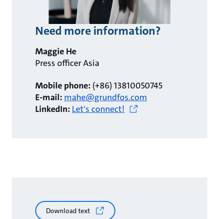
Need more information?
Maggie He
Press officer Asia
Mobile phone:
(+86) 13810050745
E-mail:
mahe@grundfos.com
LinkedIn:
Let's connect!
Download text