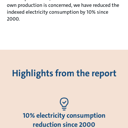
own production is concerned, we have reduced the
indexed electricity consumption by 10% since
2000.
Highlights from the report
10% electricity consumption
reduction since 2000