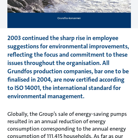
2003 continued the sharp rise in employee
suggestions for environmental improvements,
reflecting the focus and commitment to these
issues throughout the organisation. All
Grundfos production companies, bar one to be
finalised in 2004, are now certified according
to ISO 14001, the international standard for
environmental management.
Globally, the Group’s sale of energy-saving pumps
resulted in an annual reduction of energy
consumption corresponding to the annual energy
consumption of 111,415 households. As far as our