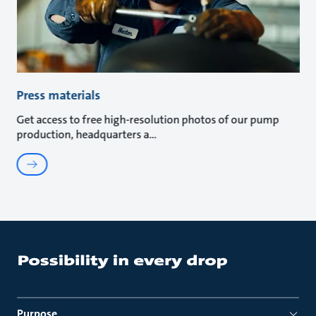
Press materials
Get access to free high-resolution photos of our pump
production, headquarters a
Purpose