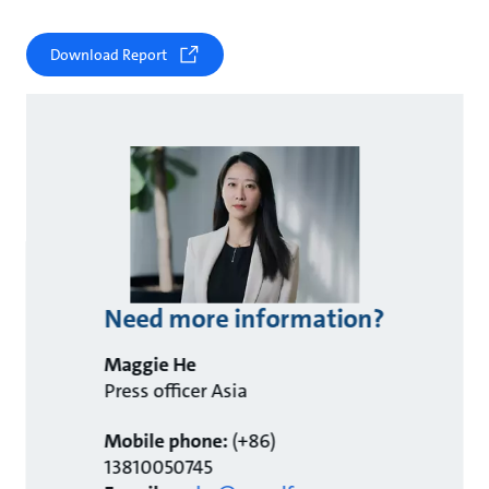
Download Report
Need more information?
Maggie He
Press officer Asia
Mobile phone:
(+86)
13810050745