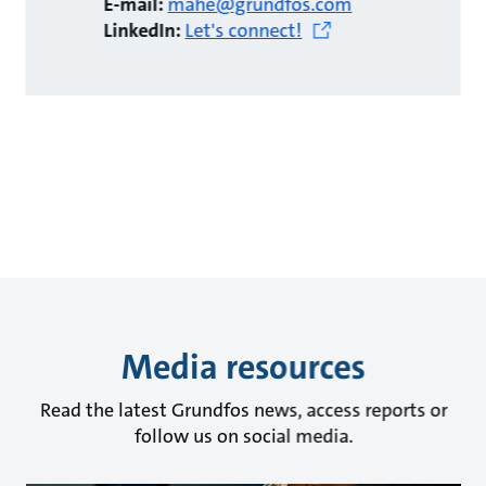
E-mail:
mahe@grundfos.com
LinkedIn:
Let's connect!
Media resources
Read the latest Grundfos news, access reports or
follow us on social media.