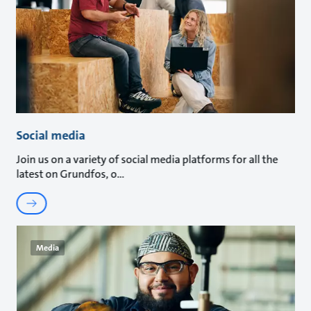
Social media
Join us on a variety of social media platforms for all the
latest on Grundfos, o
Media