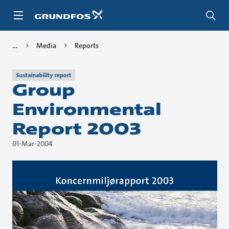
Skip
to
main
content
Media
Reports
Sustainability report
Group
Environmental
Report 2003
01-Mar-2004