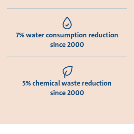
7% water consumption reduction
since 2000
5% chemical waste reduction
since 2000