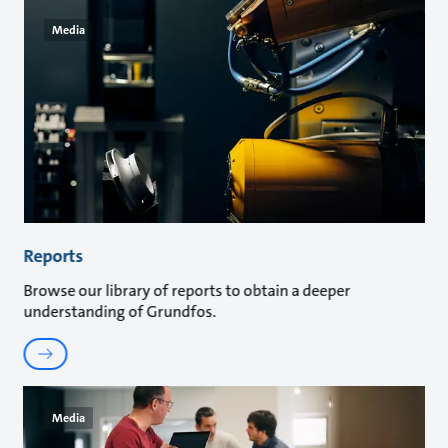
Media
Reports
Browse our library of reports to obtain a deeper
understanding of Grundfos.
Media