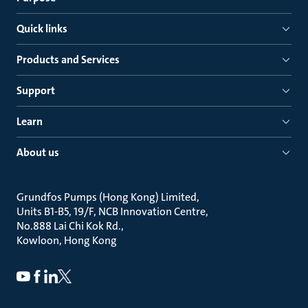
Quick links
Products and Services
Support
Learn
About us
Grundfos Pumps (Hong Kong) Limited
Units B1-B5, 19/F, NCB Innovation Centre
No.888 Lai Chi Kok Rd.
Kowloon, Hong Kong