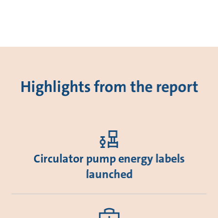
Highlights from the report
Circulator pump energy labels
launched