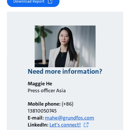
Download Report
Need more information?
Maggie He
Press officer Asia
Mobile phone:
(+86)
13810050745
E-mail:
mahe@grundfos.com
LinkedIn:
Let's connect!