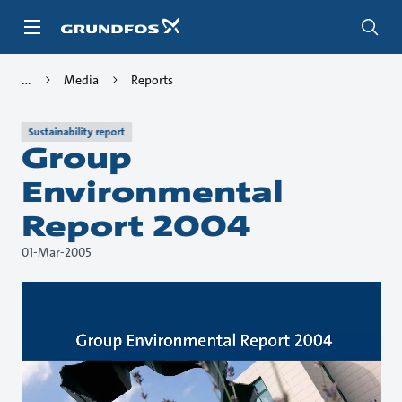
Skip
to
main
content
Media
Reports
Sustainability report
Group
Environmental
Report 2004
01-Mar-2005