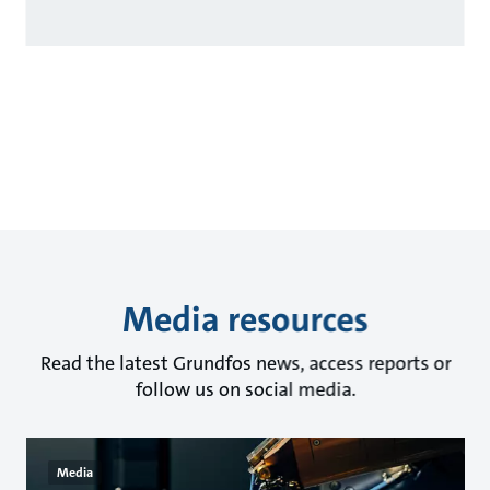
Media resources
Read the latest Grundfos news, access reports or
follow us on social media.
Media