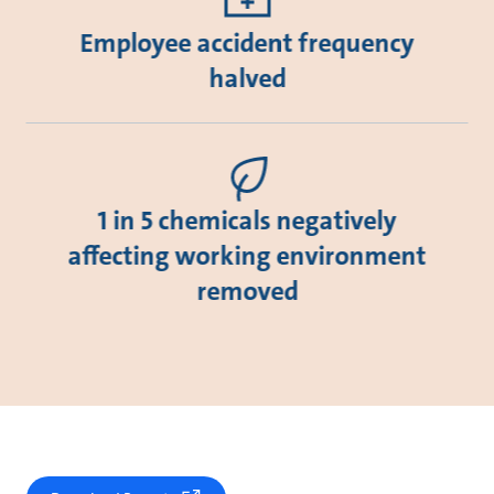
Employee accident frequency
halved
1 in 5 chemicals negatively
affecting working environment
removed