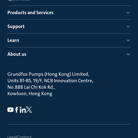
Products and Services
Support
Learn
About us
Grundfos Pumps (Hong Kong) Limited
Units B1-B5, 19/F, NCB Innovation Centre
No.888 Lai Chi Kok Rd.
Kowloon, Hong Kong
Legal
Contact