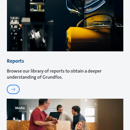
Reports
Browse our library of reports to obtain a deeper
understanding of Grundfos.
Media