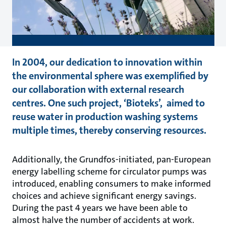
In 2004, our dedication to innovation within
the environmental sphere was exemplified by
our collaboration with external research
centres. One such project, ‘Bioteks’, aimed to
reuse water in production washing systems
multiple times, thereby conserving resources.
Additionally, the Grundfos-initiated, pan-European
energy labelling scheme for circulator pumps was
introduced, enabling consumers to make informed
choices and achieve significant energy savings.
During the past 4 years we have been able to
almost halve the number of accidents at work.