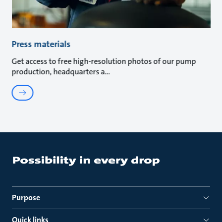
Press materials
Get access to free high-resolution photos of our pump
production, headquarters a
Purpose
Quick links