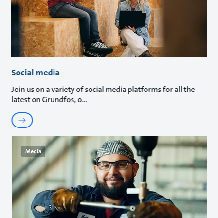
Social media
Join us on a variety of social media platforms for all the
latest on Grundfos, o
Media