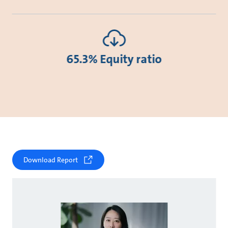
65.3% Equity ratio
Download Report