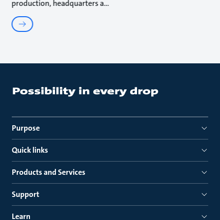
production, headquarters a
Purpose
Quick links
Products and Services
Support
Learn