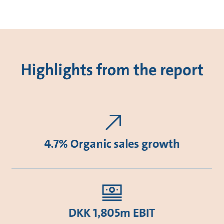
Highlights from the report
4.7% Organic sales growth
DKK 1,805m EBIT