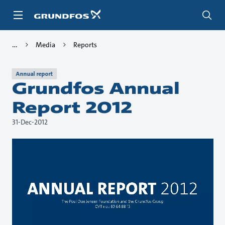
Skip
to
main
content
Media
Reports
Annual report
Grundfos Annual
Report 2012
31-Dec-2012