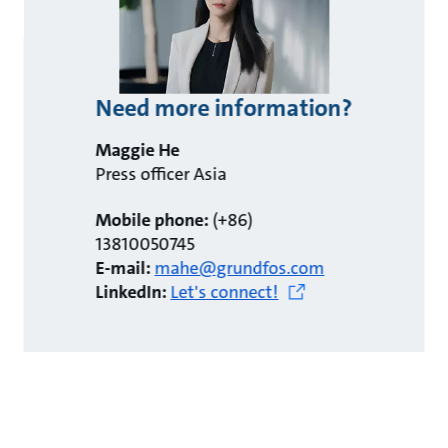
Need more information?
Maggie He
Press officer Asia
Mobile phone:
(+86)
13810050745
E-mail:
mahe@grundfos.com
LinkedIn:
Let's connect!