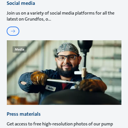
Social media
Join us on a variety of social media platforms for all the
latest on Grundfos, o
Media
Press materials
Get access to free high-resolution photos of our pump