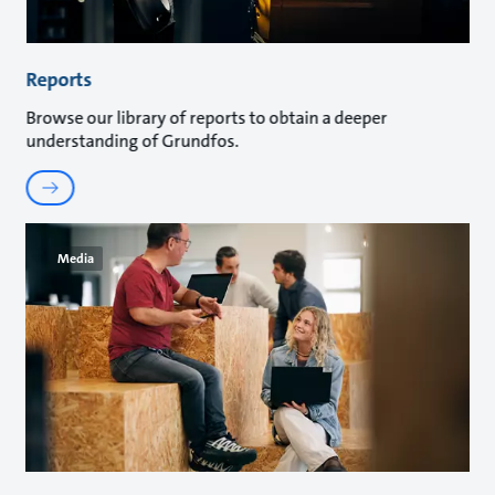
Reports
Browse our library of reports to obtain a deeper
understanding of Grundfos.
Media