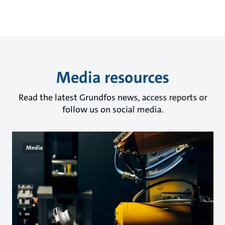
Media resources
Read the latest Grundfos news, access reports or
follow us on social media.
Media