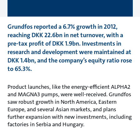
Grundfos reported a 6.7% growth in 2012,
reaching DKK 22.6bn in net turnover, with a
pre-tax profit of DKK 1.9bn. Investments in
research and development were maintained at
DKK 1.4bn, and the company’s equity ratio rose
to 65.3%.
Product launches, like the energy-efficient ALPHA2
and MAGNA3 pumps, were well-received. Grundfos
saw robust growth in North America, Eastern
Europe, and several Asian markets, and plans
further expansion with new investments, including
factories in Serbia and Hungary.