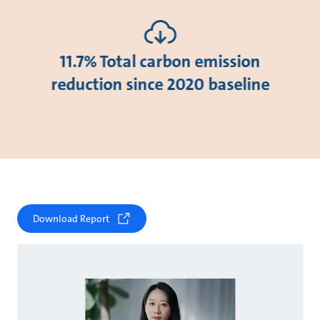
11.7% Total carbon emission
reduction since 2020 baseline
Download Report