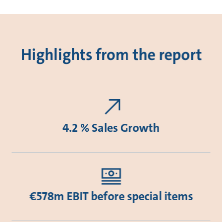
Highlights from the report
4.2 % Sales Growth
€578m EBIT before special items