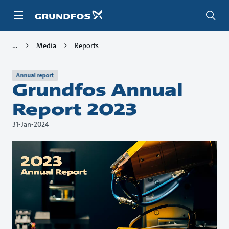
Skip
to
main
content
Media
Reports
Annual report
Grundfos Annual
Report 2023
31-Jan-2024