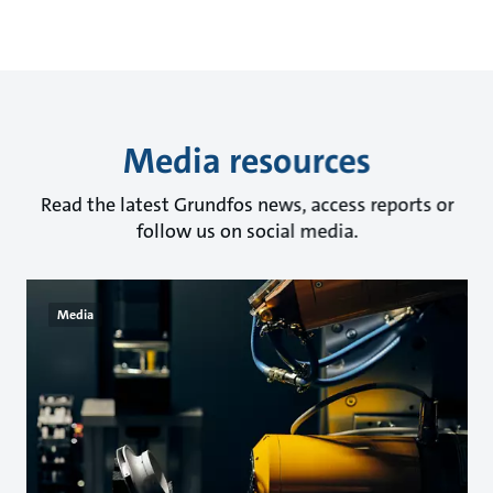
Media resources
Read the latest Grundfos news, access reports or
follow us on social media.
Media