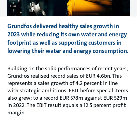
Grundfos delivered healthy sales growth in
2023 while reducing its own water and energy
footprint as well as supporting customers in
lowering their water and energy consumption.
Building on the solid performances of recent years,
Grundfos realised record sales of EUR 4.6bn. This
represents a sales growth of 4.2 percent in line
with strategic ambitions. EBIT before special items
also grew; to a record EUR 578m against EUR 529m
in 2022. The EBIT result equals a 12.5 percent profit
margin.