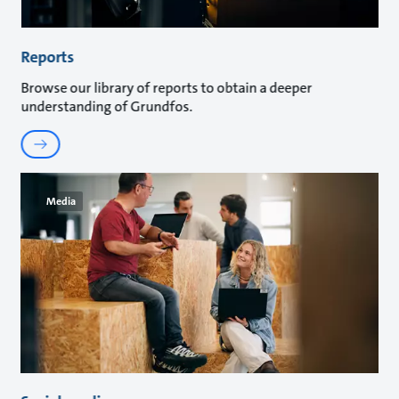
Reports
Browse our library of reports to obtain a deeper
understanding of Grundfos.
Media