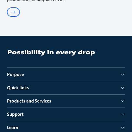
Purpose
Quick links
Products and Services
Support
Learn