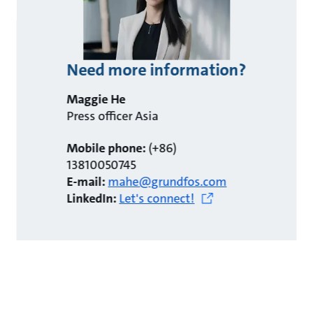
Need more information?
Maggie He
Press officer Asia
Mobile phone:
(+86)
13810050745
E-mail:
mahe@grundfos.com
LinkedIn:
Let's connect!