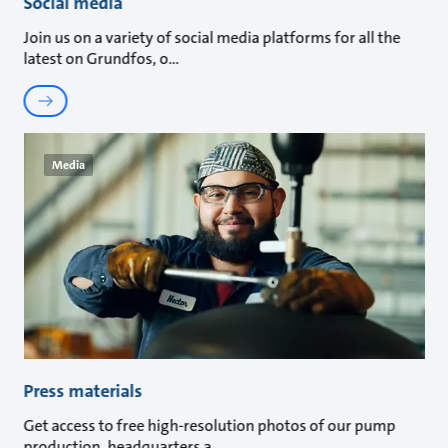
Social media
Join us on a variety of social media platforms for all the
latest on Grundfos, o
Media
Press materials
Get access to free high-resolution photos of our pump
production, headquarters a