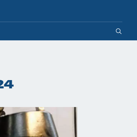
Hong Kong SAR China
24