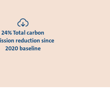
24% Total carbon
ssion reduction since
2020 baseline