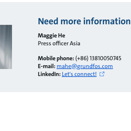
Need more information
Maggie He
Press officer Asia
Mobile phone:
(+86) 13810050745
E-mail:
mahe@grundfos.com
LinkedIn:
Let's connect!