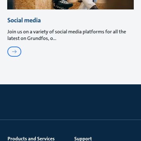
Social media
Join us on a variety of social media platforms for all the
latest on Grundfos, o
Products and Services
Support