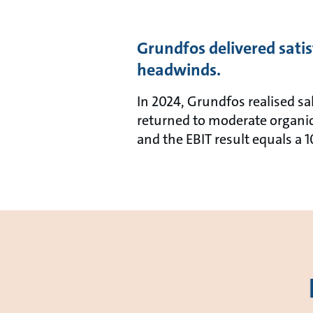
Grundfos delivered satis
headwinds.
In 2024, Grundfos realised sa
returned to moderate organic
and the EBIT result equals a 1