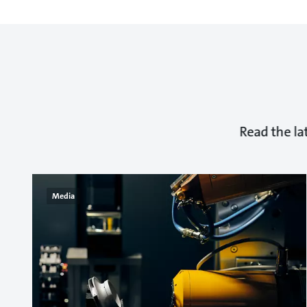
Read the la
Media