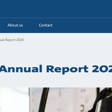
About us
Contact
ual Report 2024
Annual Report 20