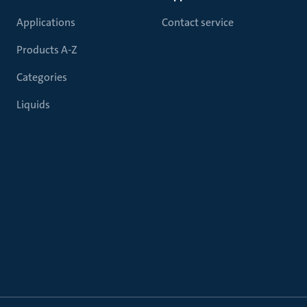
Applications
Contact service
Products A-Z
Categories
Liquids