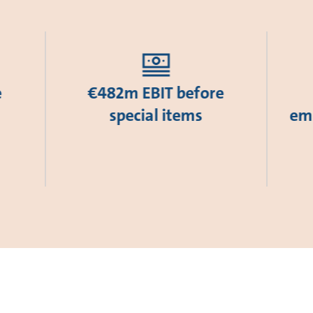
e
€482m EBIT before
special items
emi