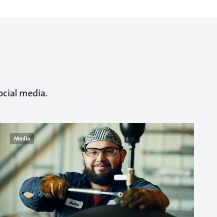
ocial media.
Media