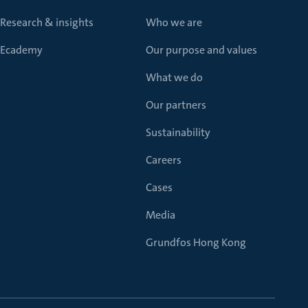
Research & insights
Who we are
Ecademy
Our purpose and values
What we do
Our partners
Sustainability
Careers
Cases
Media
Grundfos Hong Kong