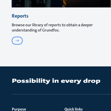
Reports
Browse our library of reports to obtain a deeper
understanding of Grundfos.
Purpose
Quick links