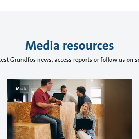
Media resources
test Grundfos news, access reports or follow us on s
Media