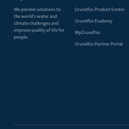
We pioneer solutions to
Grundfos Product Center
the world's water and
Grundfos Ecademy
climate challenges and
improve quality of life for
MyGrundfos
people.
Grundfos Partner Portal