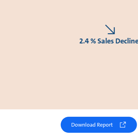
2.4 % Sales Declin
Download Report