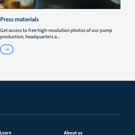
Press materials
Get access to free high-resolution photos of our pump
production, headquarters a
Learn
About us