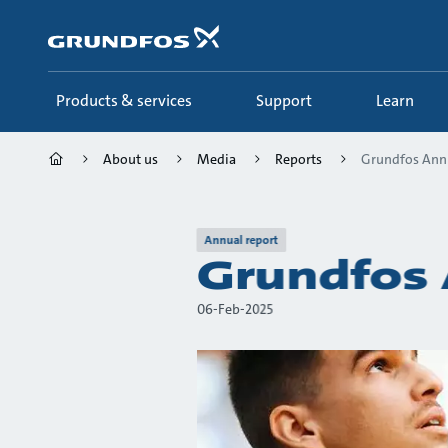
Skip
to
main
content
Products & services
Support
Learn
About us
Media
Reports
Grundfos Ann
Annual report
Grundfos 
06-Feb-2025