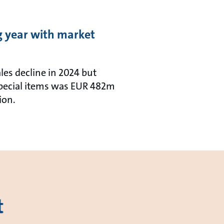
ng year with market
les decline in 2024 but
 special items was EUR 482m
ion.
t