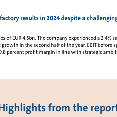
factory results in 2024 despite a challengi
les of EUR 4.5bn. The company experienced a 2.4% sa
 growth in the second half of the year. EBIT before
0.8 percent profit margin in line with strategic ambit
Highlights from the repor