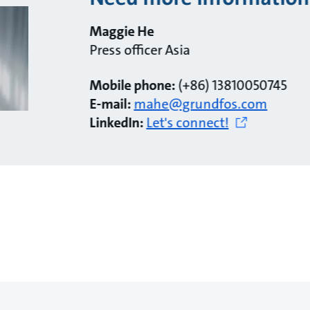
Maggie He
Press officer Asia
Mobile phone:
(+86) 13810050745
E-mail:
mahe@grundfos.com
LinkedIn:
Let's connect!