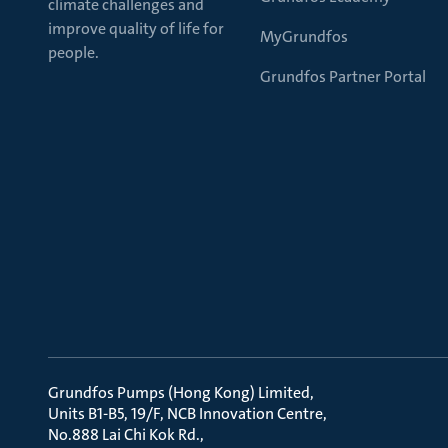
climate challenges and
improve quality of life for
MyGrundfos
people.
Grundfos Partner Portal
Grundfos Pumps (Hong Kong) Limited
Units B1-B5, 19/F, NCB Innovation Centre
No.888 Lai Chi Kok Rd.