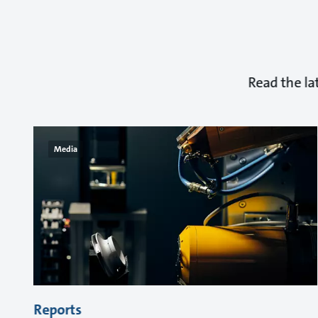
Read the la
Media
Reports