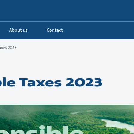
About us
Contact
axes 2023
le Taxes 2023