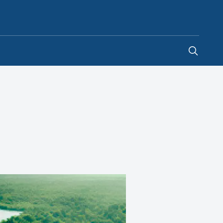
Hong Kong SAR China