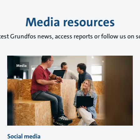
Media resources
test Grundfos news, access reports or follow us on s
Media
Social media