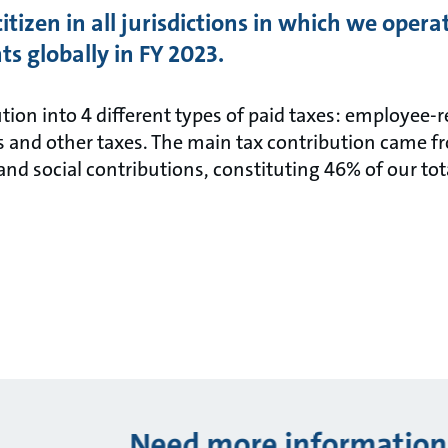
citizen in all jurisdictions in which we oper
ts globally in FY 2023.
ution into 4 different types of paid taxes: employee-
s and other taxes. The main tax contribution came f
and social contributions, constituting 46% of our tot
Need more information