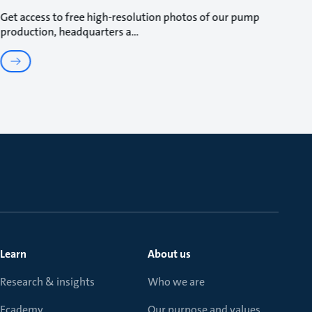
Get access to free high-resolution photos of our pump
production, headquarters a
Learn
About us
Research & insights
Who we are
Ecademy
Our purpose and values