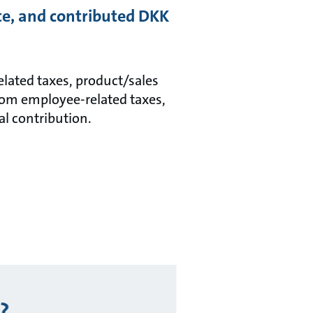
ate, and contributed DKK
related taxes, product/sales
rom employee-related taxes,
al contribution.
?