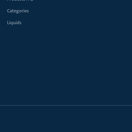
Categories
Liquids