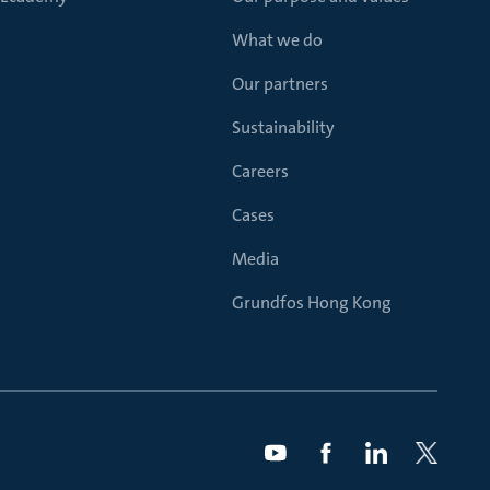
What we do
Our partners
Sustainability
Careers
Cases
Media
Grundfos Hong Kong