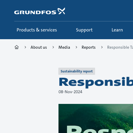
Skip
to
main
content
Products & services
Support
Learn
About us
Media
Reports
Responsible T
Sustainability report
Responsib
08-Nov-2024