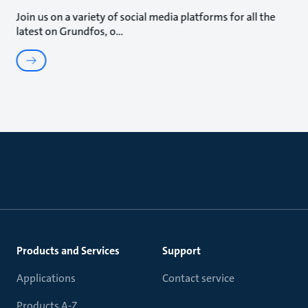
Join us on a variety of social media platforms for all the
latest on Grundfos, o
Products and Services
Support
Applications
Contact service
Products A-Z