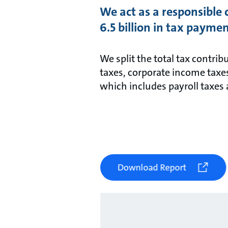
We act as a responsible 
6.5 billion in tax paymen
We split the total tax contrib
taxes, corporate income taxe
which includes payroll taxes 
Download Report