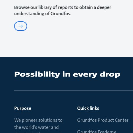
Browse our library of reports to obtain a deeper
understanding of Grundfos.
Purpose
Quick links
We pioneer solutions to
Grundfos Product Center
the world's water and
Grundfos Ecademy