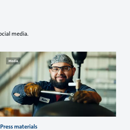
ocial media.
Media
Press materials