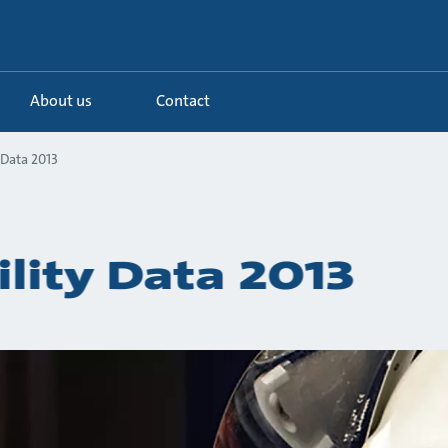
About us
Contact
 Data 2013
ility Data 2013