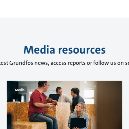
Media resources
test Grundfos news, access reports or follow us on s
Media