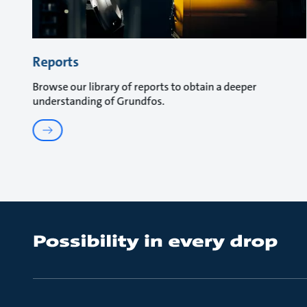
Reports
Browse our library of reports to obtain a deeper
understanding of Grundfos.