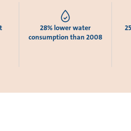
t
28% lower water
2
consumption than 2008