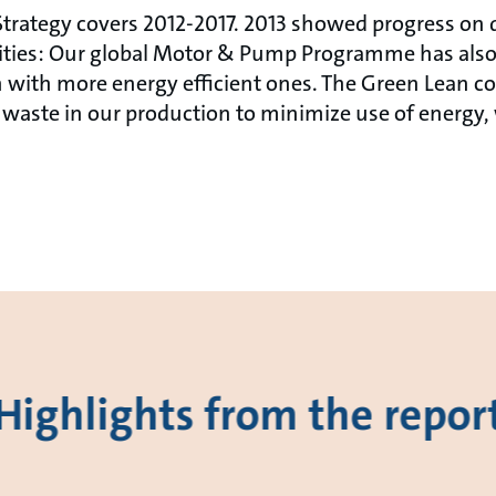
trategy covers 2012-2017. 2013 showed progress on di
vities: Our global Motor & Pump Programme has also
 with more energy efficient ones. The Green Lean co
waste in our production to minimize use of energy,
Highlights from the repor