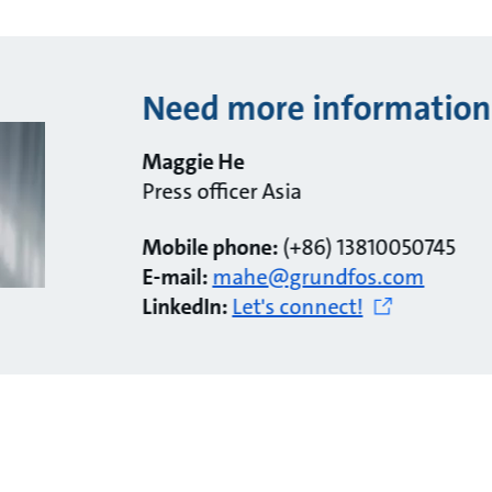
Need more information
Maggie He
Press officer Asia
Mobile phone:
(+86) 13810050745
E-mail:
mahe@grundfos.com
LinkedIn:
Let's connect!