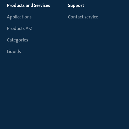
Products and Services
Support
Applications
Contact service
Products A-Z
Categories
Liquids