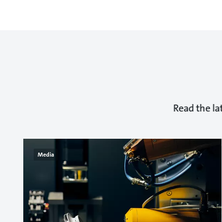
Read the la
Media