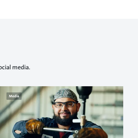
ocial media.
Media