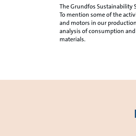
The Grundfos Sustainability S
To mention some of the acti
and motors in our production
analysis of consumption and 
materials.