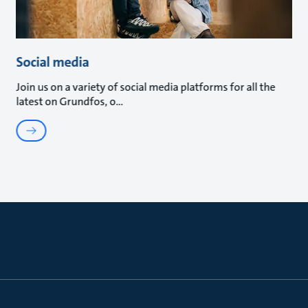
Social media
Join us on a variety of social media platforms for all the
latest on Grundfos, o