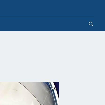
Hong Kong SAR China