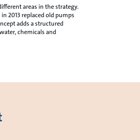
fferent areas in the strategy.
 in 2013 replaced old pumps
ncept adds a structured
 water, chemicals and
t