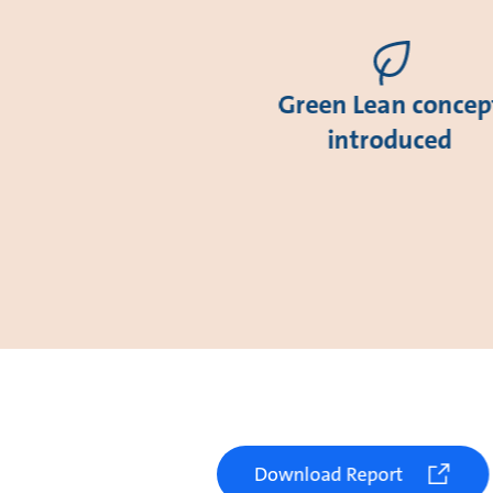
Green Lean concep
introduced
Download Report