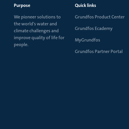
Purpose
Quick links
We pioneer solutions to
Grundfos Product Center
the world's water and
Grundfos Ecademy
climate challenges and
improve quality of life for
MyGrundfos
people.
Grundfos Partner Portal