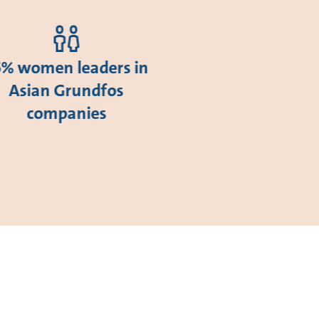
5% women leaders in
Asian Grundfos
companies