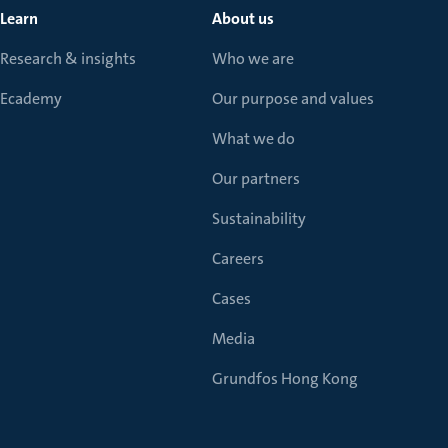
Learn
About us
Research & insights
Who we are
Ecademy
Our purpose and values
What we do
Our partners
Sustainability
Careers
Cases
Media
Grundfos Hong Kong