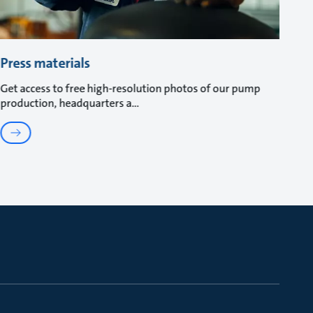
Press materials
Get access to free high-resolution photos of our pump
production, headquarters a