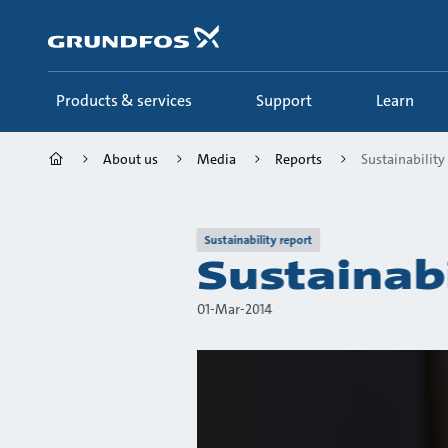
Skip
to
main
content
Products & services
Support
Learn
About us
Media
Reports
Sustainability
Sustainability report
Sustainab
01-Mar-2014