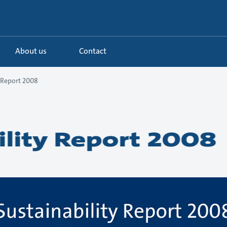
About us
Contact
y Report 2008
ility Report 2008