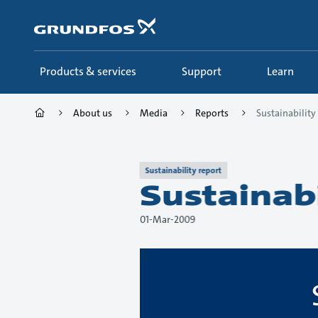
Skip
to
main
content
Products & services
Support
Learn
About us
Media
Reports
Sustainabilit
Sustainability report
Sustainab
01-Mar-2009