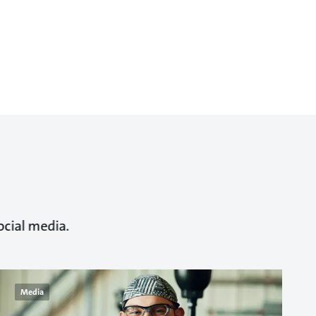
ocial media.
Media