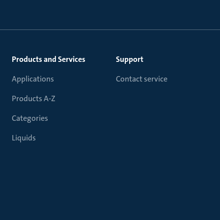
Products and Services
Support
Applications
Contact service
Products A-Z
Categories
Liquids