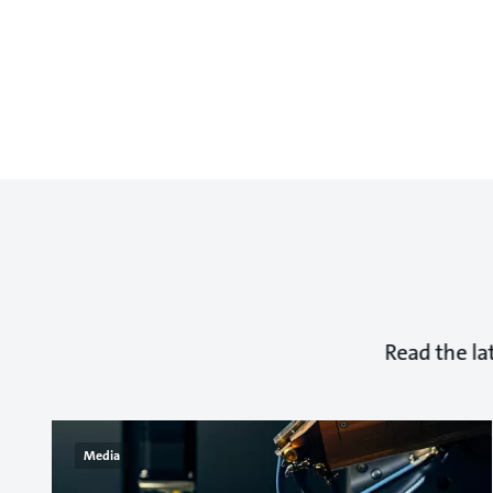
Read the la
Media