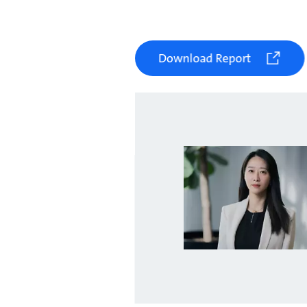
Download Report