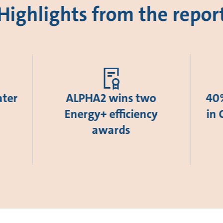
Highlights from the repor
ater
ALPHA2 wins two
40%
Energy+ efficiency
in 
awards