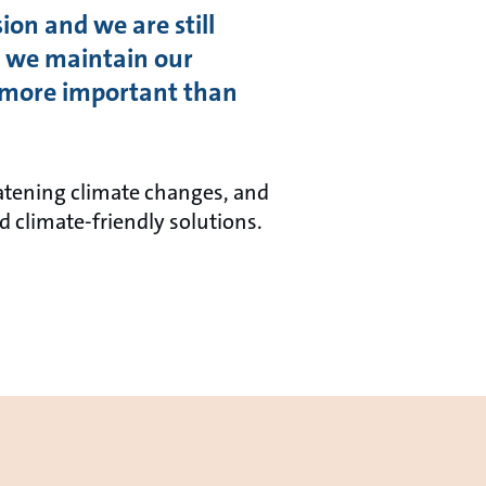
ion and we are still
gs, we maintain our
re more important than
atening climate changes, and
d climate-friendly solutions.