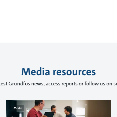
Media resources
test Grundfos news, access reports or follow us on s
Media