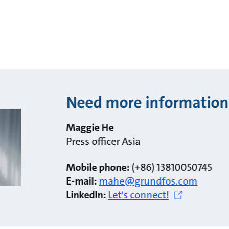
Need more information
Maggie He
Press officer Asia
Mobile phone:
(+86) 13810050745
E-mail:
mahe@grundfos.com
LinkedIn:
Let's connect!