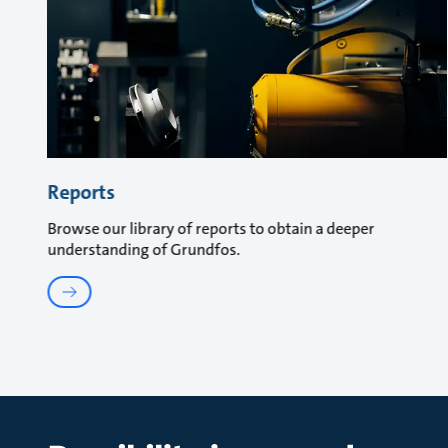
Reports
Browse our library of reports to obtain a deeper
understanding of Grundfos.