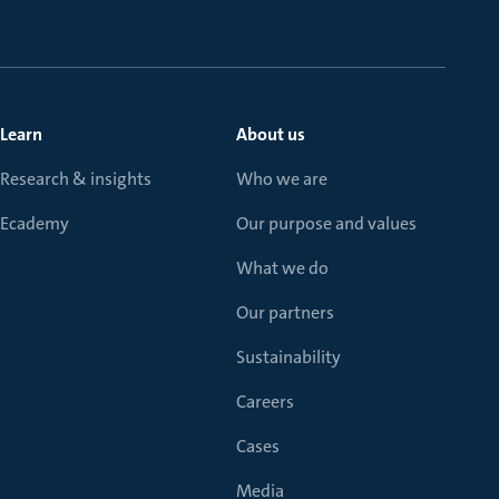
Learn
About us
Research & insights
Who we are
Ecademy
Our purpose and values
What we do
Our partners
Sustainability
Careers
Cases
Media