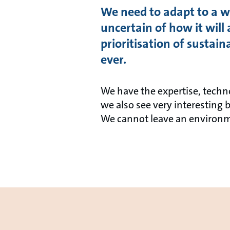
We need to adapt to a wo
uncertain of how it will 
prioritisation of sustai
ever.
We have the expertise, techn
we also see very interesting 
We cannot leave an environm