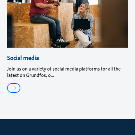
Social media
Join us on a variety of social media platforms for all the
latest on Grundfos, o