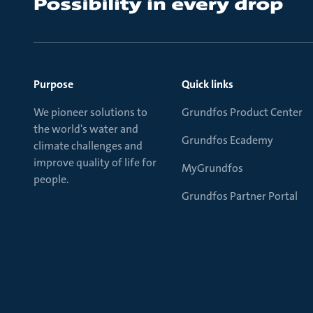
Purpose
Quick links
We pioneer solutions to
Grundfos Product Center
the world's water and
Grundfos Ecademy
climate challenges and
improve quality of life for
MyGrundfos
people.
Grundfos Partner Portal