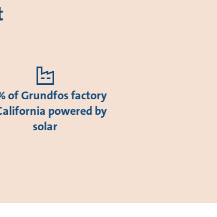
t
 of Grundfos factory
California powered by
solar