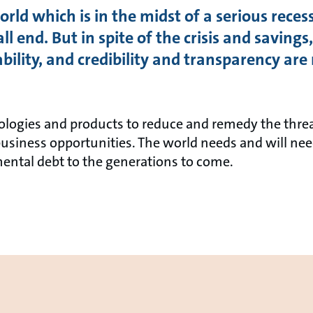
rld which is in the midst of a serious recess
all end. But in spite of the crisis and savin
nability, and credibility and transparency a
ologies and products to reduce and remedy the thre
business opportunities. The world needs and will nee
ental debt to the generations to come.