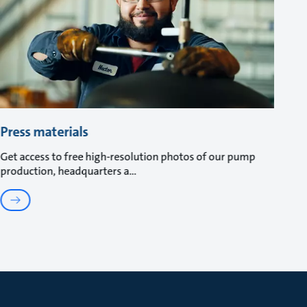
Press materials
Get access to free high-resolution photos of our pump
production, headquarters a