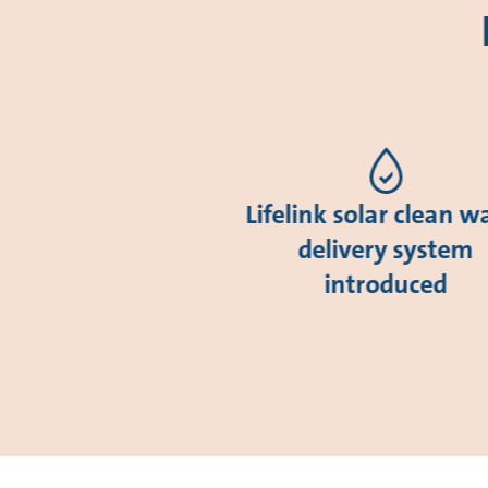
Lifelink solar clean w
delivery system
introduced