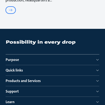
production, headquarters a
Purpose
Quick links
Products and Services
Support
Learn