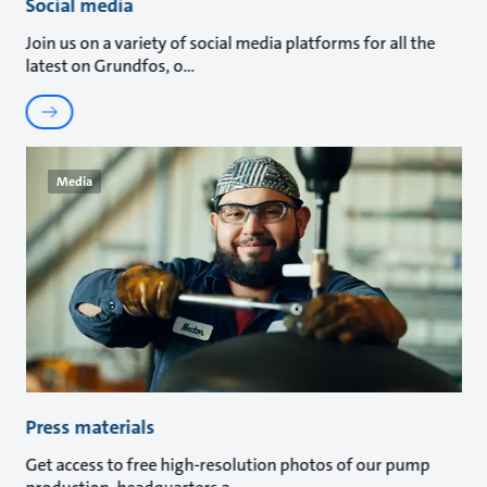
Social media
Join us on a variety of social media platforms for all the
latest on Grundfos, o
Media
Press materials
Get access to free high-resolution photos of our pump