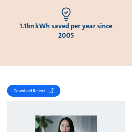
1.1bn kWh saved per year since
2005
Download Report