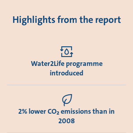
Highlights from the report
Water2Life programme
introduced
2% lower CO₂ emissions than in
2008