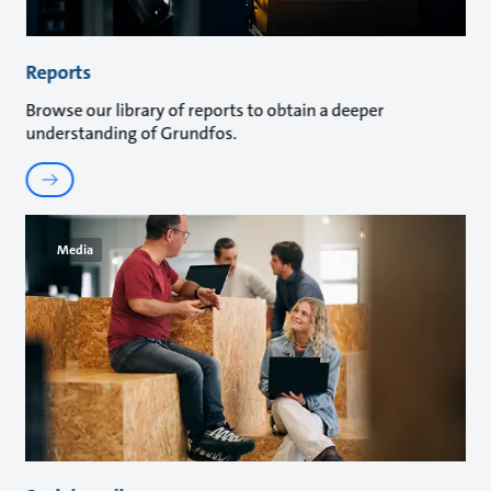
Reports
Browse our library of reports to obtain a deeper
understanding of Grundfos.
Media