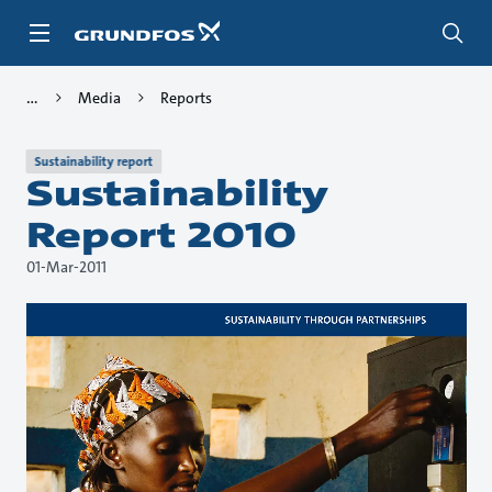
Skip
to
main
content
Media
Reports
Sustainability report
Sustainability
Report 2010
01-Mar-2011