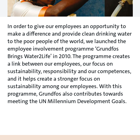
In order to give our employees an opportunity to
make a difference and provide clean drinking water
to the poor people of the world, we launched the
employee involvement programme ‘Grundfos
Brings Water2Life’ in 2010. The programme creates
a link between our employees, our focus on
sustainability, responsibility and our competences,
and it helps create a stronger focus on
sustainability among our employees. With this
programme, Grundfos also contributes towards
meeting the UN Millennium Development Goals.