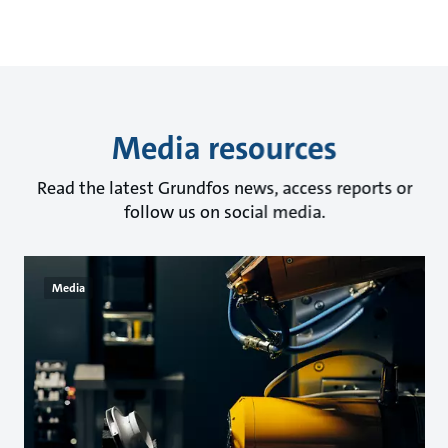
Media resources
Read the latest Grundfos news, access reports or
follow us on social media.
Media