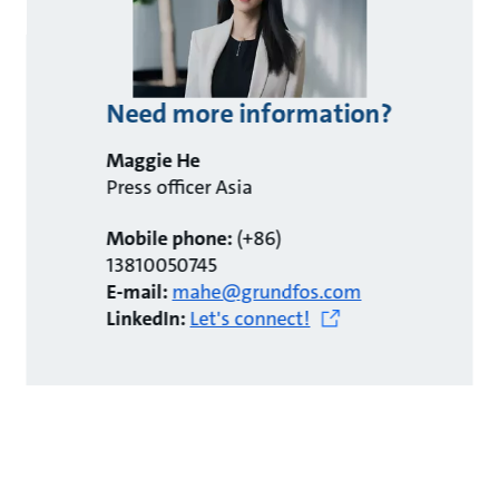
Need more information?
Maggie He
Press officer Asia
Mobile phone:
(+86)
13810050745
E-mail:
mahe@grundfos.com
LinkedIn:
Let's connect!