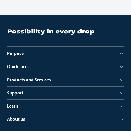
Purpose
Quick links
Products and Services
Support
Learn
About us