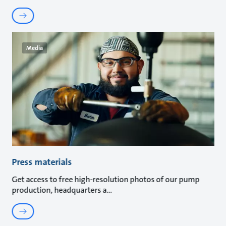
Media
Press materials
Get access to free high-resolution photos of our pump
production, headquarters a