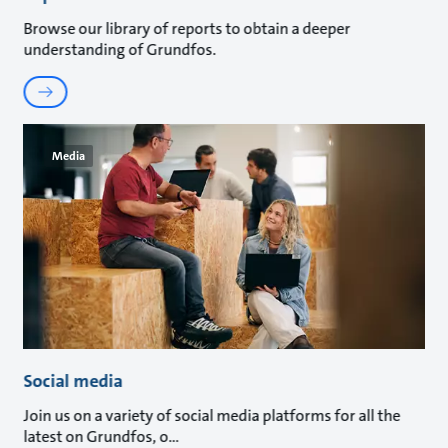
Browse our library of reports to obtain a deeper
understanding of Grundfos.
Media
Social media
Join us on a variety of social media platforms for all the
latest on Grundfos, o