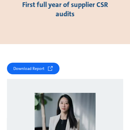
First full year of supplier CSR
audits
Download Report