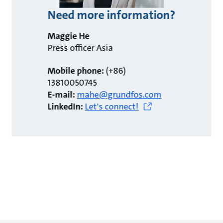
Need more information?
Maggie He
Press officer Asia
Mobile phone:
(+86)
13810050745
E-mail:
mahe@grundfos.com
LinkedIn:
Let's connect!