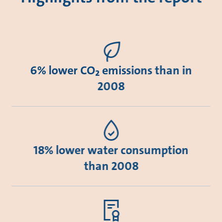
6% lower CO₂ emissions than in
2008
18% lower water consumption
than 2008