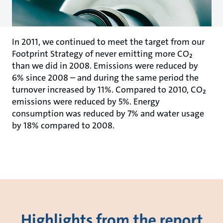
In 2011, we continued to meet the target from our
Footprint Strategy of never emitting more CO₂
than we did in 2008. Emissions were reduced by
6% since 2008 – and during the same period the
turnover increased by 11%. Compared to 2010, CO₂
emissions were reduced by 5%. Energy
consumption was reduced by 7% and water usage
by 18% compared to 2008.
Highlights from the report