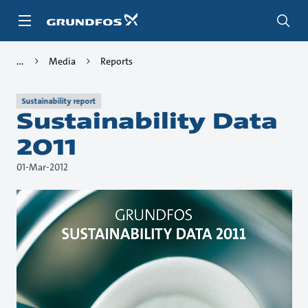
Skip
to
main
content
Media
Reports
Sustainability report
Sustainability Data
2011
01-Mar-2012