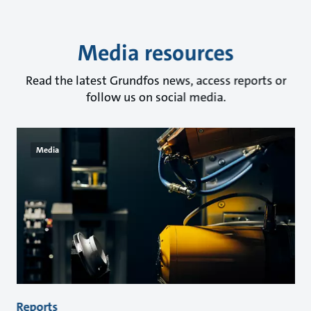
Media resources
Read the latest Grundfos news, access reports or
follow us on social media.
Media
Reports